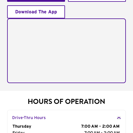
Download The App
HOURS OF OPERATION
Drive-Thru Hours
Day of the Week
Thursday
Hours
7:00 AM - 2:00 AM