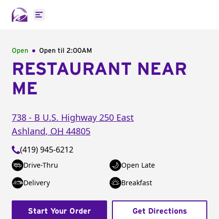
Open main menu
Open
Open til
2:00AM
RESTAURANT NEAR
ME
738 - B U.S. Highway 250 East
Ashland
,
OH
44805
(419) 945-6212
Drive-Thru
Open Late
Delivery
Breakfast
Start Your Order
Get Directions