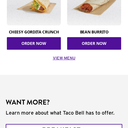
CHEESY GORDITA CRUNCH
BEAN BURRITO
ORDER NOW
ORDER NOW
VIEW MENU
WANT MORE?
Learn more about what Taco Bell has to offer.