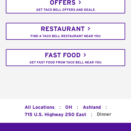
OFFERS
GET TACO BELL OFFERS AND DEALS
RESTAURANT
FIND A TACO BELL RESTAURANT NEAR YOU
FAST FOOD
GET FAST FOOD FROM TACO BELL NEAR YOU
:
:
:
All Locations
OH
Ashland
:
Dinner
715 U.S. Highway 250 East