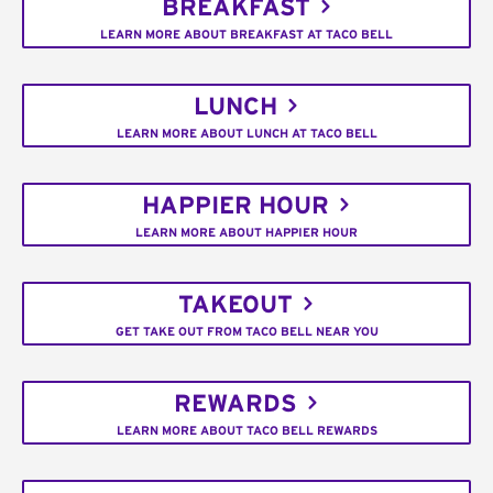
BREAKFAST
LEARN MORE ABOUT BREAKFAST AT TACO BELL
LUNCH
LEARN MORE ABOUT LUNCH AT TACO BELL
HAPPIER HOUR
LEARN MORE ABOUT HAPPIER HOUR
TAKEOUT
GET TAKE OUT FROM TACO BELL NEAR YOU
REWARDS
LEARN MORE ABOUT TACO BELL REWARDS