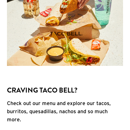
CRAVING TACO BELL?
Check out our menu and explore our tacos,
burritos, quesadillas, nachos and so much
more.