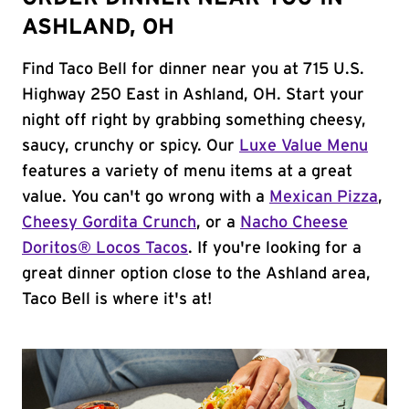
ASHLAND, OH
Find Taco Bell for dinner near you at 715 U.S.
Highway 250 East in Ashland, OH. Start your
night off right by grabbing something cheesy,
saucy, crunchy or spicy. Our
Luxe Value Menu
features a variety of menu items at a great
value. You can't go wrong with a
Mexican Pizza
,
Cheesy Gordita Crunch
, or a
Nacho Cheese
Doritos® Locos Tacos
. If you're looking for a
great dinner option close to the Ashland area,
Taco Bell is where it's at!