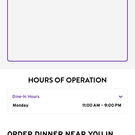
HOURS OF OPERATION
Dine-In Hours
Day of the Week
Monday
Hours
11:00 AM - 9:00 PM
ORDER DINNER NEAR YOU IN