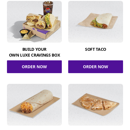
BUILD YOUR
SOFT TACO
OWN LUXE CRAVINGS BOX
ORDER NOW
ORDER NOW