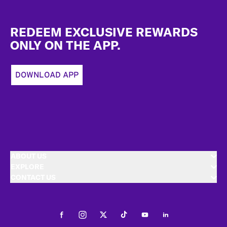
Footer
REDEEM EXCLUSIVE REWARDS
ONLY ON THE APP.
DOWNLOAD APP
ABOUT US
EXPLORE
CONTACT US
Facebook
Instagram
Twitter
Tiktok
Youtube
LinkedIn