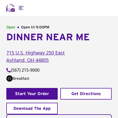
Open main menu
Open
Open til
9:00PM
DINNER NEAR ME
715 U.S. Highway 250 East
Ashland
,
OH
44805
(567) 215-9000
Breakfast
Start Your Order
Get Directions
Download The App