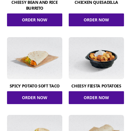
CHEESY BEAN AND RICE
CHICKEN QUESADILLA
BURRITO
ORDER NOW
ORDER NOW
SPICY POTATO SOFT TACO
CHEESY FIESTA POTATOES
ORDER NOW
ORDER NOW