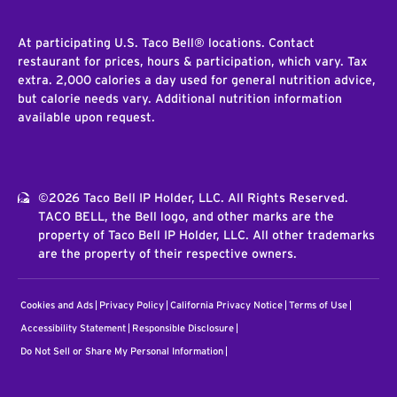
At participating U.S. Taco Bell® locations. Contact
restaurant for prices, hours & participation, which vary. Tax
extra. 2,000 calories a day used for general nutrition advice,
but calorie needs vary. Additional nutrition information
available upon request.
©2026 Taco Bell IP Holder, LLC. All Rights Reserved.
TACO BELL, the Bell logo, and other marks are the
property of Taco Bell IP Holder, LLC. All other trademarks
are the property of their respective owners.
Cookies and Ads
Privacy Policy
California Privacy Notice
Terms of Use
Accessibility Statement
Responsible Disclosure
Do Not Sell or Share My Personal Information