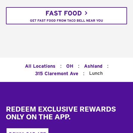
FAST FOOD
GET FAST FOOD FROM TACO BELL NEAR YOU
:
:
:
All Locations
OH
Ashland
:
Lunch
315 Claremont Ave
Footer
REDEEM EXCLUSIVE REWARDS
ONLY ON THE APP.