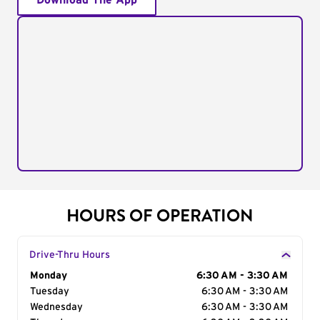
Download The App
HOURS OF OPERATION
Drive-Thru Hours
Day of the Week
Monday
Hours
6:30 AM - 3:30 AM
Tuesday
6:30 AM - 3:30 AM
Wednesday
6:30 AM - 3:30 AM