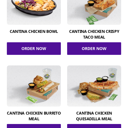
CANTINA CHICKEN BOWL
CANTINA CHICKEN CRISPY
TACO MEAL
ORDER NOW
ORDER NOW
CANTINA CHICKEN BURRITO
CANTINA CHICKEN
MEAL
QUESADILLA MEAL