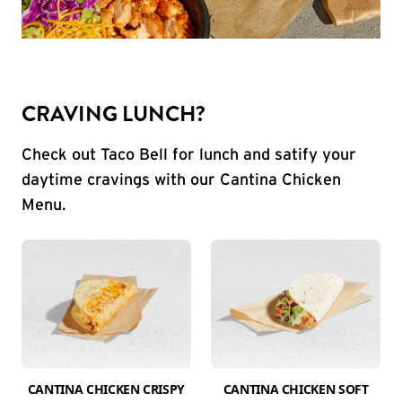
CRAVING LUNCH?
Check out Taco Bell for lunch and satify your
daytime cravings with our Cantina Chicken
Menu.
CANTINA CHICKEN CRISPY
CANTINA CHICKEN SOFT