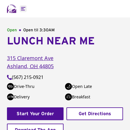
Open main menu
Open
Open til
3:30AM
LUNCH NEAR ME
315 Claremont Ave
Ashland
,
OH
44805
(567) 215-0921
Drive-Thru
Open Late
Delivery
Breakfast
Start Your Order
Get Directions