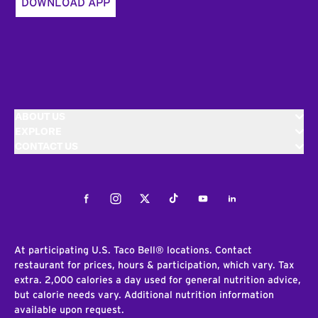
DOWNLOAD APP
ABOUT US
EXPLORE
CONTACT US
Facebook
Instagram
Twitter
Tiktok
Youtube
LinkedIn
At participating U.S. Taco Bell® locations. Contact
restaurant for prices, hours & participation, which vary. Tax
extra. 2,000 calories a day used for general nutrition advice,
but calorie needs vary. Additional nutrition information
available upon request.