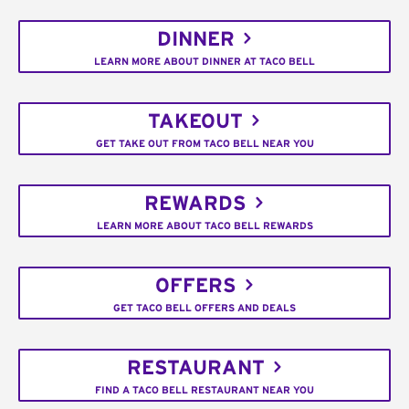
DINNER
LEARN MORE ABOUT DINNER AT TACO BELL
TAKEOUT
GET TAKE OUT FROM TACO BELL NEAR YOU
REWARDS
LEARN MORE ABOUT TACO BELL REWARDS
OFFERS
GET TACO BELL OFFERS AND DEALS
RESTAURANT
FIND A TACO BELL RESTAURANT NEAR YOU