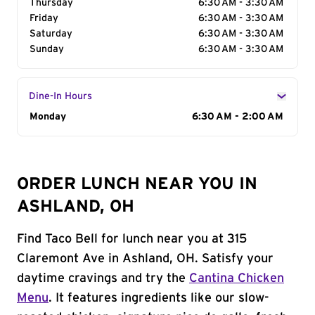
Thursday
6:30 AM - 3:30 AM
Friday
6:30 AM - 3:30 AM
Saturday
6:30 AM - 3:30 AM
Sunday
6:30 AM - 3:30 AM
Dine-In Hours
Day of the Week
Monday
Hours
6:30 AM - 2:00 AM
ORDER LUNCH NEAR YOU IN
ASHLAND, OH
Find Taco Bell for lunch near you at 315
Claremont Ave in Ashland, OH. Satisfy your
daytime cravings and try the
Cantina Chicken
Menu
. It features ingredients like our slow-