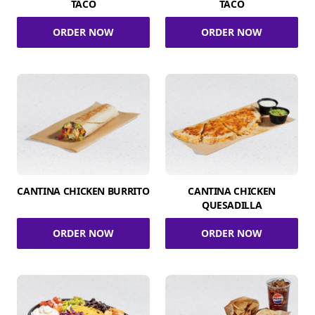
TACO
TACO
ORDER NOW
ORDER NOW
CANTINA CHICKEN BURRITO
CANTINA CHICKEN
QUESADILLA
ORDER NOW
ORDER NOW