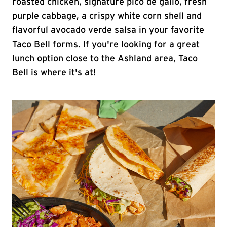
roasted chicken, signature pico de gallo, fresh
purple cabbage, a crispy white corn shell and
flavorful avocado verde salsa in your favorite
Taco Bell forms. If you're looking for a great
lunch option close to the Ashland area, Taco
Bell is where it's at!