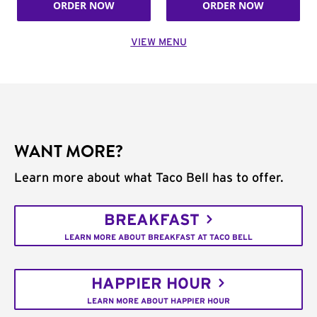
ORDER NOW
ORDER NOW
VIEW MENU
WANT MORE?
Learn more about what Taco Bell has to offer.
BREAKFAST
LEARN MORE ABOUT BREAKFAST AT TACO BELL
HAPPIER HOUR
LEARN MORE ABOUT HAPPIER HOUR