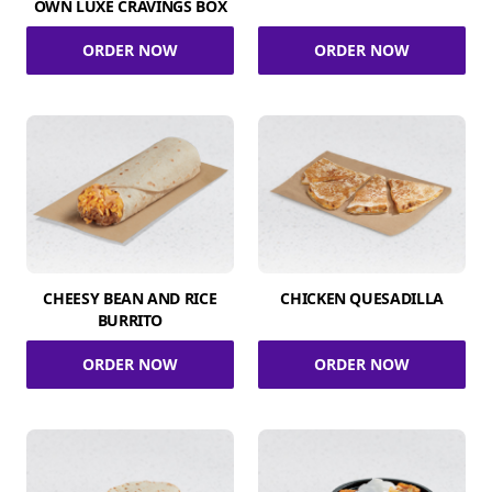
OWN LUXE CRAVINGS BOX
ORDER NOW
ORDER NOW
CHEESY BEAN AND RICE
CHICKEN QUESADILLA
BURRITO
ORDER NOW
ORDER NOW