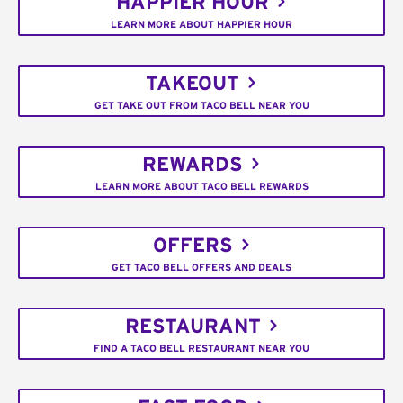
HAPPIER HOUR
LEARN MORE ABOUT HAPPIER HOUR
TAKEOUT
GET TAKE OUT FROM TACO BELL NEAR YOU
REWARDS
LEARN MORE ABOUT TACO BELL REWARDS
OFFERS
GET TACO BELL OFFERS AND DEALS
RESTAURANT
FIND A TACO BELL RESTAURANT NEAR YOU