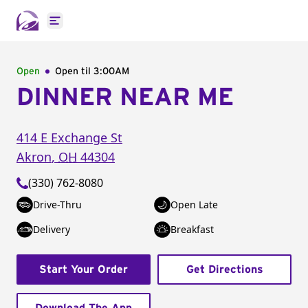
Open main menu
Open
Open til
3:00AM
DINNER NEAR ME
414 E Exchange St
Akron
,
OH
44304
(330) 762-8080
Drive-Thru
Open Late
Delivery
Breakfast
Start Your Order
Get Directions