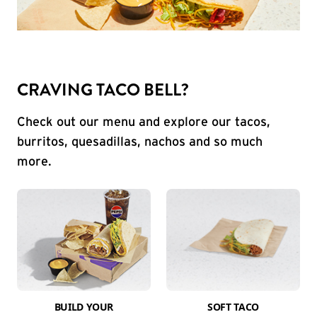
CRAVING TACO BELL?
Check out our menu and explore our tacos,
burritos, quesadillas, nachos and so much
more.
BUILD YOUR
SOFT TACO