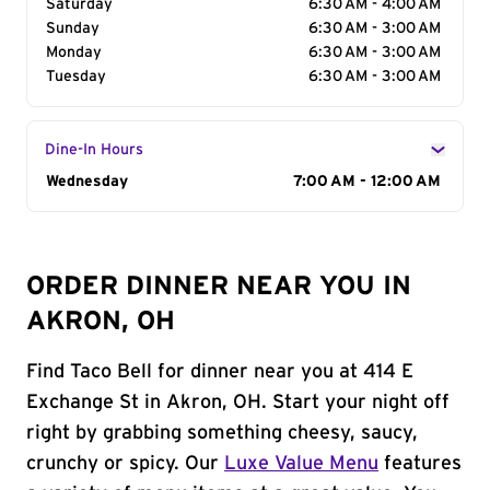
Saturday
6:30 AM - 4:00 AM
Sunday
6:30 AM - 3:00 AM
Monday
6:30 AM - 3:00 AM
Tuesday
6:30 AM - 3:00 AM
Dine-In Hours
Day of the Week
Wednesday
Hours
7:00 AM - 12:00 AM
ORDER DINNER NEAR YOU IN
AKRON, OH
Find Taco Bell for dinner near you at 414 E
Exchange St in Akron, OH. Start your night off
right by grabbing something cheesy, saucy,
crunchy or spicy. Our
Luxe Value Menu
features