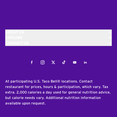
ABOUT US
EXPLORE
CONTACT US
Facebook
Instagram
Twitter
Tiktok
Youtube
LinkedIn
At participating U.S. Taco Bell® locations. Contact
restaurant for prices, hours & participation, which vary. Tax
extra. 2,000 calories a day used for general nutrition advice,
but calorie needs vary. Additional nutrition information
available upon request.