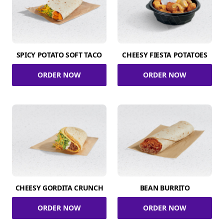
SPICY POTATO SOFT TACO
CHEESY FIESTA POTATOES
ORDER NOW
ORDER NOW
CHEESY GORDITA CRUNCH
BEAN BURRITO
ORDER NOW
ORDER NOW