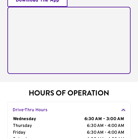
Download The App
HOURS OF OPERATION
Drive-Thru Hours
Day of the Week
Wednesday
Hours
6:30 AM - 3:00 AM
Thursday
6:30 AM - 4:00 AM
Friday
6:30 AM - 4:00 AM