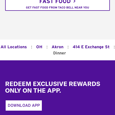
FAST FOOD
GET FAST FOOD FROM TACO BELL NEAR YOU
:
:
:
:
All Locations
OH
Akron
414 E Exchange St
Dinner
Footer
REDEEM EXCLUSIVE REWARDS
ONLY ON THE APP.
DOWNLOAD APP