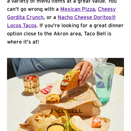
a variety of menu items at a great value. You
can't go wrong with a
Mexican Pizza
,
Cheesy
Gordita Crunch
, or a
Nacho Cheese Doritos®
Locos Tacos
. If you're looking for a great dinner
option close to the Akron area, Taco Bell is
where it's at!