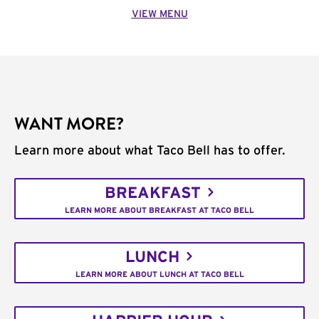
VIEW MENU
WANT MORE?
Learn more about what Taco Bell has to offer.
BREAKFAST
LEARN MORE ABOUT BREAKFAST AT TACO BELL
LUNCH
LEARN MORE ABOUT LUNCH AT TACO BELL