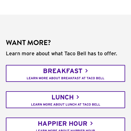
WANT MORE?
Learn more about what Taco Bell has to offer.
BREAKFAST
LEARN MORE ABOUT BREAKFAST AT TACO BELL
LUNCH
LEARN MORE ABOUT LUNCH AT TACO BELL
HAPPIER HOUR
LEARN MORE ABOUT HAPPIER HOUR