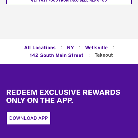
GET FAST FOOD FROM TACO BELL NEAR YOU
:
:
:
All Locations
NY
Wellsville
:
Takeout
142 South Main Street
Footer
REDEEM EXCLUSIVE REWARDS
ONLY ON THE APP.
DOWNLOAD APP