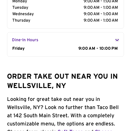
Monday
9:00 AM - 1:00 AM
Tuesday
9:00 AM - 1:00 AM
Wednesday
9:00 AM - 1:00 AM
Thursday
9:00 AM - 1:00 AM
Dine-In Hours
Day of the Week
Friday
Hours
9:00 AM - 10:00 PM
ORDER TAKE OUT NEAR YOU IN
WELLSVILLE, NY
Looking for great take out near you in
Wellsville, NY? Look no further than Taco Bell
at 142 South Main Street. With a completely
customizable menu, the options are endless.