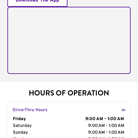
Download The App
HOURS OF OPERATION
Drive-Thru Hours
Day of the Week
Friday
Hours
9:00 AM - 1:00 AM
Saturday
9:00 AM - 1:00 AM
Sunday
9:00 AM - 1:00 AM