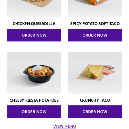
CHICKEN QUESADILLA
SPICY POTATO SOFT TACO
ORDER NOW
ORDER NOW
CHEESY FIESTA POTATOES
CRUNCHY TACO
ORDER NOW
ORDER NOW
VIEW MENU