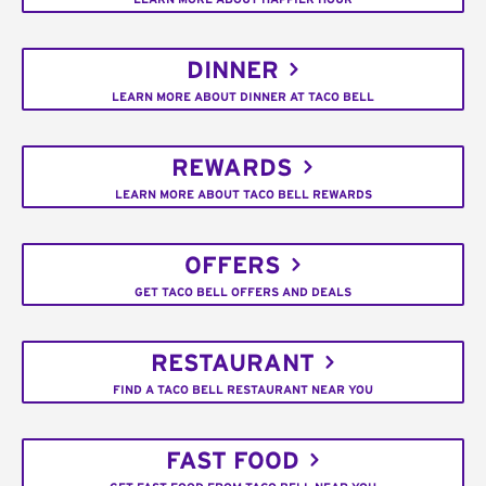
DINNER
LEARN MORE ABOUT DINNER AT TACO BELL
REWARDS
LEARN MORE ABOUT TACO BELL REWARDS
OFFERS
GET TACO BELL OFFERS AND DEALS
RESTAURANT
FIND A TACO BELL RESTAURANT NEAR YOU
FAST FOOD