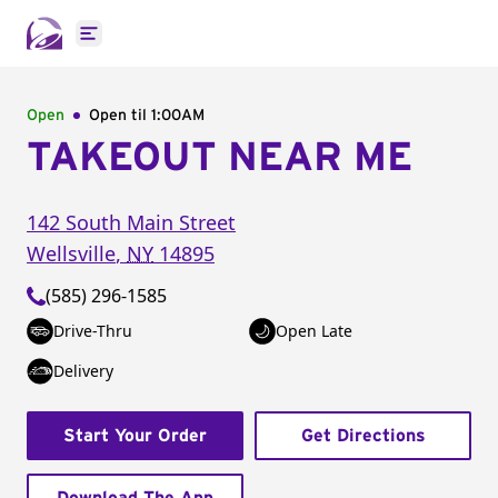
Open main menu
Open
Open til
1:00AM
TAKEOUT NEAR ME
142 South Main Street
Wellsville
,
NY
14895
(585) 296-1585
Drive-Thru
Open Late
Delivery
Start Your Order
Get Directions