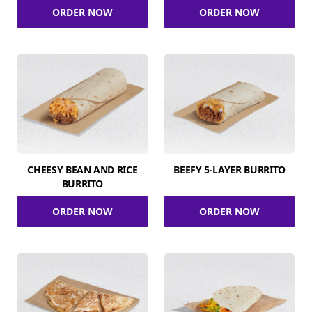
ORDER NOW
ORDER NOW
CHEESY BEAN AND RICE
BEEFY 5-LAYER BURRITO
BURRITO
ORDER NOW
ORDER NOW