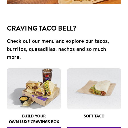
CRAVING TACO BELL?
Check out our menu and explore our tacos,
burritos, quesadillas, nachos and so much
more.
BUILD YOUR
SOFT TACO
OWN LUXE CRAVINGS BOX