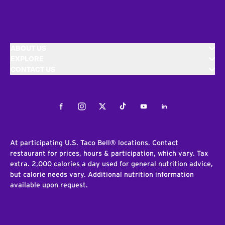
ABOUT US
EXPLORE
CONTACT US
Facebook
Instagram
Twitter
Tiktok
Youtube
LinkedIn
At participating U.S. Taco Bell® locations. Contact
restaurant for prices, hours & participation, which vary. Tax
extra. 2,000 calories a day used for general nutrition advice,
but calorie needs vary. Additional nutrition information
available upon request.