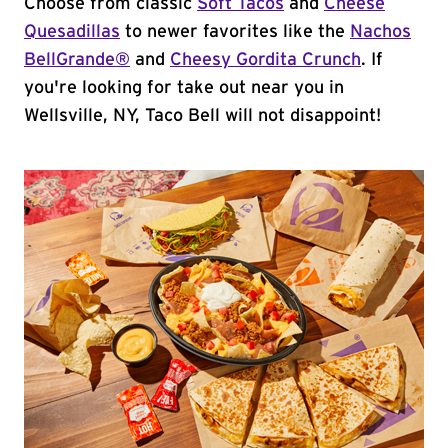
Choose from classic
Soft Tacos
and
Cheese
Quesadillas
to newer favorites like the
Nachos
BellGrande®
and
Cheesy Gordita Crunch
. If
you're looking for take out near you in
Wellsville, NY, Taco Bell will not disappoint!