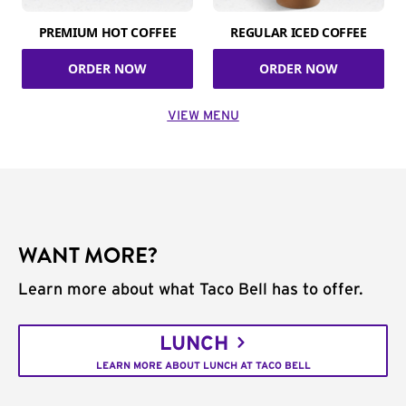
PREMIUM HOT COFFEE
REGULAR ICED COFFEE
ORDER NOW
ORDER NOW
VIEW MENU
WANT MORE?
Learn more about what Taco Bell has to offer.
LUNCH
LEARN MORE ABOUT LUNCH AT TACO BELL