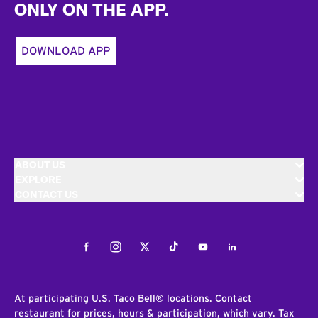
ONLY ON THE APP.
DOWNLOAD APP
ABOUT US
EXPLORE
CONTACT US
Facebook
Instagram
Twitter
Tiktok
Youtube
LinkedIn
At participating U.S. Taco Bell® locations. Contact
restaurant for prices, hours & participation, which vary. Tax