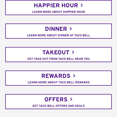
HAPPIER HOUR
LEARN MORE ABOUT HAPPIER HOUR
DINNER
LEARN MORE ABOUT DINNER AT TACO BELL
TAKEOUT
GET TAKE OUT FROM TACO BELL NEAR YOU
REWARDS
LEARN MORE ABOUT TACO BELL REWARDS
OFFERS
GET TACO BELL OFFERS AND DEALS