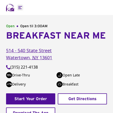
Open main menu
Open
Open til
3:00AM
BREAKFAST NEAR ME
514 - 540 State Street
Watertown
,
NY
13601
(315) 221-4138
Drive-Thru
Open Late
Delivery
Breakfast
Start Your Order
Get Directions