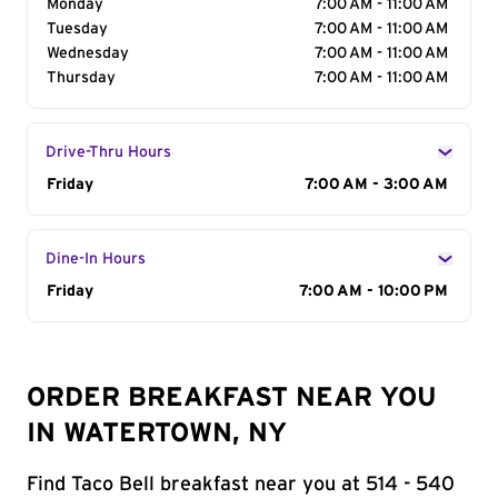
Monday
7:00 AM - 11:00 AM
Tuesday
7:00 AM - 11:00 AM
Wednesday
7:00 AM - 11:00 AM
Thursday
7:00 AM - 11:00 AM
Drive-Thru Hours
Day of the Week
Friday
Hours
7:00 AM - 3:00 AM
Dine-In Hours
Day of the Week
Friday
Hours
7:00 AM - 10:00 PM
ORDER BREAKFAST NEAR YOU
IN WATERTOWN, NY
Find Taco Bell breakfast near you at 514 - 540