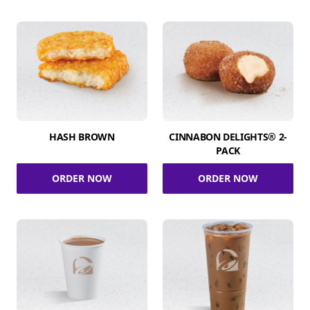
HASH BROWN
CINNABON DELIGHTS® 2-
PACK
ORDER NOW
ORDER NOW