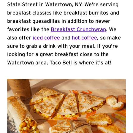
State Street in Watertown, NY. We're serving
breakfast classics like breakfast burritos and
breakfast quesadillas in addition to newer
favorites like the
Breakfast Crunchwrap
. We
also offer
iced coffee
and
hot coffee
, so make
sure to grab a drink with your meal. If you're
looking for a great breakfast close to the
Watertown area, Taco Bell is where it's at!