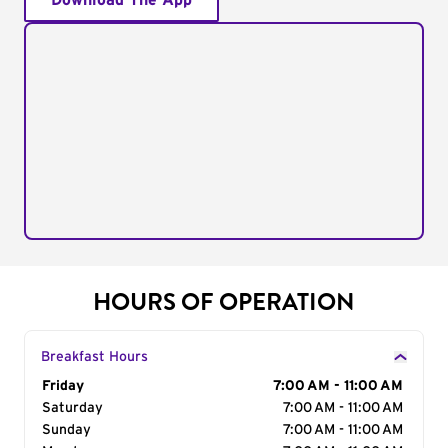
Download The App
HOURS OF OPERATION
Breakfast Hours
Day of the Week
Friday
Hours
7:00 AM - 11:00 AM
Saturday
7:00 AM - 11:00 AM
Sunday
7:00 AM - 11:00 AM