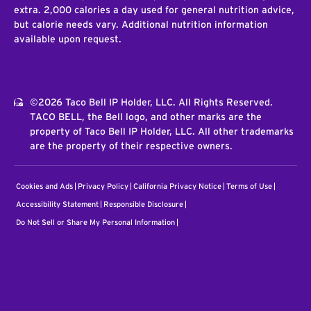
extra. 2,000 calories a day used for general nutrition advice,
but calorie needs vary. Additional nutrition information
available upon request.
©2026 Taco Bell IP Holder, LLC. All Rights Reserved.
TACO BELL, the Bell logo, and other marks are the
property of Taco Bell IP Holder, LLC. All other trademarks
are the property of their respective owners.
Cookies and Ads
Privacy Policy
California Privacy Notice
Terms of Use
Accessibility Statement
Responsible Disclosure
Do Not Sell or Share My Personal Information