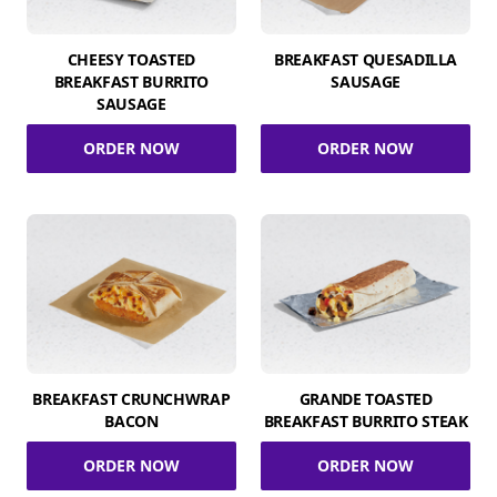
CHEESY TOASTED
BREAKFAST QUESADILLA
BREAKFAST BURRITO
SAUSAGE
SAUSAGE
ORDER NOW
ORDER NOW
BREAKFAST CRUNCHWRAP
GRANDE TOASTED
BACON
BREAKFAST BURRITO STEAK
ORDER NOW
ORDER NOW