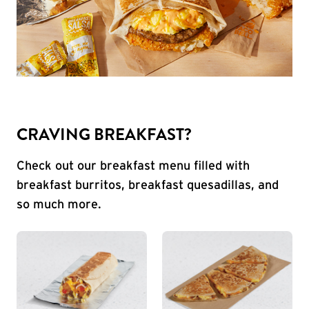
CRAVING BREAKFAST?
Check out our breakfast menu filled with
breakfast burritos, breakfast quesadillas, and
so much more.