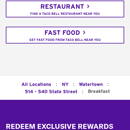
RESTAURANT
FIND A TACO BELL RESTAURANT NEAR YOU
FAST FOOD
GET FAST FOOD FROM TACO BELL NEAR YOU
:
:
:
All Locations
NY
Watertown
:
Breakfast
514 - 540 State Street
Footer
REDEEM EXCLUSIVE REWARDS