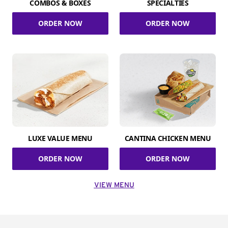
COMBOS & BOXES
SPECIALTIES
ORDER NOW
ORDER NOW
LUXE VALUE MENU
CANTINA CHICKEN MENU
ORDER NOW
ORDER NOW
VIEW MENU