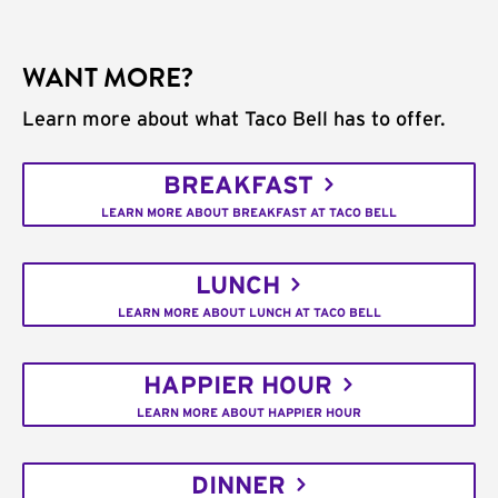
WANT MORE?
Learn more about what Taco Bell has to offer.
BREAKFAST
LEARN MORE ABOUT BREAKFAST AT TACO BELL
LUNCH
LEARN MORE ABOUT LUNCH AT TACO BELL
HAPPIER HOUR
LEARN MORE ABOUT HAPPIER HOUR
DINNER