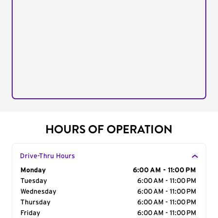
HOURS OF OPERATION
Drive-Thru Hours
Day of the Week
Monday
Hours
6:00 AM - 11:00 PM
Tuesday
6:00 AM - 11:00 PM
Wednesday
6:00 AM - 11:00 PM
Thursday
6:00 AM - 11:00 PM
Friday
6:00 AM - 11:00 PM