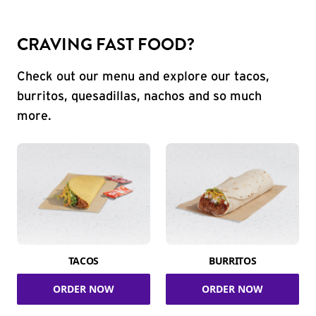
CRAVING FAST FOOD?
Check out our menu and explore our tacos,
burritos, quesadillas, nachos and so much
more.
TACOS
BURRITOS
ORDER NOW
ORDER NOW