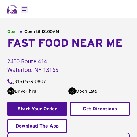
Open main menu
Open
Open til
12:00AM
FAST FOOD NEAR ME
2430 Route 414
Waterloo
,
NY
13165
(315) 539-0807
Drive-Thru
Open Late
Start Your Order
Get Directions
Download The App