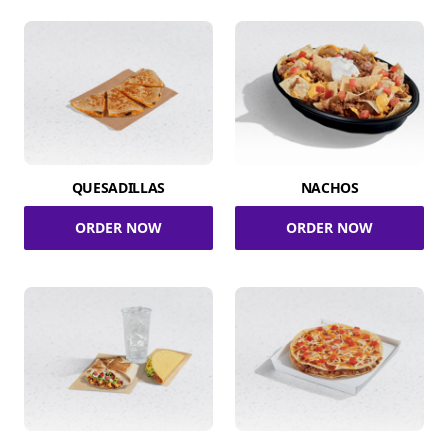
QUESADILLAS
NACHOS
ORDER NOW
ORDER NOW