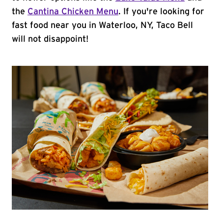
the
Cantina Chicken Menu
. If you're looking for
fast food near you in Waterloo, NY, Taco Bell
will not disappoint!