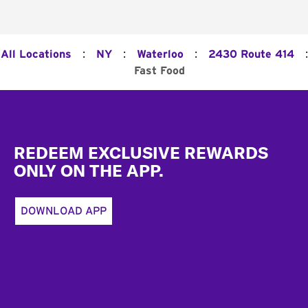
:
:
:
:
All Locations
NY
Waterloo
2430 Route 414
Fast Food
Footer
REDEEM EXCLUSIVE REWARDS
ONLY ON THE APP.
DOWNLOAD APP