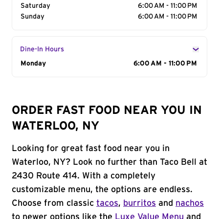
Saturday
6:00 AM - 11:00 PM
Sunday
6:00 AM - 11:00 PM
Dine-In Hours
Day of the Week
Monday
Hours
6:00 AM - 11:00 PM
ORDER FAST FOOD NEAR YOU IN
WATERLOO, NY
Looking for great fast food near you in
Waterloo, NY? Look no further than Taco Bell at
2430 Route 414. With a completely
customizable menu, the options are endless.
Choose from classic
tacos
,
burritos
and
nachos
to newer options like the
Luxe Value Menu
and