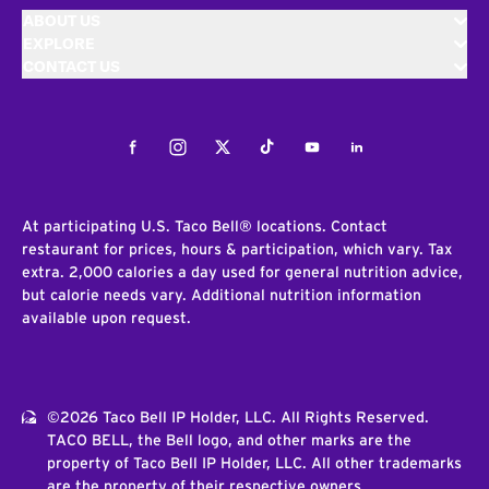
ABOUT US
EXPLORE
CONTACT US
Facebook
Instagram
Twitter
Tiktok
Youtube
LinkedIn
At participating U.S. Taco Bell® locations. Contact
restaurant for prices, hours & participation, which vary. Tax
extra. 2,000 calories a day used for general nutrition advice,
but calorie needs vary. Additional nutrition information
available upon request.
©2026 Taco Bell IP Holder, LLC. All Rights Reserved.
TACO BELL, the Bell logo, and other marks are the
property of Taco Bell IP Holder, LLC. All other trademarks
are the property of their respective owners.