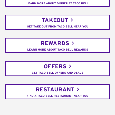
LEARN MORE ABOUT DINNER AT TACO BELL
TAKEOUT
GET TAKE OUT FROM TACO BELL NEAR YOU
REWARDS
LEARN MORE ABOUT TACO BELL REWARDS
OFFERS
GET TACO BELL OFFERS AND DEALS
RESTAURANT
FIND A TACO BELL RESTAURANT NEAR YOU