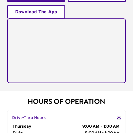
Download The App
HOURS OF OPERATION
Drive-Thru Hours
Day of the Week
Thursday
Hours
9:00 AM - 1:00 AM