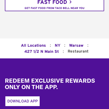
FAST FOOD
GET FAST FOOD FROM TACO BELL NEAR YOU
:
:
:
All Locations
NY
Warsaw
:
Restaurant
427 1/2 N Main St
Footer
REDEEM EXCLUSIVE REWARDS
ONLY ON THE APP.
DOWNLOAD APP