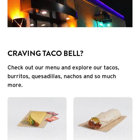
CRAVING TACO BELL?
Check out our menu and explore our tacos,
burritos, quesadillas, nachos and so much
more.