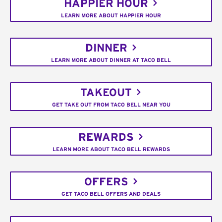
HAPPIER HOUR
LEARN MORE ABOUT HAPPIER HOUR
DINNER
LEARN MORE ABOUT DINNER AT TACO BELL
TAKEOUT
GET TAKE OUT FROM TACO BELL NEAR YOU
REWARDS
LEARN MORE ABOUT TACO BELL REWARDS
OFFERS
GET TACO BELL OFFERS AND DEALS