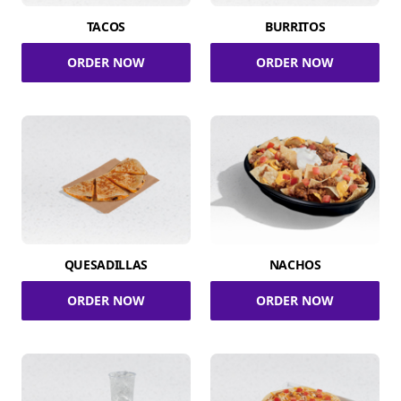
TACOS
BURRITOS
ORDER NOW
ORDER NOW
QUESADILLAS
NACHOS
ORDER NOW
ORDER NOW