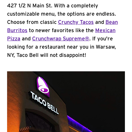
427 1/2 N Main St. With a completely
customizable menu, the options are endless.
Choose from classic
Crunchy Tacos
and
Bean
Burritos
to newer favorites like the
Mexican
Pizza
and
Crunchwrap Supreme®
. If you're
looking for a restaurant near you in Warsaw,
NY, Taco Bell will not disappoint!