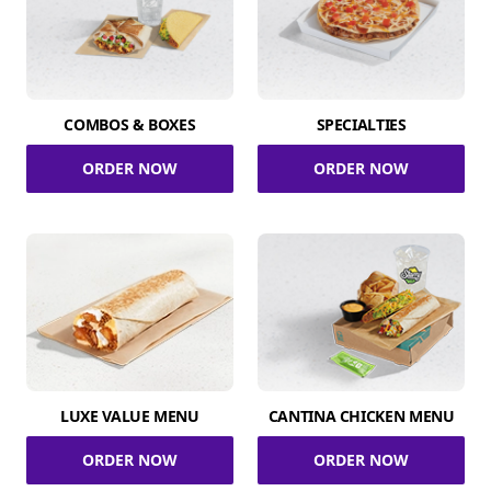
COMBOS & BOXES
SPECIALTIES
ORDER NOW
ORDER NOW
LUXE VALUE MENU
CANTINA CHICKEN MENU
ORDER NOW
ORDER NOW