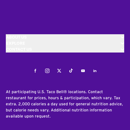
ABOUT US
EXPLORE
CONTACT US
Facebook
Instagram
Twitter
Tiktok
Youtube
LinkedIn
At participating U.S. Taco Bell® locations. Contact
restaurant for prices, hours & participation, which vary. Tax
extra. 2,000 calories a day used for general nutrition advice,
but calorie needs vary. Additional nutrition information
available upon request.