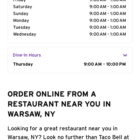
Friday
9:00 AM - 1:00 AM
Saturday
9:00 AM - 1:00 AM
Sunday
9:00 AM - 1:00 AM
Monday
9:00 AM - 1:00 AM
Tuesday
9:00 AM - 1:00 AM
Wednesday
9:00 AM - 1:00 AM
Dine-In Hours
Day of the Week
Thursday
Hours
9:00 AM - 10:00 PM
ORDER ONLINE FROM A
RESTAURANT NEAR YOU IN
WARSAW, NY
Looking for a great restaurant near you in
Warsaw, NY? Look no further than Taco Bell at