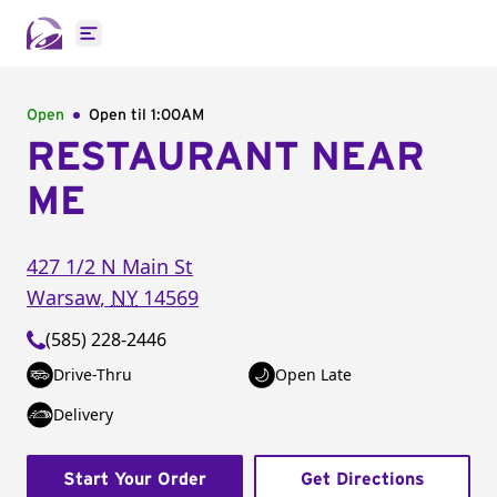
Open main menu
Open
Open til
1:00AM
RESTAURANT NEAR
ME
427 1/2 N Main St
Warsaw
,
NY
14569
(585) 228-2446
Drive-Thru
Open Late
Delivery
Start Your Order
Get Directions