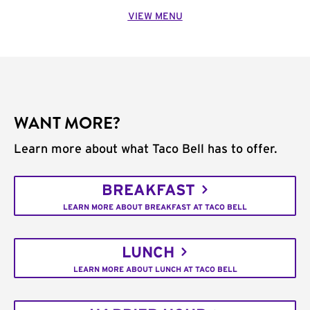
VIEW MENU
WANT MORE?
Learn more about what Taco Bell has to offer.
BREAKFAST
LEARN MORE ABOUT BREAKFAST AT TACO BELL
LUNCH
LEARN MORE ABOUT LUNCH AT TACO BELL