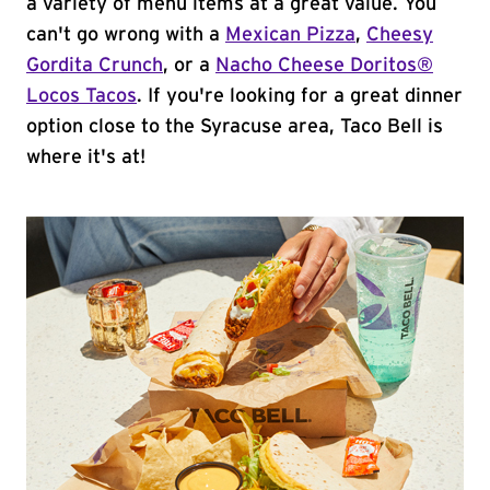
a variety of menu items at a great value. You
can't go wrong with a
Mexican Pizza
,
Cheesy
Gordita Crunch
, or a
Nacho Cheese Doritos®
Locos Tacos
. If you're looking for a great dinner
option close to the Syracuse area, Taco Bell is
where it's at!