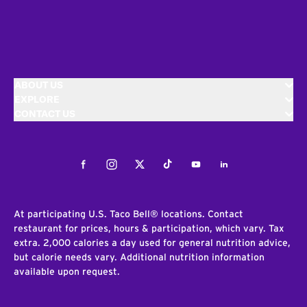
ABOUT US
EXPLORE
CONTACT US
Facebook
Instagram
Twitter
Tiktok
Youtube
LinkedIn
At participating U.S. Taco Bell® locations. Contact
restaurant for prices, hours & participation, which vary. Tax
extra. 2,000 calories a day used for general nutrition advice,
but calorie needs vary. Additional nutrition information
available upon request.