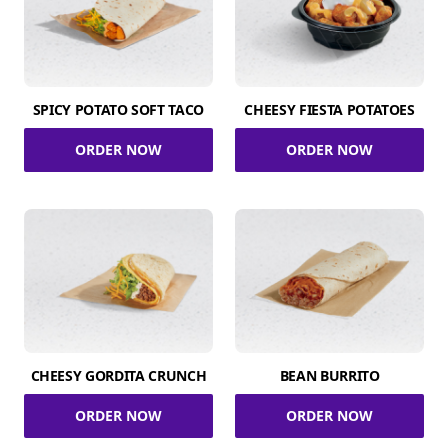
SPICY POTATO SOFT TACO
CHEESY FIESTA POTATOES
ORDER NOW
ORDER NOW
CHEESY GORDITA CRUNCH
BEAN BURRITO
ORDER NOW
ORDER NOW