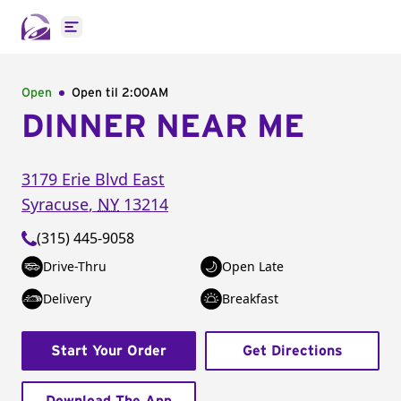
Open main menu
Open
Open til
2:00AM
DINNER NEAR ME
3179 Erie Blvd East
Syracuse
,
NY
13214
(315) 445-9058
Drive-Thru
Open Late
Delivery
Breakfast
Start Your Order
Get Directions