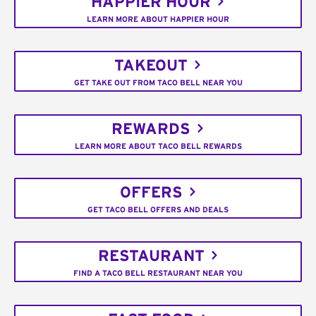
HAPPIER HOUR
LEARN MORE ABOUT HAPPIER HOUR
TAKEOUT
GET TAKE OUT FROM TACO BELL NEAR YOU
REWARDS
LEARN MORE ABOUT TACO BELL REWARDS
OFFERS
GET TACO BELL OFFERS AND DEALS
RESTAURANT
FIND A TACO BELL RESTAURANT NEAR YOU