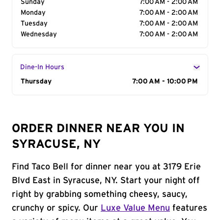
Sunday
7:00 AM - 2:00 AM
Monday
7:00 AM - 2:00 AM
Tuesday
7:00 AM - 2:00 AM
Wednesday
7:00 AM - 2:00 AM
Dine-In Hours
Day of the Week
Thursday
Hours
7:00 AM - 10:00 PM
ORDER DINNER NEAR YOU IN
SYRACUSE, NY
Find Taco Bell for dinner near you at 3179 Erie
Blvd East in Syracuse, NY. Start your night off
right by grabbing something cheesy, saucy,
crunchy or spicy. Our
Luxe Value Menu
features