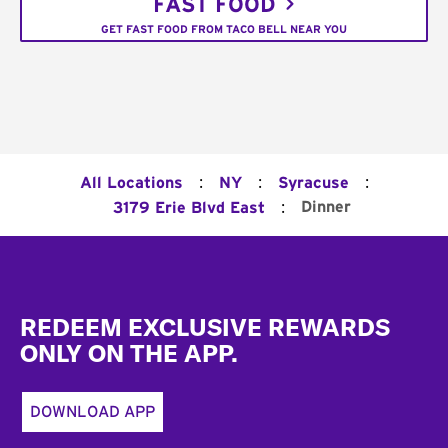
FAST FOOD
GET FAST FOOD FROM TACO BELL NEAR YOU
:
:
:
All Locations
NY
Syracuse
:
Dinner
3179 Erie Blvd East
Footer
REDEEM EXCLUSIVE REWARDS
ONLY ON THE APP.
DOWNLOAD APP