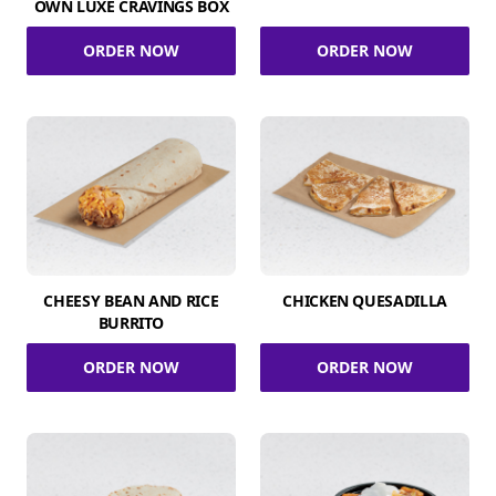
OWN LUXE CRAVINGS BOX
ORDER NOW
ORDER NOW
CHEESY BEAN AND RICE
CHICKEN QUESADILLA
BURRITO
ORDER NOW
ORDER NOW