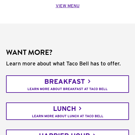
VIEW MENU
WANT MORE?
Learn more about what Taco Bell has to offer.
BREAKFAST
LEARN MORE ABOUT BREAKFAST AT TACO BELL
LUNCH
LEARN MORE ABOUT LUNCH AT TACO BELL