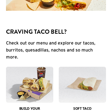
CRAVING TACO BELL?
Check out our menu and explore our tacos,
burritos, quesadillas, nachos and so much
more.
BUILD YOUR
SOFT TACO