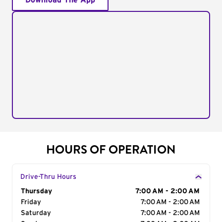
Download The App
HOURS OF OPERATION
Drive-Thru Hours
Day of the Week
Thursday
Hours
7:00 AM - 2:00 AM
Friday
7:00 AM - 2:00 AM
Saturday
7:00 AM - 2:00 AM