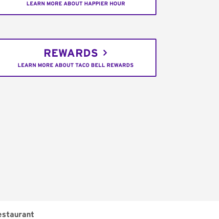
LEARN MORE ABOUT HAPPIER HOUR
REWARDS
LEARN MORE ABOUT TACO BELL REWARDS
estaurant