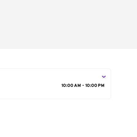
s
10:00 AM - 10:00 PM