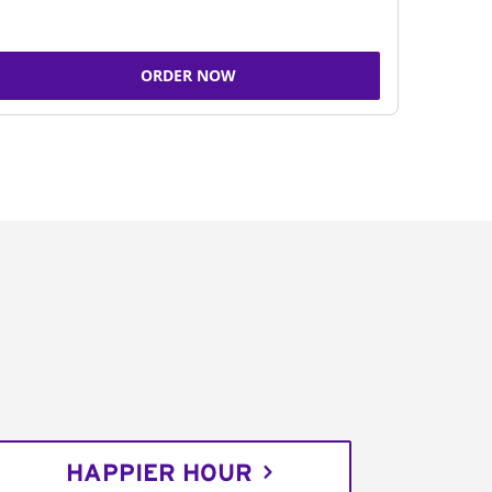
ORDER NOW
HAPPIER HOUR