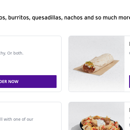
s, burritos, quesadillas, nachos and so much mor
chy. Or both.
DER NOW
ll with one of our