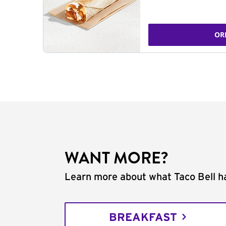
OR
WANT MORE?
Learn more about what Taco Bell ha
BREAKFAST