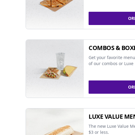
OR
COMBOS & BOX
Get your favorite menu
of our combos or Luxe 
OR
LUXE VALUE ME
The new Luxe Value Me
$3 or less.