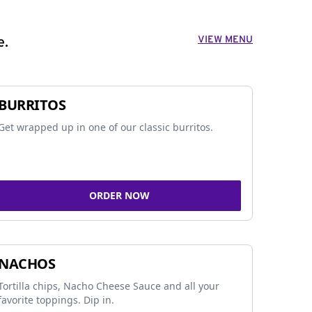
VIEW MENU
e.
BURRITOS
Get wrapped up in one of our classic burritos.
ORDER NOW
NACHOS
Tortilla chips, Nacho Cheese Sauce and all your
favorite toppings. Dip in.