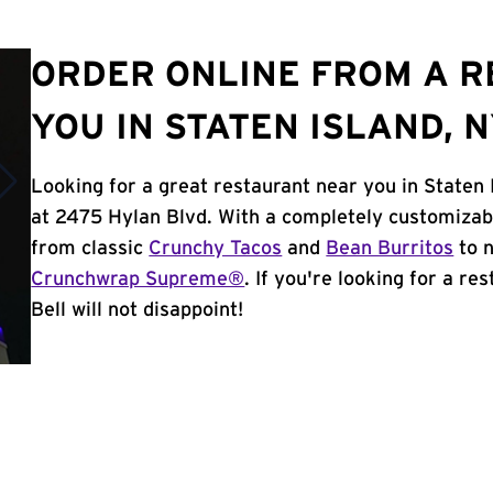
ORDER ONLINE FROM A 
YOU IN STATEN ISLAND, 
Looking for a great restaurant near you in Staten 
at 2475 Hylan Blvd. With a completely customizab
from classic
Crunchy Tacos
and
Bean Burritos
to n
Crunchwrap Supreme®
. If you're looking for a re
Bell will not disappoint!