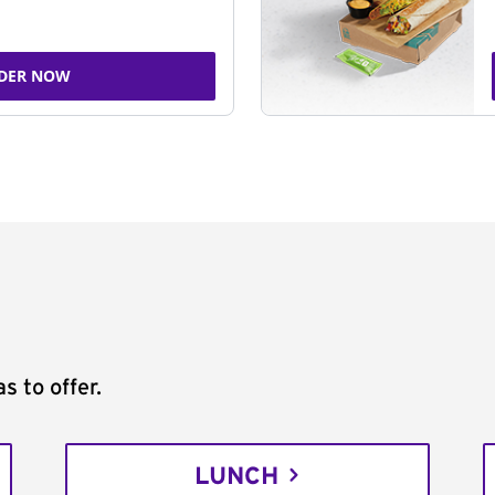
DER NOW
s to offer.
LUNCH