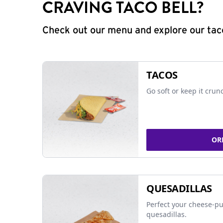
CRAVING TACO BELL?
Check out our menu and explore our taco
TACOS
Go soft or keep it crun
OR
QUESADILLAS
Perfect your cheese-pu
quesadillas.