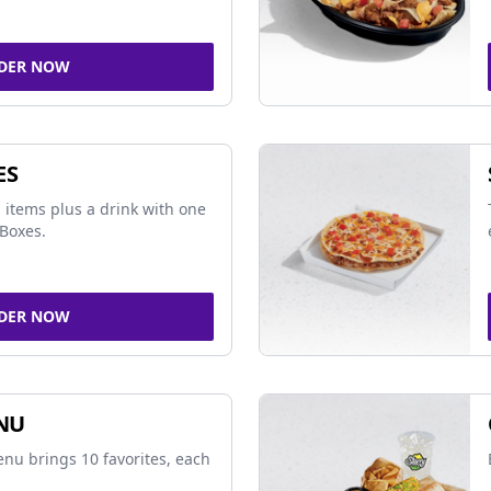
DER NOW
ES
 items plus a drink with one
Boxes.
DER NOW
NU
nu brings 10 favorites, each