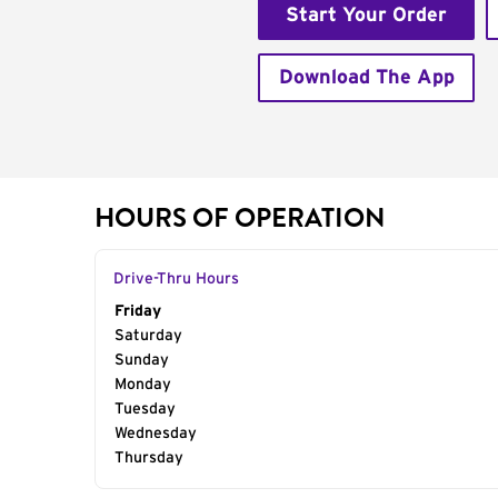
Start Your Order
Download The App
HOURS OF OPERATION
Drive-Thru Hours
Day of the Week
Friday
Hours
Saturday
Sunday
Monday
Tuesday
Wednesday
Thursday