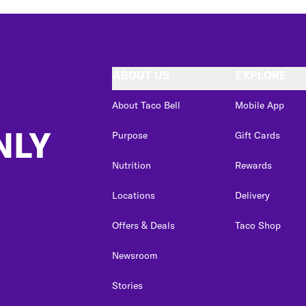
ABOUT US
EXPLORE
About Taco Bell
Mobile App
NLY
Purpose
Gift Cards
Nutrition
Rewards
Locations
Delivery
Offers & Deals
Taco Shop
Newsroom
Stories