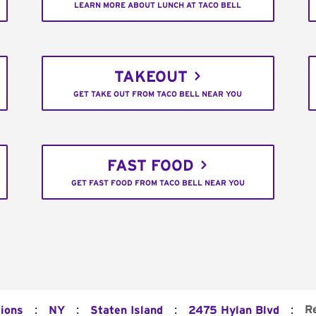
LEARN MORE ABOUT LUNCH AT TACO BELL
TAKEOUT
GET TAKE OUT FROM TACO BELL NEAR YOU
FAST FOOD
GET FAST FOOD FROM TACO BELL NEAR YOU
:
:
:
:
R
tions
NY
Staten Island
2475 Hylan Blvd