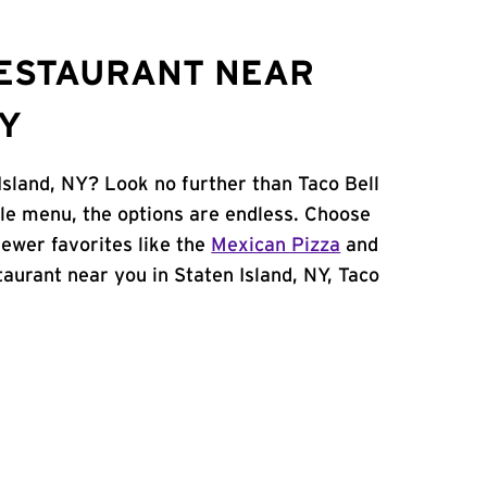
RESTAURANT NEAR
NY
Island, NY? Look no further than Taco Bell
le menu, the options are endless. Choose
ewer favorites like the
Mexican Pizza
and
staurant near you in Staten Island, NY, Taco