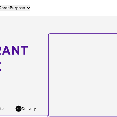
 Cards
Purpose
RANT
E
te
Delivery