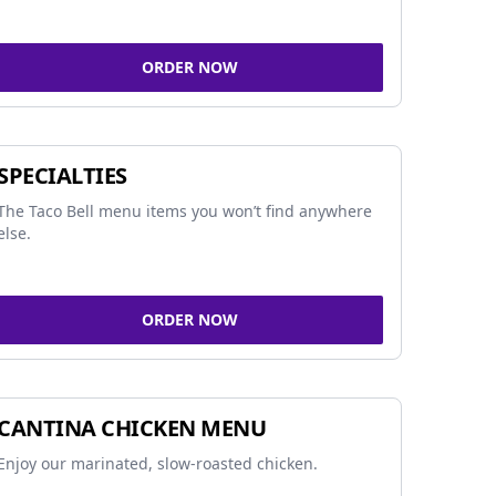
ORDER NOW
SPECIALTIES
The Taco Bell menu items you won’t find anywhere
else.
ORDER NOW
CANTINA CHICKEN MENU
Enjoy our marinated, slow-roasted chicken.