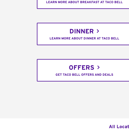
LEARN MORE ABOUT BREAKFAST AT TACO BELL
DINNER
LEARN MORE ABOUT DINNER AT TACO BELL
OFFERS
GET TACO BELL OFFERS AND DEALS
All Loca