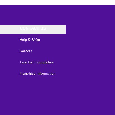
CONTACT US
Help & FAQs
Careers
Taco Bell Foundation
Franchise Information