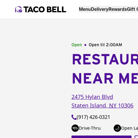
Menu
Delivery
Rewards
Gift
Open
Open til
2:00AM
RESTAU
NEAR M
2475 Hylan Blvd
Staten Island
,
NY
10306
(917) 426-0321
Drive-Thru
Open La