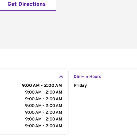
Get Directions
Dine-In Hours
9:00 AM - 2:00 AM
Day of the Week
Friday
Hour
9:00 AM - 2:00 AM
9:00 AM - 2:00 AM
9:00 AM - 2:00 AM
9:00 AM - 2:00 AM
9:00 AM - 2:00 AM
9:00 AM - 2:00 AM