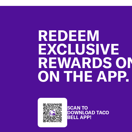
Footer
REDEEM
EXCLUSIVE
REWARDS O
ON THE APP.
SCAN TO
DOWNLOAD TACO
BELL APP!