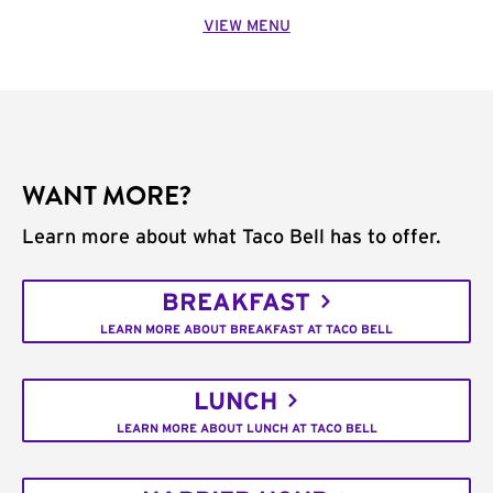
VIEW MENU
WANT MORE?
Learn more about what Taco Bell has to offer.
BREAKFAST
LEARN MORE ABOUT BREAKFAST AT TACO BELL
LUNCH
LEARN MORE ABOUT LUNCH AT TACO BELL