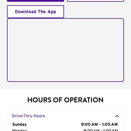
Download The App
HOURS OF OPERATION
Drive-Thru Hours
Day of the Week
Sunday
Hours
9:00 AM - 1:00 AM