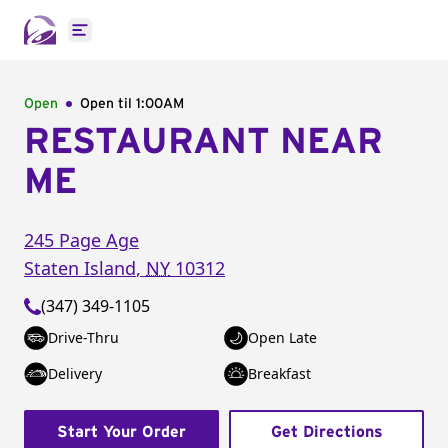
Open main menu
Open
Open til
1:00AM
RESTAURANT NEAR
ME
245 Page Age
Staten Island
,
NY
10312
(347) 349-1105
Drive-Thru
Open Late
Delivery
Breakfast
Start Your Order
Get Directions