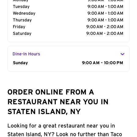
Monday
9:00 AM - 1:00 AM
Tuesday
9:00 AM - 1:00 AM
Wednesday
9:00 AM - 1:00 AM
Thursday
9:00 AM - 1:00 AM
Friday
9:00 AM - 2:00 AM
Saturday
9:00 AM - 2:00 AM
Dine-In Hours
Day of the Week
Sunday
Hours
9:00 AM - 10:00 PM
ORDER ONLINE FROM A
RESTAURANT NEAR YOU IN
STATEN ISLAND, NY
Looking for a great restaurant near you in
Staten Island, NY? Look no further than Taco