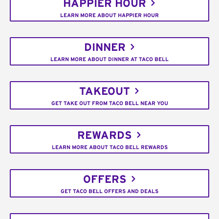
HAPPIER HOUR
LEARN MORE ABOUT HAPPIER HOUR
DINNER
LEARN MORE ABOUT DINNER AT TACO BELL
TAKEOUT
GET TAKE OUT FROM TACO BELL NEAR YOU
REWARDS
LEARN MORE ABOUT TACO BELL REWARDS
OFFERS
GET TACO BELL OFFERS AND DEALS