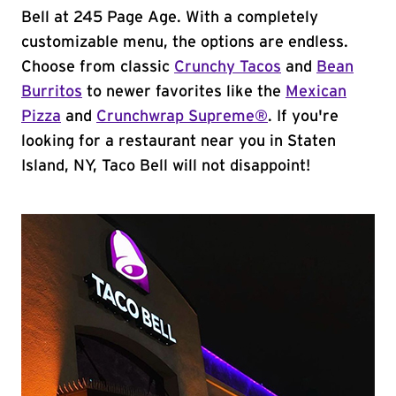
Bell at 245 Page Age. With a completely
customizable menu, the options are endless.
Choose from classic
Crunchy Tacos
and
Bean
Burritos
to newer favorites like the
Mexican
Pizza
and
Crunchwrap Supreme®
. If you're
looking for a restaurant near you in Staten
Island, NY, Taco Bell will not disappoint!