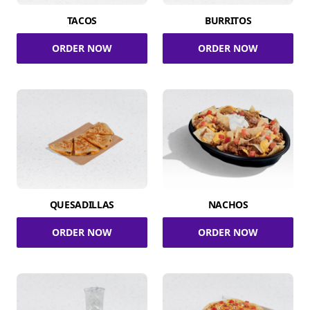
TACOS
BURRITOS
ORDER NOW
ORDER NOW
QUESADILLAS
NACHOS
ORDER NOW
ORDER NOW