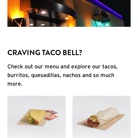
CRAVING TACO BELL?
Check out our menu and explore our tacos,
burritos, quesadillas, nachos and so much
more.