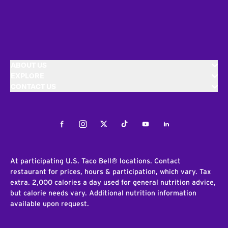
ABOUT US
EXPLORE
CONTACT US
Facebook
Instagram
Twitter
Tiktok
Youtube
LinkedIn
At participating U.S. Taco Bell® locations. Contact
restaurant for prices, hours & participation, which vary. Tax
extra. 2,000 calories a day used for general nutrition advice,
but calorie needs vary. Additional nutrition information
available upon request.