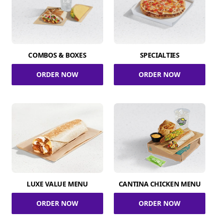
COMBOS & BOXES
SPECIALTIES
ORDER NOW
ORDER NOW
LUXE VALUE MENU
CANTINA CHICKEN MENU
ORDER NOW
ORDER NOW