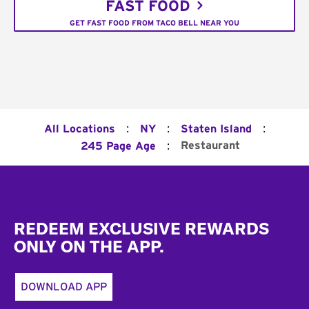
FAST FOOD
GET FAST FOOD FROM TACO BELL NEAR YOU
:
:
:
All Locations
NY
Staten Island
:
Restaurant
245 Page Age
Footer
REDEEM EXCLUSIVE REWARDS
ONLY ON THE APP.
DOWNLOAD APP