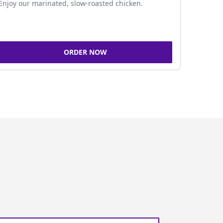
Enjoy our marinated, slow-roasted chicken.
ORDER NOW