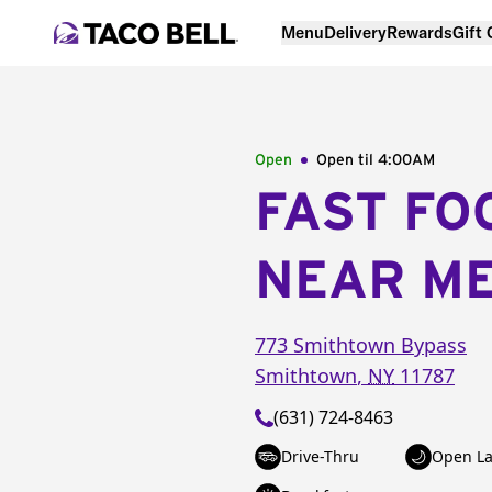
Menu
Delivery
Rewards
Gift
Open
Open til
4:00AM
FAST FO
NEAR M
773 Smithtown Bypass
Smithtown
,
NY
11787
(631) 724-8463
Drive-Thru
Open La