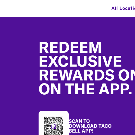
All Locat
Footer
REDEEM
EXCLUSIVE
REWARDS O
ON THE APP.
SCAN TO
DOWNLOAD TACO
BELL APP!