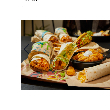
Sunday