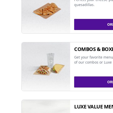
quesadillas.
OR
COMBOS & BOX
Get your favorite menu
of our combos or Luxe 
OR
LUXE VALUE ME