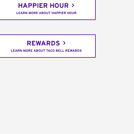
HAPPIER HOUR
LEARN MORE ABOUT HAPPIER HOUR
REWARDS
LEARN MORE ABOUT TACO BELL REWARDS