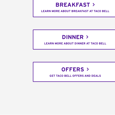
BREAKFAST
LEARN MORE ABOUT BREAKFAST AT TACO BELL
DINNER
LEARN MORE ABOUT DINNER AT TACO BELL
OFFERS
GET TACO BELL OFFERS AND DEALS