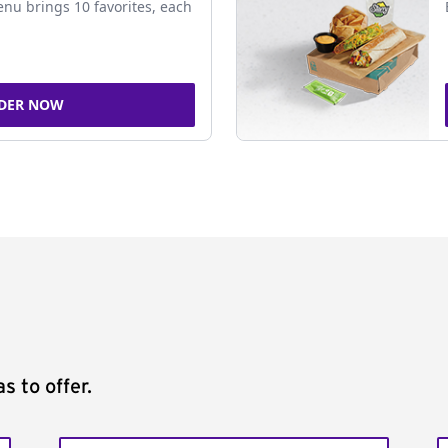
nu brings 10 favorites, each
DER NOW
s to offer.