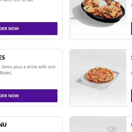
DER NOW
ES
 items plus a drink with one
Boxes.
DER NOW
NU