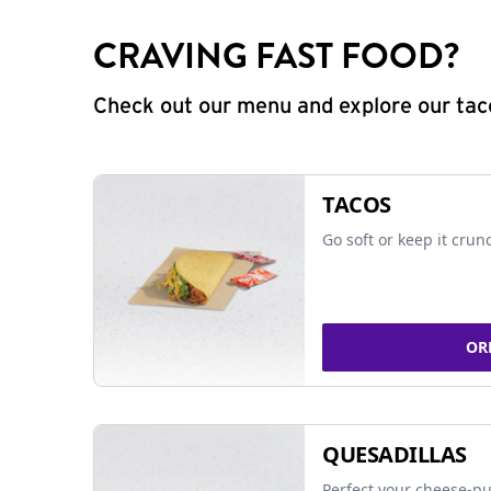
CRAVING FAST FOOD?
Check out our menu and explore our taco
TACOS
Go soft or keep it crun
OR
QUESADILLAS
Perfect your cheese-pu