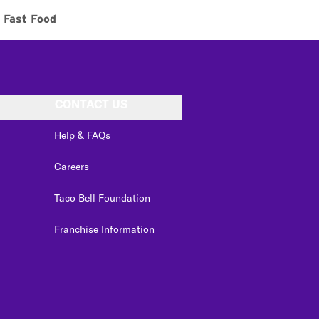
Fast Food
CONTACT US
Help & FAQs
Careers
Taco Bell Foundation
Franchise Information