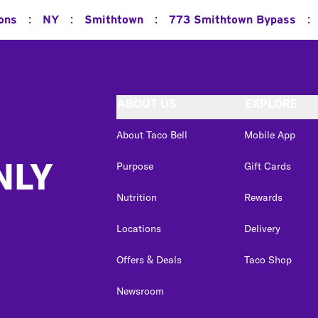
:
:
:
:
ions
NY
Smithtown
773 Smithtown Bypass
ABOUT US
EXPLORE
About Taco Bell
Mobile App
NLY
Purpose
Gift Cards
Nutrition
Rewards
Locations
Delivery
Offers & Deals
Taco Shop
Newsroom