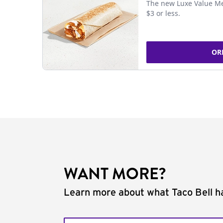
The new Luxe Value Me
$3 or less.
OR
WANT MORE?
Learn more about what Taco Bell ha