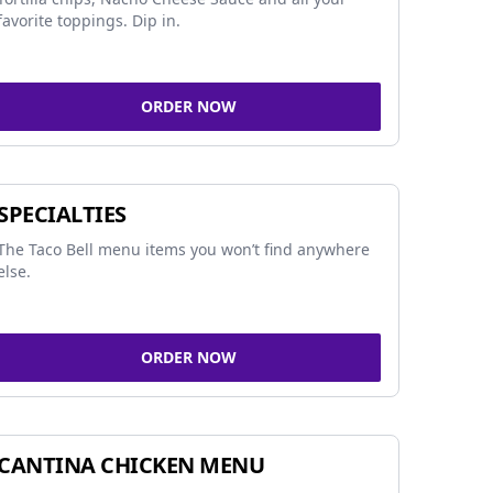
favorite toppings. Dip in.
ORDER NOW
SPECIALTIES
The Taco Bell menu items you won’t find anywhere
else.
ORDER NOW
CANTINA CHICKEN MENU