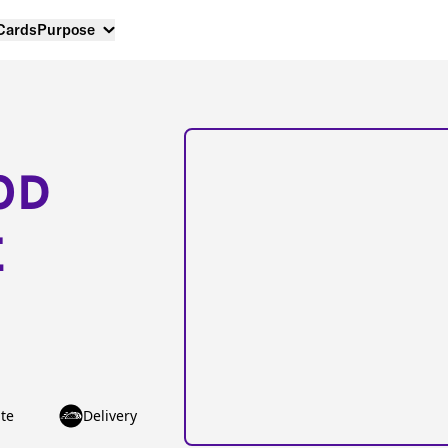
 Cards
Purpose
OD
E
te
Delivery