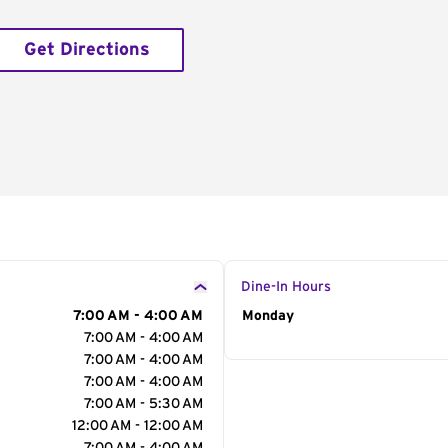
Get Directions
Dine-In Hours
7:00 AM - 4:00 AM
Day of the Week
Monday
Hour
7:00 AM - 4:00 AM
7:00 AM - 4:00 AM
7:00 AM - 4:00 AM
7:00 AM - 5:30 AM
12:00 AM - 12:00 AM