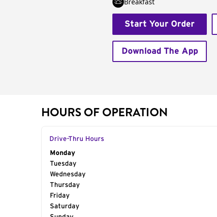
Breakfast
Start Your Order
Download The App
HOURS OF OPERATION
Drive-Thru Hours
Day of the Week
Monday
Hours
Tuesday
Wednesday
Thursday
Friday
Saturday