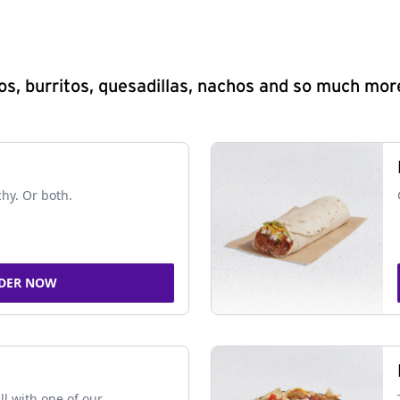
s, burritos, quesadillas, nachos and so much mor
chy. Or both.
DER NOW
ll with one of our