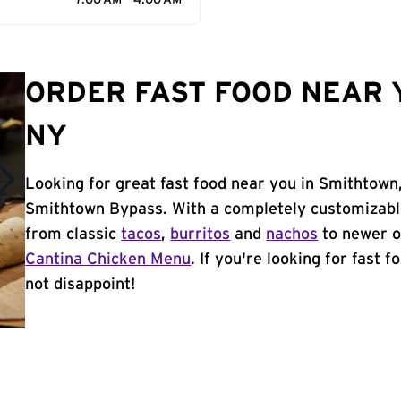
7:00 AM - 4:00 AM
ORDER FAST FOOD NEAR 
NY
Looking for great fast food near you in Smithtown
Smithtown Bypass. With a completely customizabl
from classic
tacos
,
burritos
and
nachos
to newer o
Cantina Chicken Menu
. If you're looking for fast 
not disappoint!