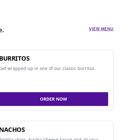
VIEW MENU
e.
BURRITOS
Get wrapped up in one of our classic burritos.
ORDER NOW
NACHOS
Tortilla chips, Nacho Cheese Sauce and all your