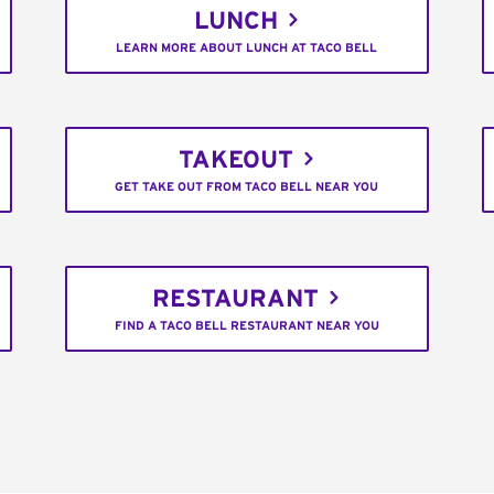
LUNCH
LEARN MORE ABOUT LUNCH AT TACO BELL
TAKEOUT
GET TAKE OUT FROM TACO BELL NEAR YOU
RESTAURANT
FIND A TACO BELL RESTAURANT NEAR YOU