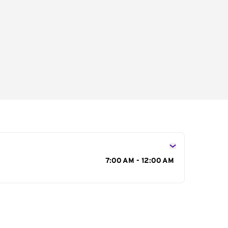
s
7:00 AM - 12:00 AM