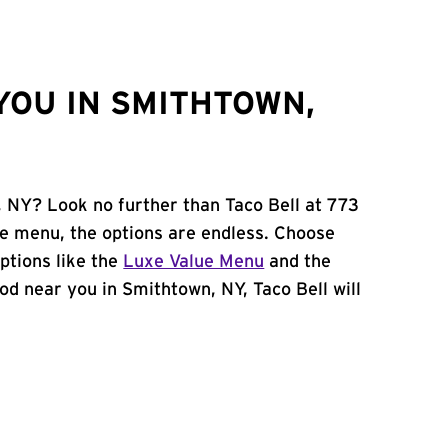
YOU IN SMITHTOWN,
, NY? Look no further than Taco Bell at 773
e menu, the options are endless. Choose
ptions like the
Luxe Value Menu
and the
food near you in Smithtown, NY, Taco Bell will