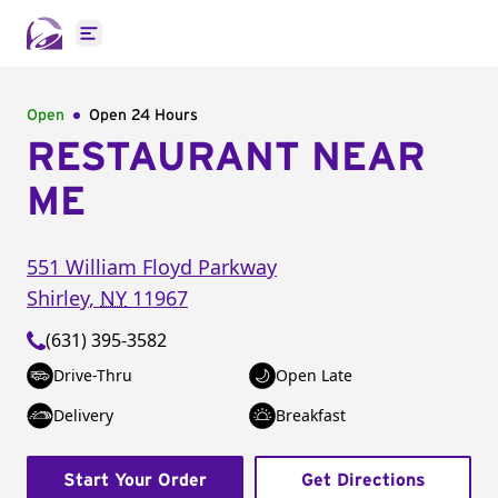
Open main menu
Open
Open 24 Hours
RESTAURANT NEAR
ME
551 William Floyd Parkway
Shirley
,
NY
11967
(631) 395-3582
Drive-Thru
Open Late
Delivery
Breakfast
Start Your Order
Get Directions