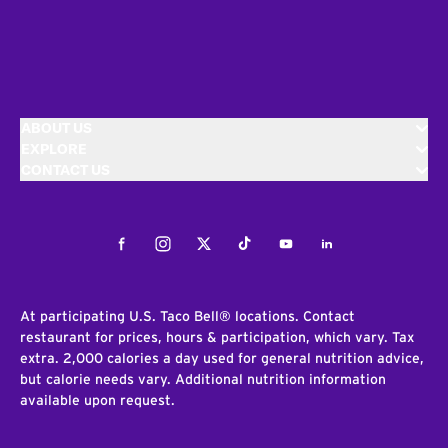
ABOUT US
EXPLORE
CONTACT US
Facebook
Instagram
Twitter
Tiktok
Youtube
LinkedIn
At participating U.S. Taco Bell® locations. Contact
restaurant for prices, hours & participation, which vary. Tax
extra. 2,000 calories a day used for general nutrition advice,
but calorie needs vary. Additional nutrition information
available upon request.