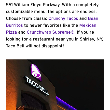
551 William Floyd Parkway. With a completely
customizable menu, the options are endless.
Choose from classic
Crunchy Tacos
and
Bean
Burritos
to newer favorites like the
Mexican
Pizza
and
Crunchwrap Supreme®
. If you're
looking for a restaurant near you in Shirley, NY,
Taco Bell will not disappoint!