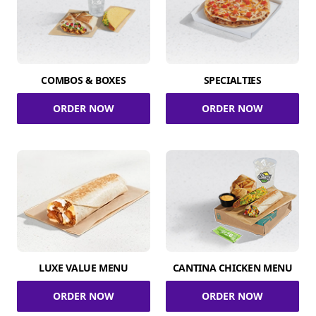
COMBOS & BOXES
SPECIALTIES
ORDER NOW
ORDER NOW
LUXE VALUE MENU
CANTINA CHICKEN MENU
ORDER NOW
ORDER NOW