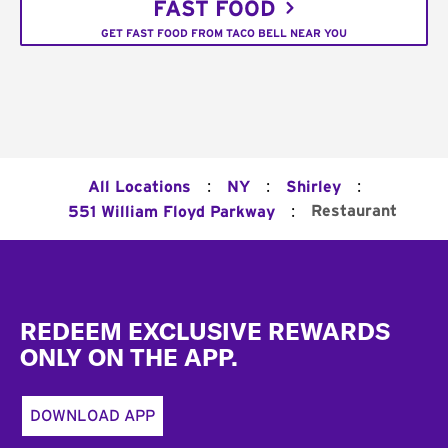
FAST FOOD
GET FAST FOOD FROM TACO BELL NEAR YOU
:
:
:
All Locations
NY
Shirley
:
Restaurant
551 William Floyd Parkway
Footer
REDEEM EXCLUSIVE REWARDS
ONLY ON THE APP.
DOWNLOAD APP