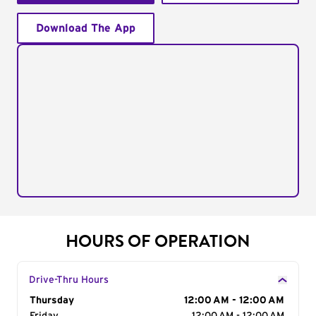
Download The App
HOURS OF OPERATION
Drive-Thru Hours
Day of the Week
Thursday
Hours
12:00 AM - 12:00 AM