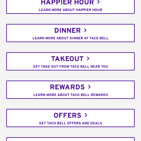
HAPPIER HOUR
LEARN MORE ABOUT HAPPIER HOUR
DINNER
LEARN MORE ABOUT DINNER AT TACO BELL
TAKEOUT
GET TAKE OUT FROM TACO BELL NEAR YOU
REWARDS
LEARN MORE ABOUT TACO BELL REWARDS
OFFERS
GET TACO BELL OFFERS AND DEALS