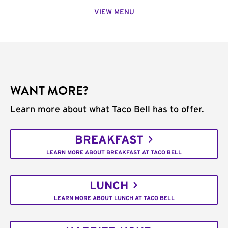
VIEW MENU
WANT MORE?
Learn more about what Taco Bell has to offer.
BREAKFAST
LEARN MORE ABOUT BREAKFAST AT TACO BELL
LUNCH
LEARN MORE ABOUT LUNCH AT TACO BELL