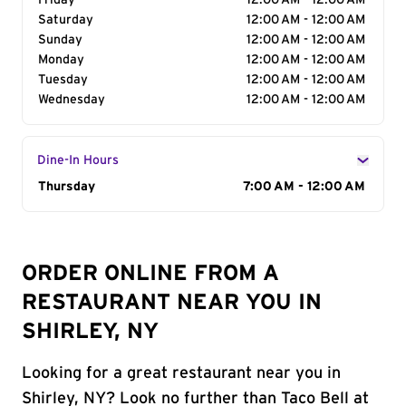
Friday
12:00 AM - 12:00 AM
Saturday
12:00 AM - 12:00 AM
Sunday
12:00 AM - 12:00 AM
Monday
12:00 AM - 12:00 AM
Tuesday
12:00 AM - 12:00 AM
Wednesday
12:00 AM - 12:00 AM
Dine-In Hours
Day of the Week
Thursday
Hours
7:00 AM - 12:00 AM
ORDER ONLINE FROM A
RESTAURANT NEAR YOU IN
SHIRLEY, NY
Looking for a great restaurant near you in
Shirley, NY? Look no further than Taco Bell at