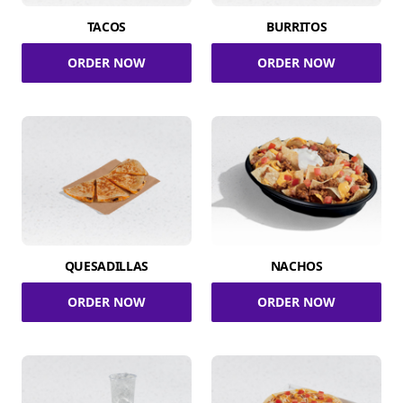
TACOS
BURRITOS
ORDER NOW
ORDER NOW
QUESADILLAS
NACHOS
ORDER NOW
ORDER NOW