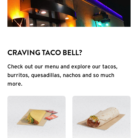
CRAVING TACO BELL?
Check out our menu and explore our tacos,
burritos, quesadillas, nachos and so much
more.