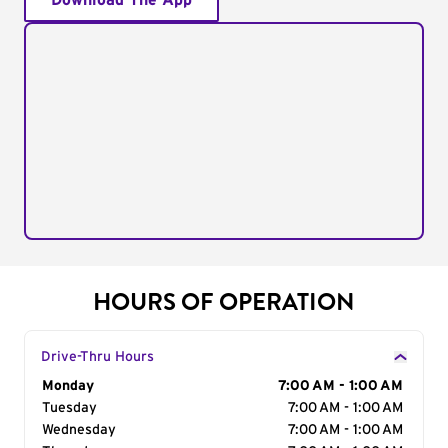
Download The App
HOURS OF OPERATION
Drive-Thru Hours
Day of the Week
Monday
Hours
7:00 AM - 1:00 AM
Tuesday
7:00 AM - 1:00 AM
Wednesday
7:00 AM - 1:00 AM