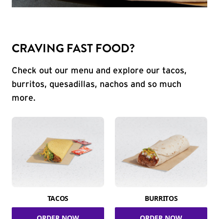
CRAVING FAST FOOD?
Check out our menu and explore our tacos,
burritos, quesadillas, nachos and so much
more.
TACOS
BURRITOS
ORDER NOW
ORDER NOW