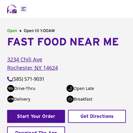
Open main menu
Open
Open til
1:00AM
FAST FOOD NEAR ME
3234 Chili Ave
Rochester
,
NY
14624
(585) 571-9031
Drive-Thru
Open Late
Delivery
Breakfast
Start Your Order
Get Directions