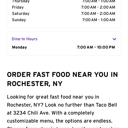
Thursday
7:00 AM - 1:00 AM
Friday
7:00 AM - 2:00 AM
Saturday
7:00 AM - 2:00 AM
Sunday
7:00 AM - 1:00 AM
Dine-In Hours
Day of the Week
Monday
Hours
7:00 AM - 10:00 PM
ORDER FAST FOOD NEAR YOU IN
ROCHESTER, NY
Looking for great fast food near you in
Rochester, NY? Look no further than Taco Bell
at 3234 Chili Ave. With a completely
customizable menu, the options are endless.