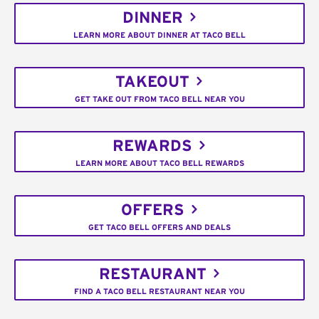
DINNER
LEARN MORE ABOUT DINNER AT TACO BELL
TAKEOUT
GET TAKE OUT FROM TACO BELL NEAR YOU
REWARDS
LEARN MORE ABOUT TACO BELL REWARDS
OFFERS
GET TACO BELL OFFERS AND DEALS
RESTAURANT
FIND A TACO BELL RESTAURANT NEAR YOU