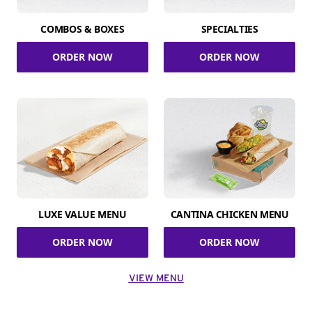
COMBOS & BOXES
SPECIALTIES
ORDER NOW
ORDER NOW
LUXE VALUE MENU
CANTINA CHICKEN MENU
ORDER NOW
ORDER NOW
VIEW MENU