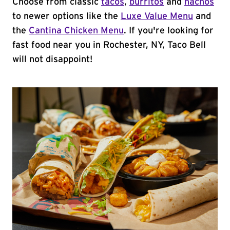
Choose from classic
tacos
,
burritos
and
nachos
to newer options like the
Luxe Value Menu
and
the
Cantina Chicken Menu
. If you're looking for
fast food near you in Rochester, NY, Taco Bell
will not disappoint!