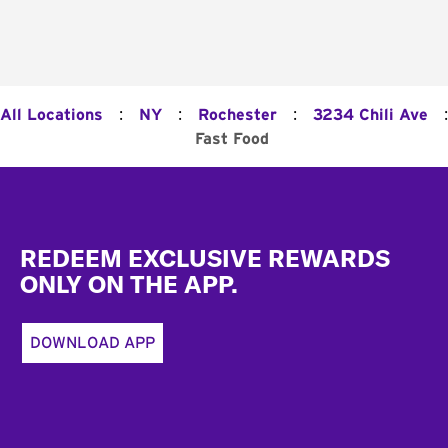
:
:
:
:
All Locations
NY
Rochester
3234 Chili Ave
Fast Food
Footer
REDEEM EXCLUSIVE REWARDS
ONLY ON THE APP.
DOWNLOAD APP