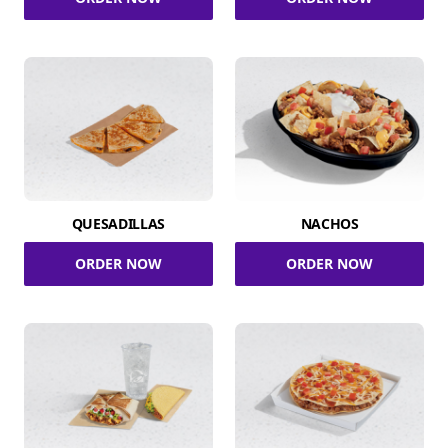
QUESADILLAS
NACHOS
ORDER NOW
ORDER NOW