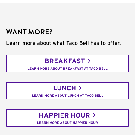
WANT MORE?
Learn more about what Taco Bell has to offer.
BREAKFAST
LEARN MORE ABOUT BREAKFAST AT TACO BELL
LUNCH
LEARN MORE ABOUT LUNCH AT TACO BELL
HAPPIER HOUR
LEARN MORE ABOUT HAPPIER HOUR