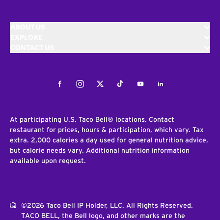
ABOUT US
EXPLORE
CONTACT US
Facebook
Instagram
Twitter
Tiktok
Youtube
LinkedIn
At participating U.S. Taco Bell® locations. Contact
restaurant for prices, hours & participation, which vary. Tax
extra. 2,000 calories a day used for general nutrition advice,
but calorie needs vary. Additional nutrition information
available upon request.
©2026 Taco Bell IP Holder, LLC. All Rights Reserved.
TACO BELL, the Bell logo, and other marks are the