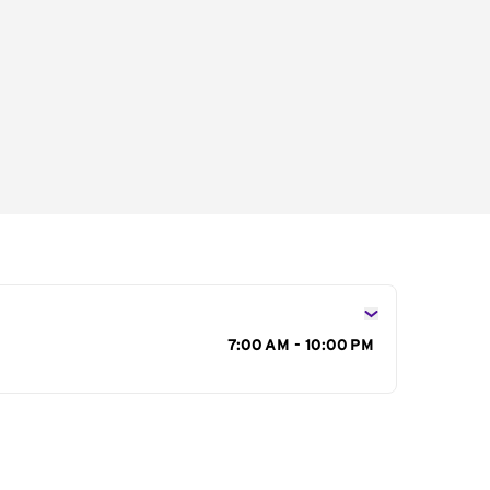
s
7:00 AM - 10:00 PM