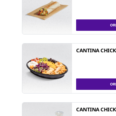
OR
CANTINA CHIC
OR
CANTINA CHICK