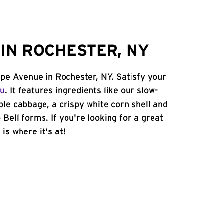
IN ROCHESTER, NY
ope Avenue in Rochester, NY. Satisfy your
nu
. It features ingredients like our slow-
ple cabbage, a crispy white corn shell and
 Bell forms. If you're looking for a great
is where it's at!