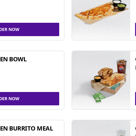
DER NOW
KEN BOWL
DER NOW
EN BURRITO MEAL