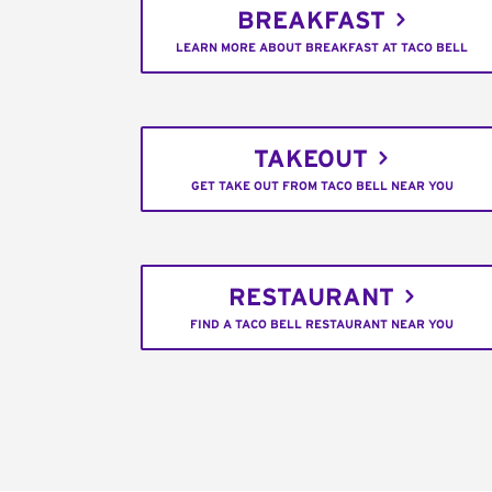
BREAKFAST
LEARN MORE ABOUT BREAKFAST AT TACO BELL
TAKEOUT
GET TAKE OUT FROM TACO BELL NEAR YOU
RESTAURANT
FIND A TACO BELL RESTAURANT NEAR YOU