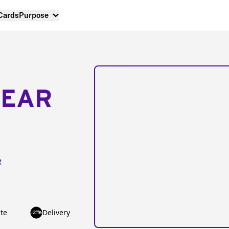
 Cards
Purpose
NEAR
e
te
Delivery