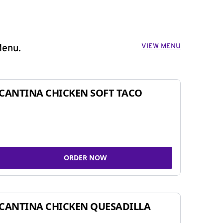
VIEW MENU
Menu.
CANTINA CHICKEN SOFT TACO
ORDER NOW
CANTINA CHICKEN QUESADILLA