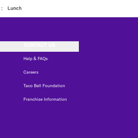
:
Lunch
CONTACT US
Help & FAQs
Careers
Taco Bell Foundation
Franchise Information