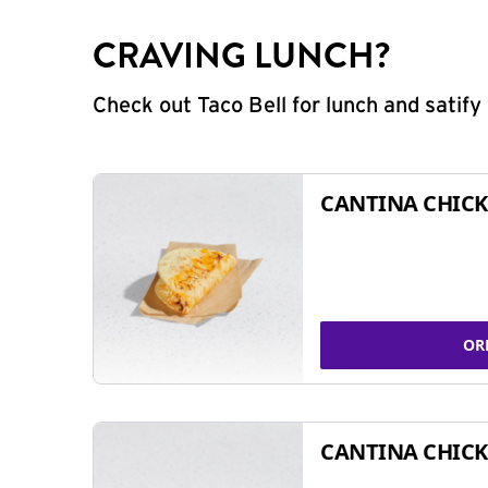
CRAVING LUNCH?
Check out Taco Bell for lunch and satif
CANTINA CHICK
OR
CANTINA CHICK