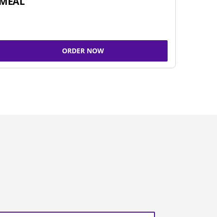
MEAL
ORDER NOW