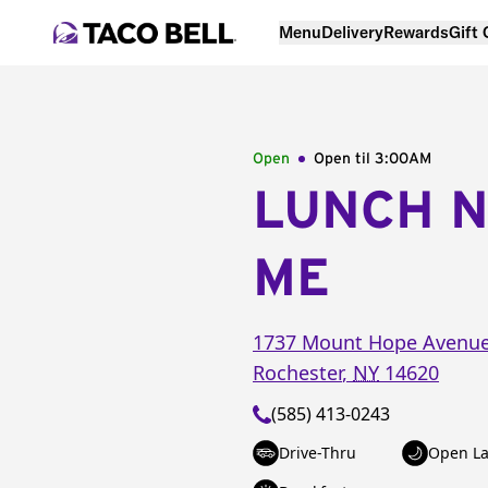
Menu
Delivery
Rewards
Gift
Open
Open til
3:00AM
LUNCH 
ME
1737 Mount Hope Avenu
Rochester
,
NY
14620
(585) 413-0243
Drive-Thru
Open La