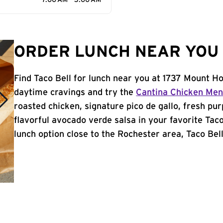
7:00 AM - 3:00 AM
ORDER LUNCH NEAR YOU 
Find Taco Bell for lunch near you at 1737 Mount H
daytime cravings and try the
Cantina Chicken Me
roasted chicken, signature pico de gallo, fresh pur
flavorful avocado verde salsa in your favorite Taco
lunch option close to the Rochester area, Taco Bell 