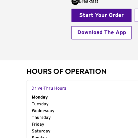
Breakfast
Start Your Order
Download The App
HOURS OF OPERATION
Drive-Thru Hours
Day of the Week
Monday
Hours
Tuesday
Wednesday
Thursday
Friday
Saturday