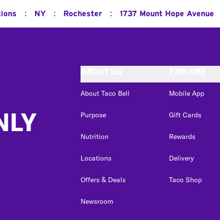
:
:
:
tions
NY
Rochester
1737 Mount Hope Avenue
ABOUT US
EXPLORE
About Taco Bell
Mobile App
NLY
Purpose
Gift Cards
Nutrition
Rewards
Locations
Delivery
Offers & Deals
Taco Shop
Newsroom