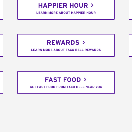
HAPPIER HOUR
LEARN MORE ABOUT HAPPIER HOUR
REWARDS
LEARN MORE ABOUT TACO BELL REWARDS
FAST FOOD
GET FAST FOOD FROM TACO BELL NEAR YOU