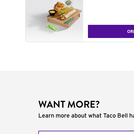
OR
WANT MORE?
Learn more about what Taco Bell ha