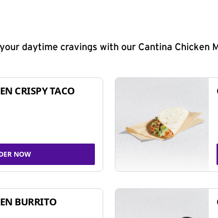
y your daytime cravings with our Cantina Chicken 
EN CRISPY TACO
DER NOW
EN BURRITO