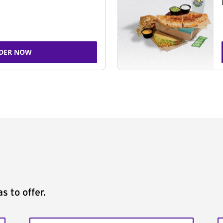
DER NOW
s to offer.