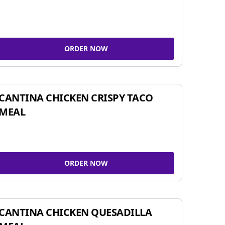
ORDER NOW
CANTINA CHICKEN CRISPY TACO
MEAL
ORDER NOW
CANTINA CHICKEN QUESADILLA