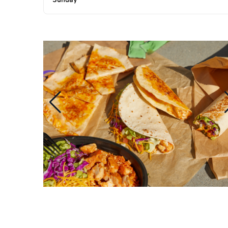
Sunday