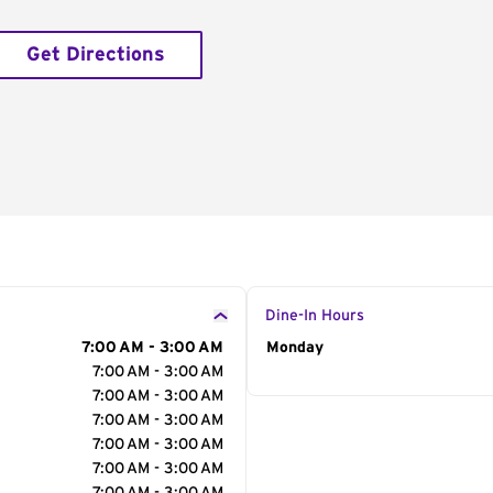
Get Directions
Dine-In Hours
7:00 AM - 3:00 AM
Day of the Week
Monday
Hour
7:00 AM - 3:00 AM
7:00 AM - 3:00 AM
7:00 AM - 3:00 AM
7:00 AM - 3:00 AM
7:00 AM - 3:00 AM