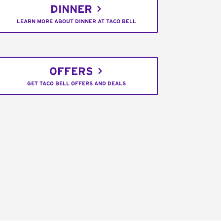
DINNER
LEARN MORE ABOUT DINNER AT TACO BELL
OFFERS
GET TACO BELL OFFERS AND DEALS