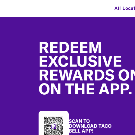
All Loca
Footer
REDEEM
EXCLUSIVE
REWARDS O
ON THE APP.
SCAN TO
DOWNLOAD TACO
BELL APP!