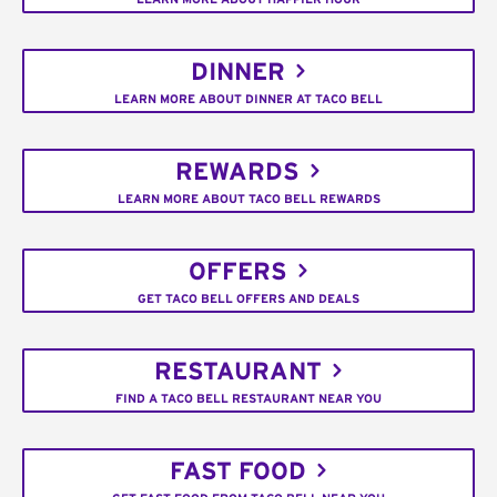
DINNER
LEARN MORE ABOUT DINNER AT TACO BELL
REWARDS
LEARN MORE ABOUT TACO BELL REWARDS
OFFERS
GET TACO BELL OFFERS AND DEALS
RESTAURANT
FIND A TACO BELL RESTAURANT NEAR YOU
FAST FOOD