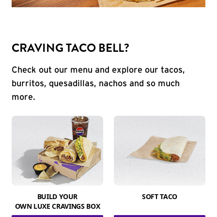
CRAVING TACO BELL?
Check out our menu and explore our tacos,
burritos, quesadillas, nachos and so much
more.
BUILD YOUR
SOFT TACO
OWN LUXE CRAVINGS BOX