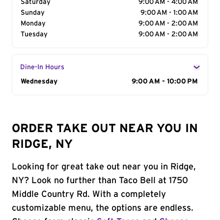
Saturday
9:00 AM - 4:00 AM
Sunday
9:00 AM - 1:00 AM
Monday
9:00 AM - 2:00 AM
Tuesday
9:00 AM - 2:00 AM
Dine-In Hours
Day of the Week
Wednesday
Hours
9:00 AM - 10:00 PM
ORDER TAKE OUT NEAR YOU IN
RIDGE, NY
Looking for great take out near you in Ridge,
NY? Look no further than Taco Bell at 1750
Middle Country Rd. With a completely
customizable menu, the options are endless.