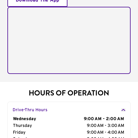
Download The App
HOURS OF OPERATION
Drive-Thru Hours
Day of the Week
Wednesday
Hours
9:00 AM - 2:00 AM
Thursday
9:00 AM - 3:00 AM
Friday
9:00 AM - 4:00 AM