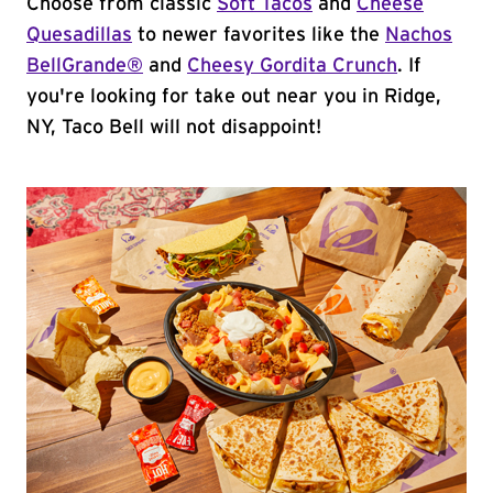
Choose from classic
Soft Tacos
and
Cheese
Quesadillas
to newer favorites like the
Nachos
BellGrande®
and
Cheesy Gordita Crunch
. If
you're looking for take out near you in Ridge,
NY, Taco Bell will not disappoint!