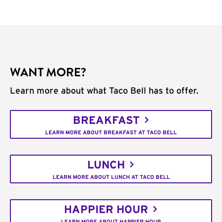
WANT MORE?
Learn more about what Taco Bell has to offer.
BREAKFAST
LEARN MORE ABOUT BREAKFAST AT TACO BELL
LUNCH
LEARN MORE ABOUT LUNCH AT TACO BELL
HAPPIER HOUR
LEARN MORE ABOUT HAPPIER HOUR