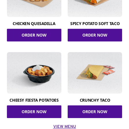
CHICKEN QUESADILLA
SPICY POTATO SOFT TACO
ORDER NOW
ORDER NOW
CHEESY FIESTA POTATOES
CRUNCHY TACO
ORDER NOW
ORDER NOW
VIEW MENU