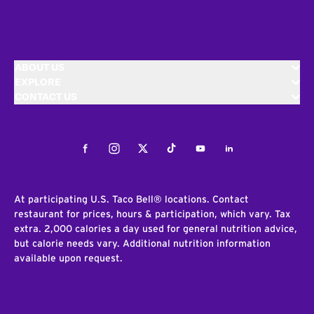
ABOUT US
EXPLORE
CONTACT US
Facebook
Instagram
Twitter
Tiktok
Youtube
LinkedIn
At participating U.S. Taco Bell® locations. Contact
restaurant for prices, hours & participation, which vary. Tax
extra. 2,000 calories a day used for general nutrition advice,
but calorie needs vary. Additional nutrition information
available upon request.