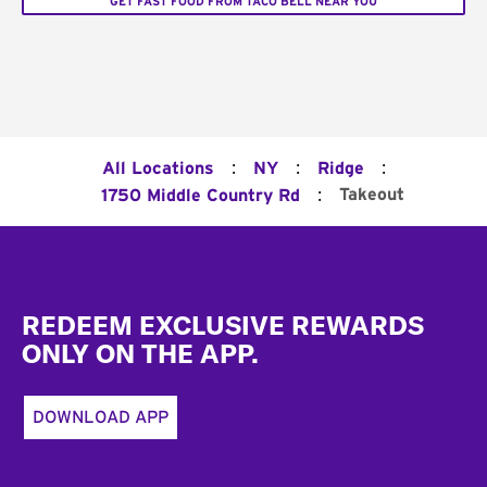
GET FAST FOOD FROM TACO BELL NEAR YOU
:
:
:
All Locations
NY
Ridge
:
Takeout
1750 Middle Country Rd
Footer
REDEEM EXCLUSIVE REWARDS
ONLY ON THE APP.
DOWNLOAD APP