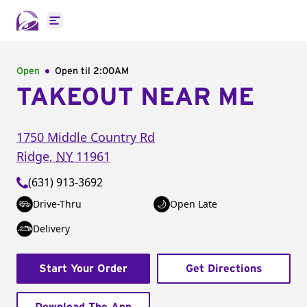
Open main menu
Open
Open til
2:00AM
TAKEOUT NEAR ME
1750 Middle Country Rd
Ridge
,
NY
11961
(631) 913-3692
Drive-Thru
Open Late
Delivery
Start Your Order
Get Directions