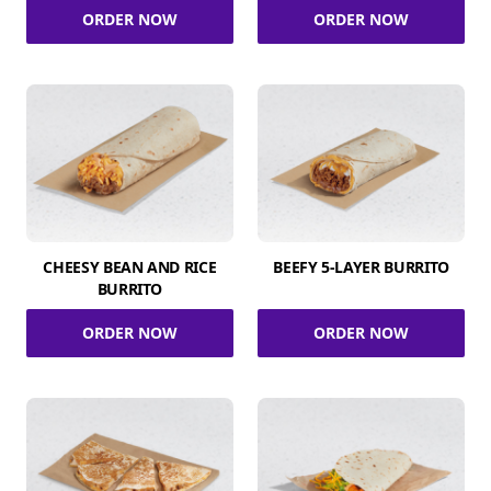
ORDER NOW
ORDER NOW
CHEESY BEAN AND RICE
BEEFY 5-LAYER BURRITO
BURRITO
ORDER NOW
ORDER NOW