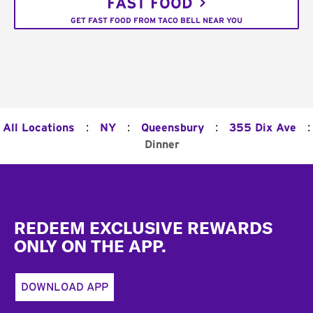
FAST FOOD
GET FAST FOOD FROM TACO BELL NEAR YOU
:
:
:
:
All Locations
NY
Queensbury
355 Dix Ave
Dinner
Footer
REDEEM EXCLUSIVE REWARDS
ONLY ON THE APP.
DOWNLOAD APP