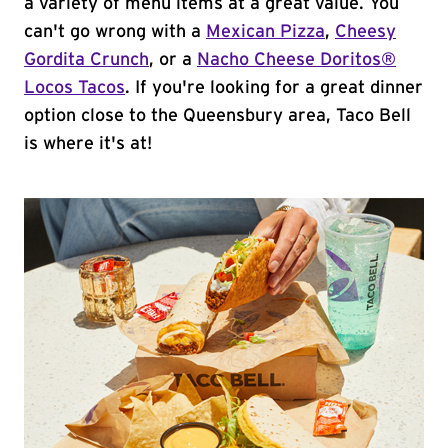
a variety of menu items at a great value. You
can't go wrong with a
Mexican Pizza
,
Cheesy
Gordita Crunch
, or a
Nacho Cheese Doritos®
Locos Tacos
. If you're looking for a great dinner
option close to the Queensbury area, Taco Bell
is where it's at!