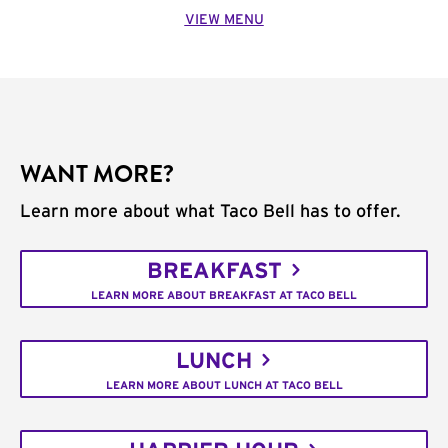
VIEW MENU
WANT MORE?
Learn more about what Taco Bell has to offer.
BREAKFAST
LEARN MORE ABOUT BREAKFAST AT TACO BELL
LUNCH
LEARN MORE ABOUT LUNCH AT TACO BELL