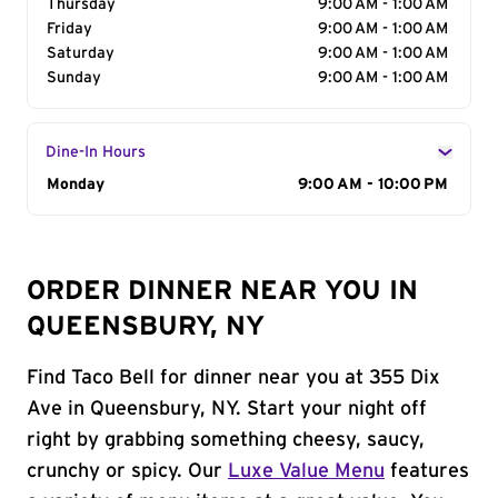
Thursday
9:00 AM - 1:00 AM
Friday
9:00 AM - 1:00 AM
Saturday
9:00 AM - 1:00 AM
Sunday
9:00 AM - 1:00 AM
Dine-In Hours
Day of the Week
Monday
Hours
9:00 AM - 10:00 PM
ORDER DINNER NEAR YOU IN
QUEENSBURY, NY
Find Taco Bell for dinner near you at 355 Dix
Ave in Queensbury, NY. Start your night off
right by grabbing something cheesy, saucy,
crunchy or spicy. Our
Luxe Value Menu
features