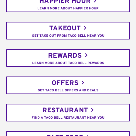
HAPPIER HOUR
LEARN MORE ABOUT HAPPIER HOUR
TAKEOUT
GET TAKE OUT FROM TACO BELL NEAR YOU
REWARDS
LEARN MORE ABOUT TACO BELL REWARDS
OFFERS
GET TACO BELL OFFERS AND DEALS
RESTAURANT
FIND A TACO BELL RESTAURANT NEAR YOU