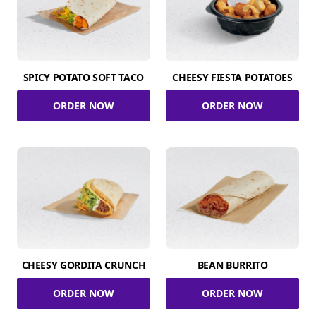
SPICY POTATO SOFT TACO
CHEESY FIESTA POTATOES
ORDER NOW
ORDER NOW
CHEESY GORDITA CRUNCH
BEAN BURRITO
ORDER NOW
ORDER NOW