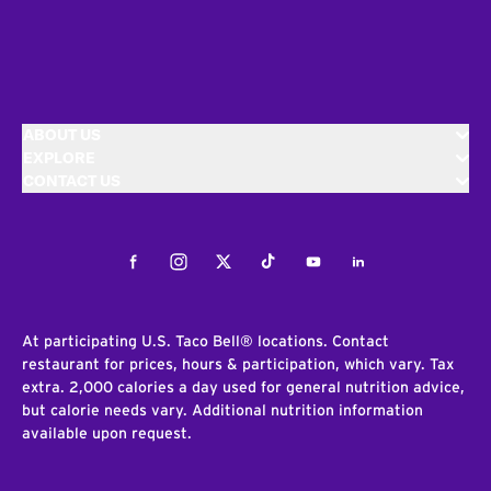
ABOUT US
EXPLORE
CONTACT US
Facebook
Instagram
Twitter
Tiktok
Youtube
LinkedIn
At participating U.S. Taco Bell® locations. Contact
restaurant for prices, hours & participation, which vary. Tax
extra. 2,000 calories a day used for general nutrition advice,
but calorie needs vary. Additional nutrition information
available upon request.