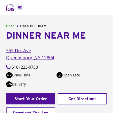
Open main menu
Open
Open til
1:00AM
DINNER NEAR ME
355 Dix Ave
Queensbury
,
NY
12804
(518) 223-0738
Drive-Thru
Open Late
Delivery
Start Your Order
Get Directions