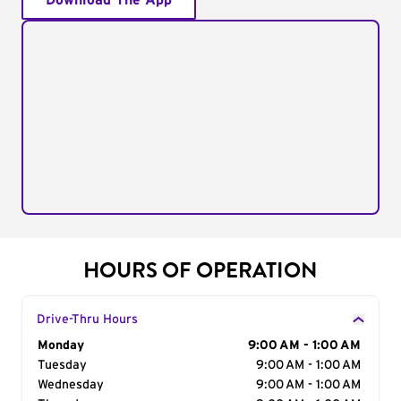
Download The App
HOURS OF OPERATION
Drive-Thru Hours
Day of the Week
Monday
Hours
9:00 AM - 1:00 AM
Tuesday
9:00 AM - 1:00 AM
Wednesday
9:00 AM - 1:00 AM