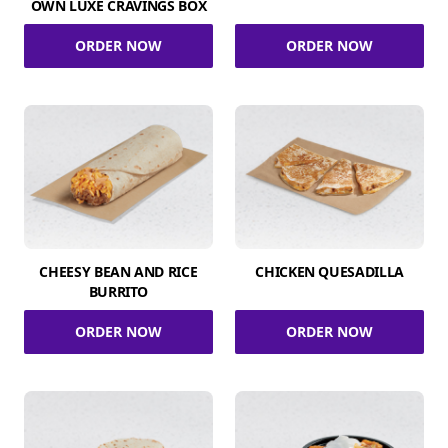
OWN LUXE CRAVINGS BOX
ORDER NOW
ORDER NOW
CHEESY BEAN AND RICE
CHICKEN QUESADILLA
BURRITO
ORDER NOW
ORDER NOW