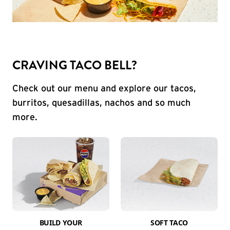
CRAVING TACO BELL?
Check out our menu and explore our tacos,
burritos, quesadillas, nachos and so much
more.
BUILD YOUR
SOFT TACO