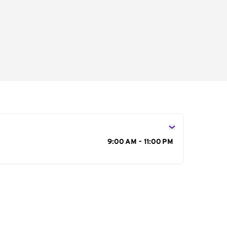
s
9:00 AM - 11:00 PM