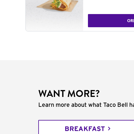
OR
WANT MORE?
Learn more about what Taco Bell ha
BREAKFAST