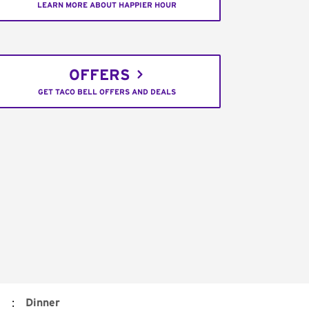
LEARN MORE ABOUT HAPPIER HOUR
OFFERS
GET TACO BELL OFFERS AND DEALS
:
Dinner
)