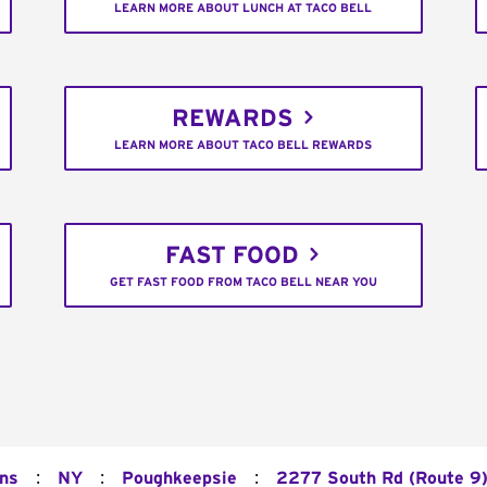
LEARN MORE ABOUT LUNCH AT TACO BELL
REWARDS
LEARN MORE ABOUT TACO BELL REWARDS
FAST FOOD
GET FAST FOOD FROM TACO BELL NEAR YOU
:
:
:
ons
NY
Poughkeepsie
2277 South Rd (Route 9