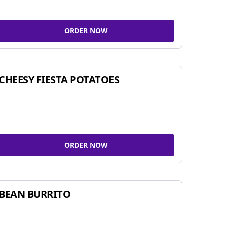
ORDER NOW
CHEESY FIESTA POTATOES
ORDER NOW
BEAN BURRITO