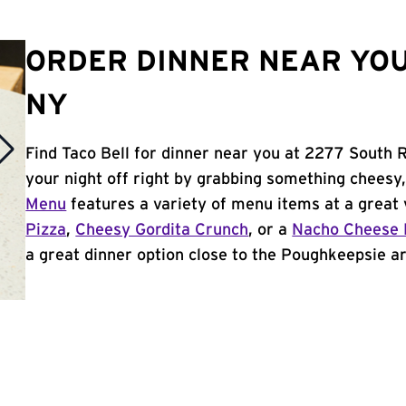
ORDER DINNER NEAR YOU
NY
Find Taco Bell for dinner near you at 2277 South 
your night off right by grabbing something cheesy,
Menu
features a variety of menu items at a great 
Pizza
,
Cheesy Gordita Crunch
, or a
Nacho Cheese 
a great dinner option close to the Poughkeepsie are