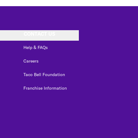
CONTACT US
Help & FAQs
Careers
Taco Bell Foundation
Franchise Information