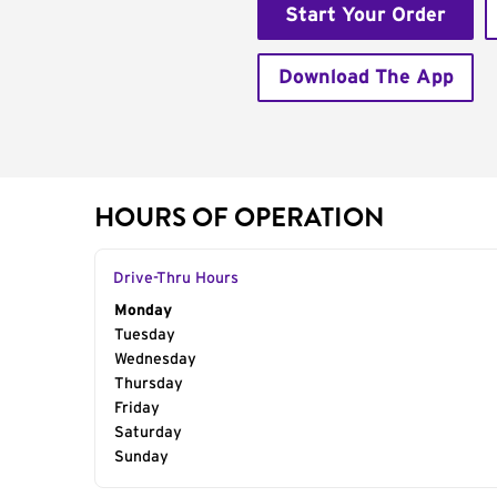
Start Your Order
Download The App
HOURS OF OPERATION
Drive-Thru Hours
Day of the Week
Monday
Hours
Tuesday
Wednesday
Thursday
Friday
Saturday
Sunday