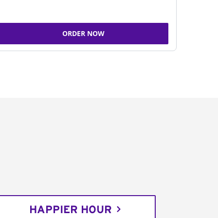
ORDER NOW
HAPPIER HOUR