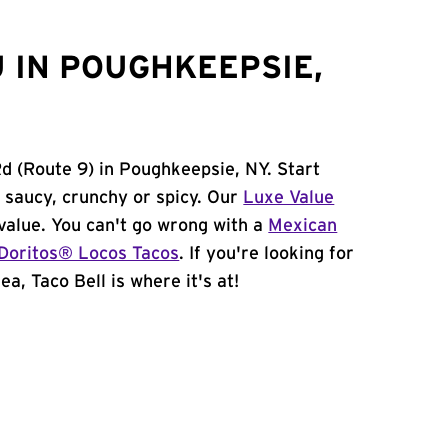
 IN POUGHKEEPSIE,
Rd (Route 9) in Poughkeepsie, NY. Start
 saucy, crunchy or spicy. Our
Luxe Value
value. You can't go wrong with a
Mexican
Doritos® Locos Tacos
. If you're looking for
a, Taco Bell is where it's at!