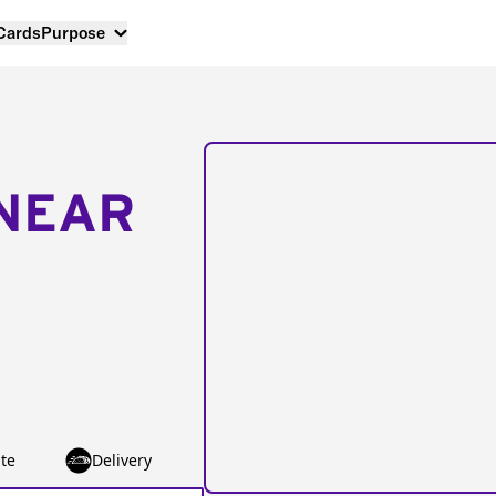
 Cards
Purpose
NEAR
te
Delivery