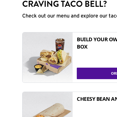
CRAVING TACO BELL?
Check out our menu and explore our taco
BUILD YOUR OW
BOX
OR
CHEESY BEAN A