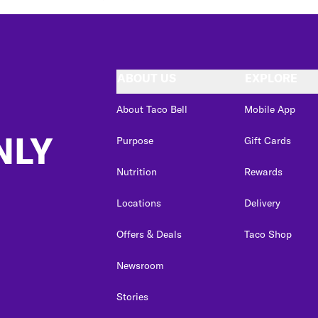
ABOUT US
EXPLORE
About Taco Bell
Mobile App
NLY
Purpose
Gift Cards
Nutrition
Rewards
Locations
Delivery
Offers & Deals
Taco Shop
Newsroom
Stories