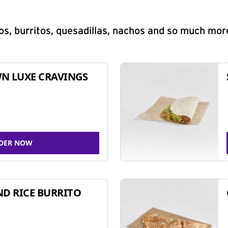
s, burritos, quesadillas, nachos and so much mor
N LUXE CRAVINGS
DER NOW
ND RICE BURRITO