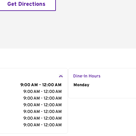
Get Directions
Dine-In Hours
9:00 AM - 12:00 AM
Day of the Week
Monday
Hour
9:00 AM - 12:00 AM
9:00 AM - 12:00 AM
9:00 AM - 12:00 AM
9:00 AM - 12:00 AM
9:00 AM - 12:00 AM
9:00 AM - 12:00 AM