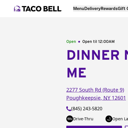
Menu
Delivery
Rewards
Gift
Open
Open til
12:00AM
DINNER 
ME
2277 South Rd (Route 9)
Poughkeepsie
,
NY
12601
(845) 243-5820
Drive-Thru
Open La