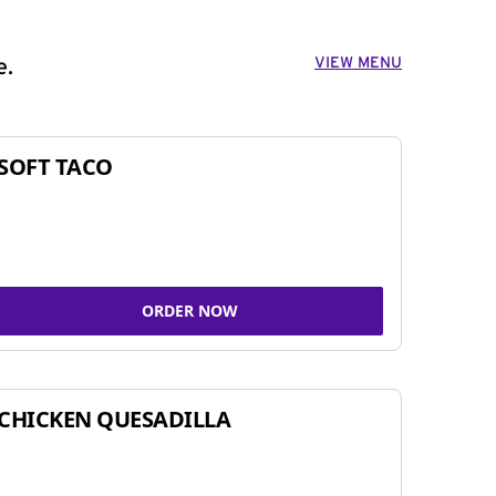
VIEW MENU
e.
SOFT TACO
ORDER NOW
CHICKEN QUESADILLA