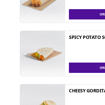
OR
SPICY POTATO 
OR
CHEESY GORDIT