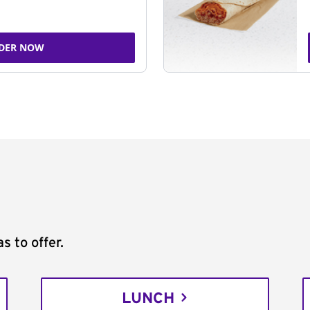
DER NOW
s to offer.
LUNCH