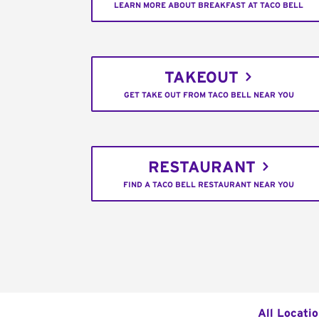
LEARN MORE ABOUT BREAKFAST AT TACO BELL
TAKEOUT
GET TAKE OUT FROM TACO BELL NEAR YOU
RESTAURANT
FIND A TACO BELL RESTAURANT NEAR YOU
All Locati