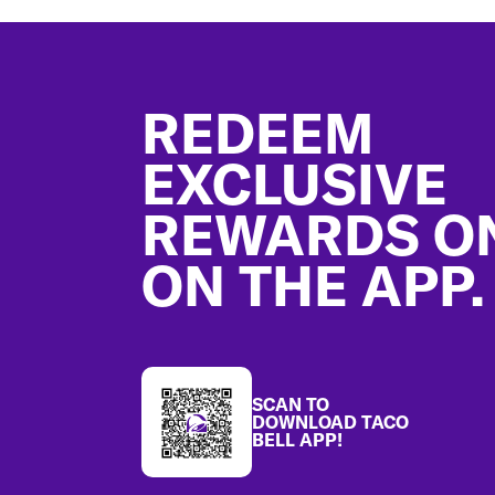
Footer
REDEEM
EXCLUSIVE
REWARDS O
ON THE APP.
SCAN TO
DOWNLOAD TACO
BELL APP!