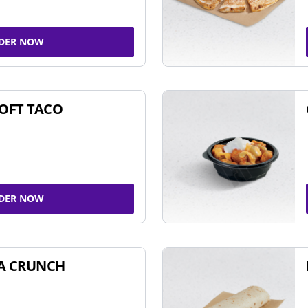
DER NOW
SOFT TACO
DER NOW
A CRUNCH