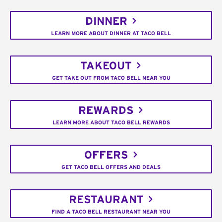
DINNER
LEARN MORE ABOUT DINNER AT TACO BELL
TAKEOUT
GET TAKE OUT FROM TACO BELL NEAR YOU
REWARDS
LEARN MORE ABOUT TACO BELL REWARDS
OFFERS
GET TACO BELL OFFERS AND DEALS
RESTAURANT
FIND A TACO BELL RESTAURANT NEAR YOU