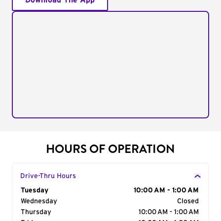
Download The App
HOURS OF OPERATION
Drive-Thru Hours
Day of the Week
Tuesday
Hours
10:00 AM - 1:00 AM
Wednesday
Closed
Thursday
10:00 AM - 1:00 AM