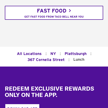
FAST FOOD
GET FAST FOOD FROM TACO BELL NEAR YOU
:
:
:
All Locations
NY
Plattsburgh
:
Lunch
367 Cornelia Street
Footer
REDEEM EXCLUSIVE REWARDS
ONLY ON THE APP.