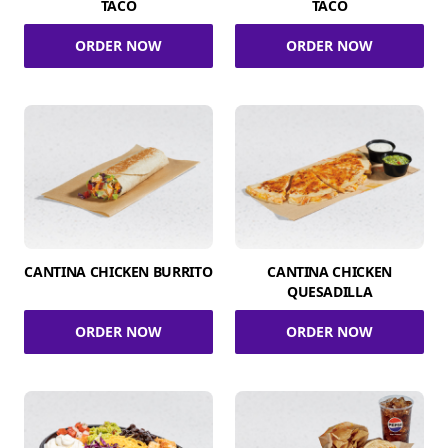
TACO
TACO
ORDER NOW
ORDER NOW
CANTINA CHICKEN BURRITO
CANTINA CHICKEN
QUESADILLA
ORDER NOW
ORDER NOW