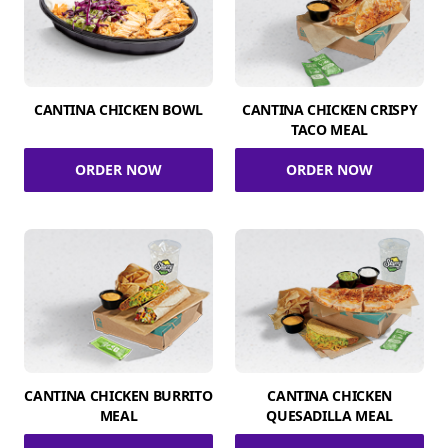
CANTINA CHICKEN BOWL
CANTINA CHICKEN CRISPY
TACO MEAL
ORDER NOW
ORDER NOW
CANTINA CHICKEN BURRITO
CANTINA CHICKEN
MEAL
QUESADILLA MEAL