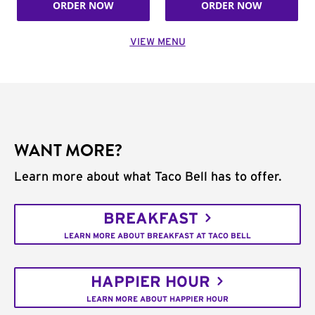
ORDER NOW
ORDER NOW
VIEW MENU
WANT MORE?
Learn more about what Taco Bell has to offer.
BREAKFAST
LEARN MORE ABOUT BREAKFAST AT TACO BELL
HAPPIER HOUR
LEARN MORE ABOUT HAPPIER HOUR