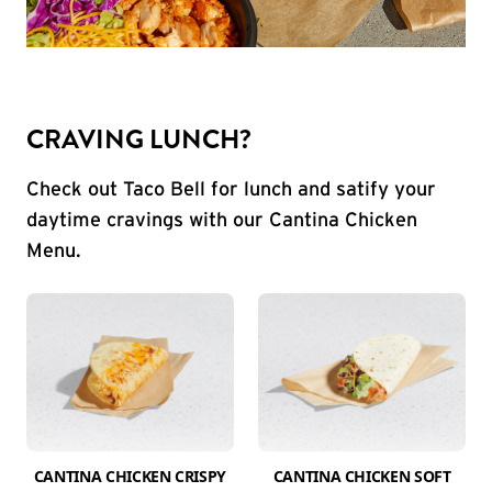
CRAVING LUNCH?
Check out Taco Bell for lunch and satify your
daytime cravings with our Cantina Chicken
Menu.
CANTINA CHICKEN CRISPY
CANTINA CHICKEN SOFT