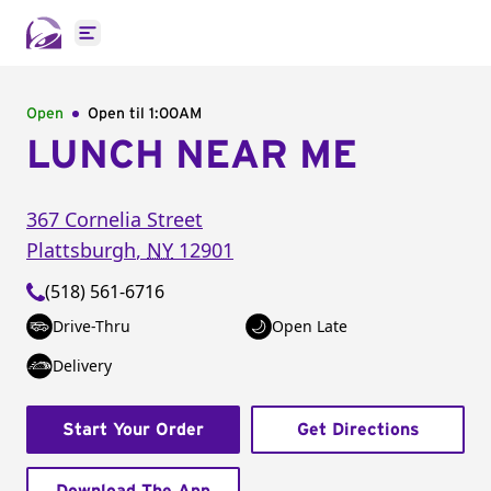
Open main menu
Open
Open til
1:00AM
LUNCH NEAR ME
367 Cornelia Street
Plattsburgh
,
NY
12901
(518) 561-6716
Drive-Thru
Open Late
Delivery
Start Your Order
Get Directions