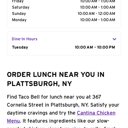
Friday
10:00 AM - 1:00 AM
Saturday
10:00 AM - 1:00 AM
Sunday
10:00 AM - 12:00 AM
Monday
10:00 AM - 1:00 AM
Dine-In Hours
Day of the Week
Tuesday
Hours
10:00 AM - 10:00 PM
ORDER LUNCH NEAR YOU IN
PLATTSBURGH, NY
Find Taco Bell for lunch near you at 367
Cornelia Street in Plattsburgh, NY. Satisfy your
daytime cravings and try the
Cantina Chicken
Menu
. It features ingredients like our slow-