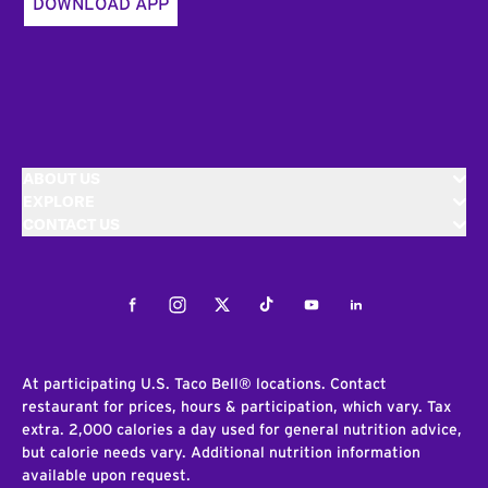
DOWNLOAD APP
ABOUT US
EXPLORE
CONTACT US
Facebook
Instagram
Twitter
Tiktok
Youtube
LinkedIn
At participating U.S. Taco Bell® locations. Contact
restaurant for prices, hours & participation, which vary. Tax
extra. 2,000 calories a day used for general nutrition advice,
but calorie needs vary. Additional nutrition information
available upon request.