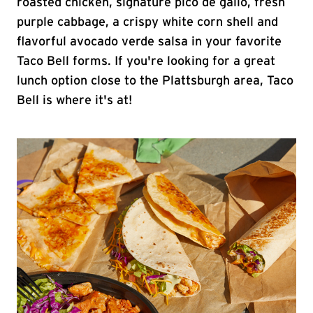
roasted chicken, signature pico de gallo, fresh
purple cabbage, a crispy white corn shell and
flavorful avocado verde salsa in your favorite
Taco Bell forms. If you're looking for a great
lunch option close to the Plattsburgh area, Taco
Bell is where it's at!