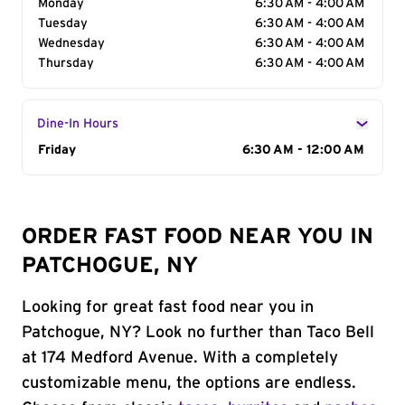
Monday
6:30 AM - 4:00 AM
Tuesday
6:30 AM - 4:00 AM
Wednesday
6:30 AM - 4:00 AM
Thursday
6:30 AM - 4:00 AM
Dine-In Hours
Day of the Week
Friday
Hours
6:30 AM - 12:00 AM
ORDER FAST FOOD NEAR YOU IN
PATCHOGUE, NY
Looking for great fast food near you in
Patchogue, NY? Look no further than Taco Bell
at 174 Medford Avenue. With a completely
customizable menu, the options are endless.