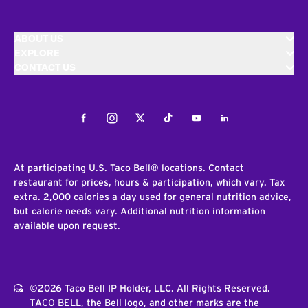
ABOUT US
EXPLORE
CONTACT US
Facebook
Instagram
Twitter
Tiktok
Youtube
LinkedIn
At participating U.S. Taco Bell® locations. Contact
restaurant for prices, hours & participation, which vary. Tax
extra. 2,000 calories a day used for general nutrition advice,
but calorie needs vary. Additional nutrition information
available upon request.
©2026 Taco Bell IP Holder, LLC. All Rights Reserved.
TACO BELL, the Bell logo, and other marks are the