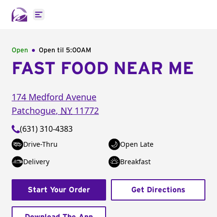
Open main menu
Open
Open til
5:00AM
FAST FOOD NEAR ME
174 Medford Avenue
Patchogue
,
NY
11772
(631) 310-4383
Drive-Thru
Open Late
Delivery
Breakfast
Start Your Order
Get Directions