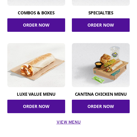
COMBOS & BOXES
SPECIALTIES
ORDER NOW
ORDER NOW
LUXE VALUE MENU
CANTINA CHICKEN MENU
ORDER NOW
ORDER NOW
VIEW MENU