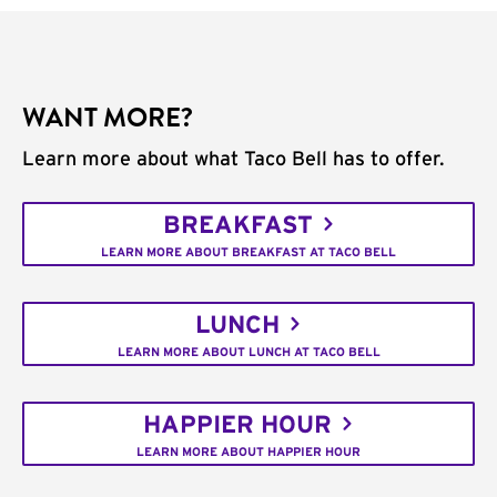
WANT MORE?
Learn more about what Taco Bell has to offer.
BREAKFAST
LEARN MORE ABOUT BREAKFAST AT TACO BELL
LUNCH
LEARN MORE ABOUT LUNCH AT TACO BELL
HAPPIER HOUR
LEARN MORE ABOUT HAPPIER HOUR