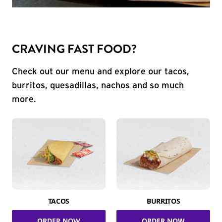
CRAVING FAST FOOD?
Check out our menu and explore our tacos,
burritos, quesadillas, nachos and so much
more.
TACOS
BURRITOS
ORDER NOW
ORDER NOW