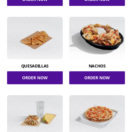
QUESADILLAS
NACHOS
ORDER NOW
ORDER NOW