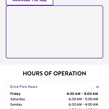
Download The App
HOURS OF OPERATION
Drive-Thru Hours
Day of the Week
Friday
Hours
6:30 AM - 5:00 AM
Saturday
6:30 AM - 5:00 AM
Sunday
6:30 AM - 4:00 AM