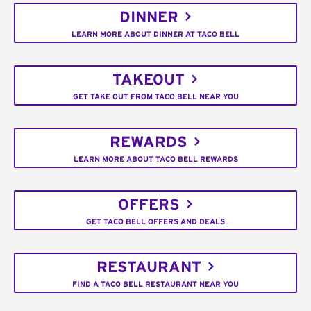
DINNER
LEARN MORE ABOUT DINNER AT TACO BELL
TAKEOUT
GET TAKE OUT FROM TACO BELL NEAR YOU
REWARDS
LEARN MORE ABOUT TACO BELL REWARDS
OFFERS
GET TACO BELL OFFERS AND DEALS
RESTAURANT
FIND A TACO BELL RESTAURANT NEAR YOU