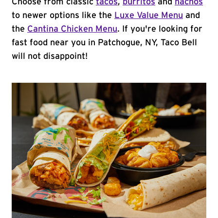
Choose from classic
tacos
,
burritos
and
nachos
to newer options like the
Luxe Value Menu
and
the
Cantina Chicken Menu
. If you're looking for
fast food near you in Patchogue, NY, Taco Bell
will not disappoint!