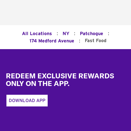
:
:
:
All Locations
NY
Patchogue
:
Fast Food
174 Medford Avenue
Footer
REDEEM EXCLUSIVE REWARDS
ONLY ON THE APP.
DOWNLOAD APP