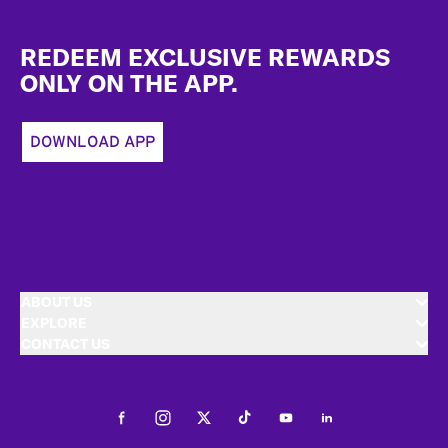
Footer
REDEEM EXCLUSIVE REWARDS
ONLY ON THE APP.
DOWNLOAD APP
ABOUT US
EXPLORE
CONTACT US
Facebook
Instagram
Twitter
Tiktok
Youtube
LinkedIn