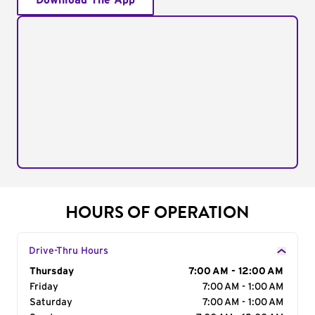
Download The App
HOURS OF OPERATION
Drive-Thru Hours
Day of the Week
Thursday
Hours
7:00 AM - 12:00 AM
Friday
7:00 AM - 1:00 AM
Saturday
7:00 AM - 1:00 AM