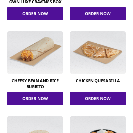
OWN LUXE CRAVINGS BOX
ORDER NOW
ORDER NOW
CHEESY BEAN AND RICE
CHICKEN QUESADILLA
BURRITO
ORDER NOW
ORDER NOW