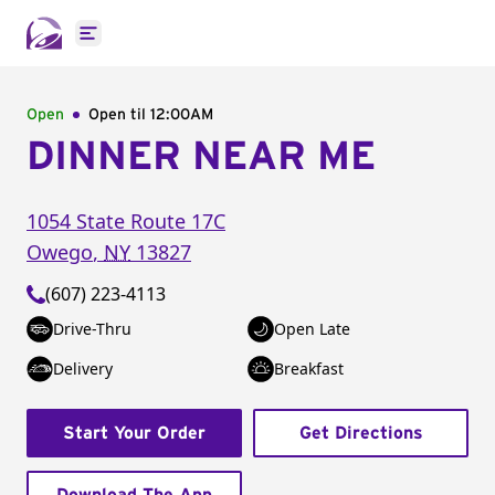
Open main menu
Open
Open til
12:00AM
DINNER NEAR ME
1054 State Route 17C
Owego
,
NY
13827
(607) 223-4113
Drive-Thru
Open Late
Delivery
Breakfast
Start Your Order
Get Directions