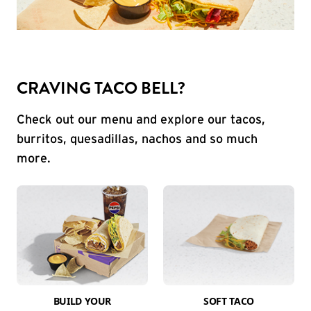
CRAVING TACO BELL?
Check out our menu and explore our tacos,
burritos, quesadillas, nachos and so much
more.
BUILD YOUR
SOFT TACO