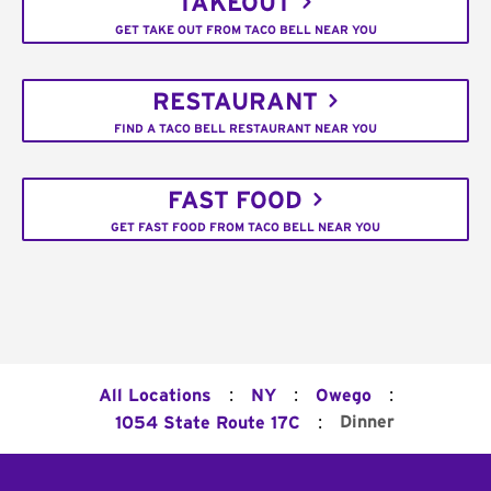
TAKEOUT
GET TAKE OUT FROM TACO BELL NEAR YOU
RESTAURANT
FIND A TACO BELL RESTAURANT NEAR YOU
FAST FOOD
GET FAST FOOD FROM TACO BELL NEAR YOU
:
:
:
All Locations
NY
Owego
:
Dinner
1054 State Route 17C