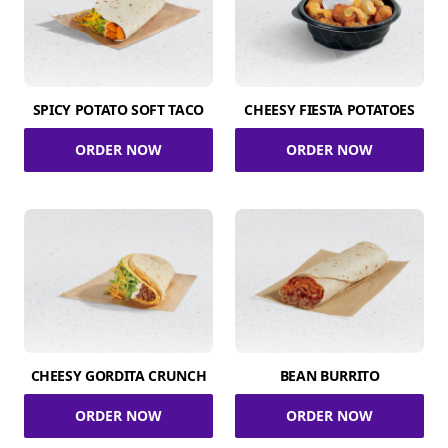
SPICY POTATO SOFT TACO
CHEESY FIESTA POTATOES
ORDER NOW
ORDER NOW
CHEESY GORDITA CRUNCH
BEAN BURRITO
ORDER NOW
ORDER NOW