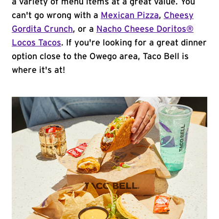
a variety of menu items at a great value. You
can't go wrong with a
Mexican Pizza
,
Cheesy
Gordita Crunch
, or a
Nacho Cheese Doritos®
Locos Tacos
. If you're looking for a great dinner
option close to the Owego area, Taco Bell is
where it's at!