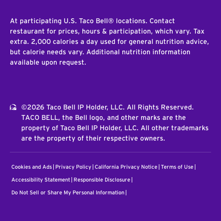
At participating U.S. Taco Bell® locations. Contact
restaurant for prices, hours & participation, which vary. Tax
extra. 2,000 calories a day used for general nutrition advice,
but calorie needs vary. Additional nutrition information
available upon request.
©2026 Taco Bell IP Holder, LLC. All Rights Reserved.
TACO BELL, the Bell logo, and other marks are the
property of Taco Bell IP Holder, LLC. All other trademarks
are the property of their respective owners.
Cookies and Ads
Privacy Policy
California Privacy Notice
Terms of Use
Accessibility Statement
Responsible Disclosure
Do Not Sell or Share My Personal Information