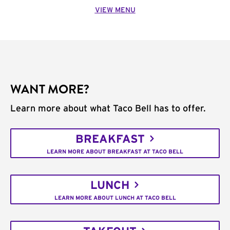
VIEW MENU
WANT MORE?
Learn more about what Taco Bell has to offer.
BREAKFAST
LEARN MORE ABOUT BREAKFAST AT TACO BELL
LUNCH
LEARN MORE ABOUT LUNCH AT TACO BELL