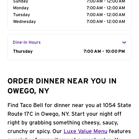
Sunday
7:00 AM - 12:00 AM
Monday
7:00 AM - 12:00 AM
Tuesday
7:00 AM - 12:00 AM
Wednesday
7:00 AM - 12:00 AM
Dine-In Hours
Day of the Week
Thursday
Hours
7:00 AM - 10:00 PM
ORDER DINNER NEAR YOU IN
OWEGO, NY
Find Taco Bell for dinner near you at 1054 State
Route 17C in Owego, NY. Start your night off
right by grabbing something cheesy, saucy,
crunchy or spicy. Our
Luxe Value Menu
features