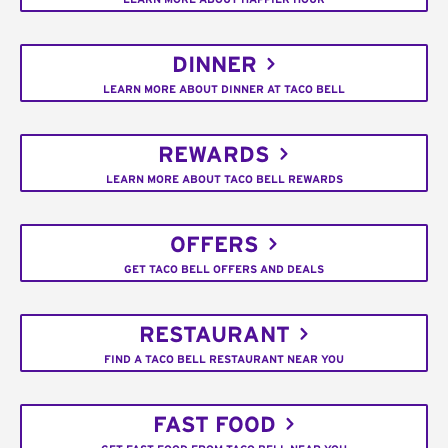
DINNER
LEARN MORE ABOUT DINNER AT TACO BELL
REWARDS
LEARN MORE ABOUT TACO BELL REWARDS
OFFERS
GET TACO BELL OFFERS AND DEALS
RESTAURANT
FIND A TACO BELL RESTAURANT NEAR YOU
FAST FOOD