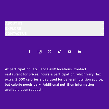
ABOUT US
EXPLORE
CONTACT US
Facebook
Instagram
Twitter
Tiktok
Youtube
LinkedIn
At participating U.S. Taco Bell® locations. Contact
restaurant for prices, hours & participation, which vary. Tax
extra. 2,000 calories a day used for general nutrition advice,
but calorie needs vary. Additional nutrition information
available upon request.