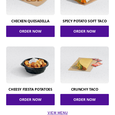
CHICKEN QUESADILLA
SPICY POTATO SOFT TACO
ORDER NOW
ORDER NOW
CHEESY FIESTA POTATOES
CRUNCHY TACO
ORDER NOW
ORDER NOW
VIEW MENU