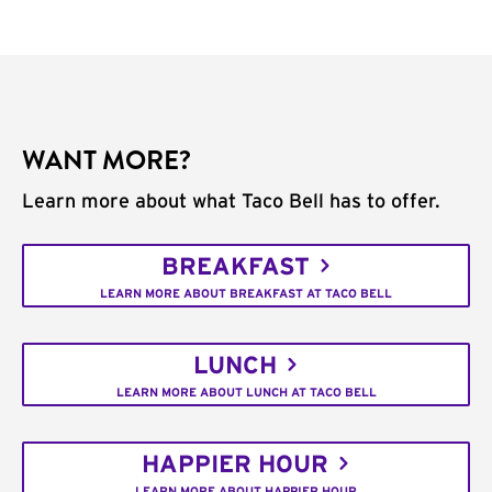
WANT MORE?
Learn more about what Taco Bell has to offer.
BREAKFAST
LEARN MORE ABOUT BREAKFAST AT TACO BELL
LUNCH
LEARN MORE ABOUT LUNCH AT TACO BELL
HAPPIER HOUR
LEARN MORE ABOUT HAPPIER HOUR