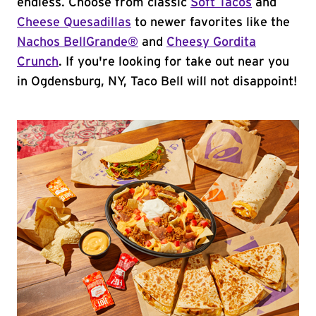
endless. Choose from classic
Soft Tacos
and
Cheese Quesadillas
to newer favorites like the
Nachos BellGrande®
and
Cheesy Gordita
Crunch
. If you're looking for take out near you
in Ogdensburg, NY, Taco Bell will not disappoint!