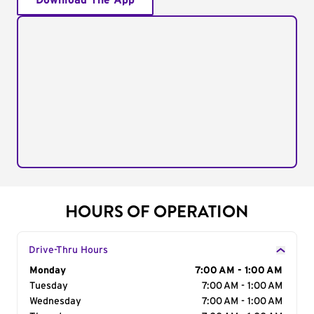
Download The App
HOURS OF OPERATION
Drive-Thru Hours
Day of the Week
Monday
Hours
7:00 AM - 1:00 AM
Tuesday
7:00 AM - 1:00 AM
Wednesday
7:00 AM - 1:00 AM