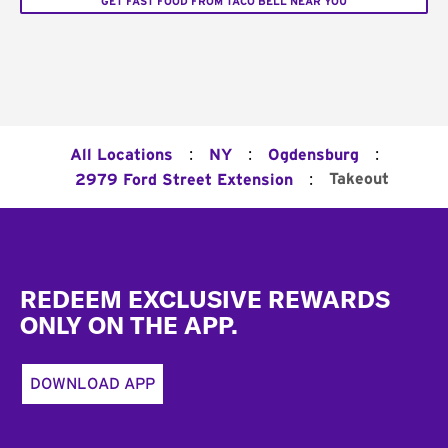
GET FAST FOOD FROM TACO BELL NEAR YOU
:
:
:
All Locations
NY
Ogdensburg
:
Takeout
2979 Ford Street Extension
Footer
REDEEM EXCLUSIVE REWARDS
ONLY ON THE APP.
DOWNLOAD APP