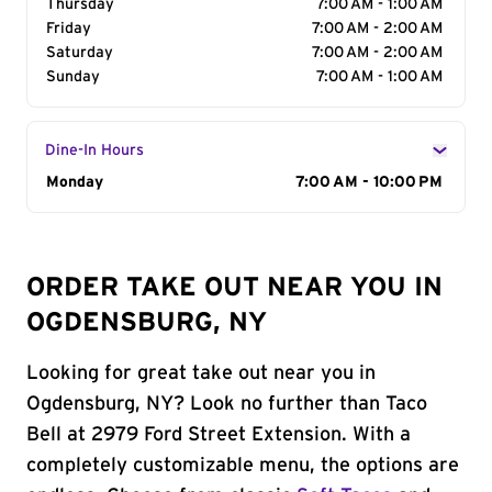
Thursday
7:00 AM - 1:00 AM
Friday
7:00 AM - 2:00 AM
Saturday
7:00 AM - 2:00 AM
Sunday
7:00 AM - 1:00 AM
Dine-In Hours
Day of the Week
Monday
Hours
7:00 AM - 10:00 PM
ORDER TAKE OUT NEAR YOU IN
OGDENSBURG, NY
Looking for great take out near you in
Ogdensburg, NY? Look no further than Taco
Bell at 2979 Ford Street Extension. With a
completely customizable menu, the options are