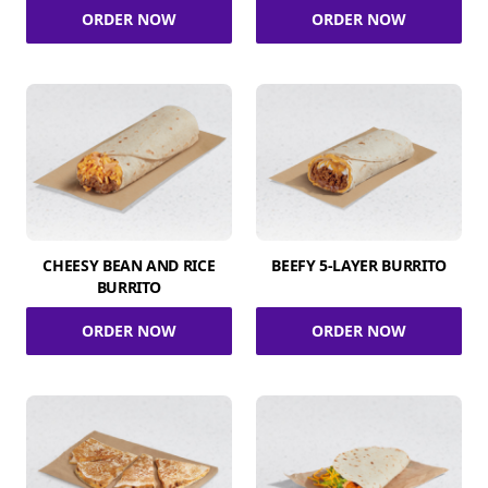
ORDER NOW
ORDER NOW
CHEESY BEAN AND RICE
BEEFY 5-LAYER BURRITO
BURRITO
ORDER NOW
ORDER NOW