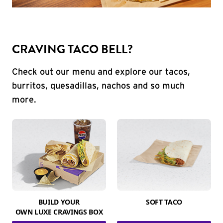
CRAVING TACO BELL?
Check out our menu and explore our tacos,
burritos, quesadillas, nachos and so much
more.
BUILD YOUR
SOFT TACO
OWN LUXE CRAVINGS BOX