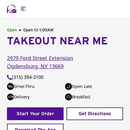
Open main menu
Open
Open til
1:00AM
TAKEOUT NEAR ME
2979 Ford Street Extension
Ogdensburg
,
NY
13669
(315) 394-3100
Drive-Thru
Open Late
Delivery
Breakfast
Start Your Order
Get Directions