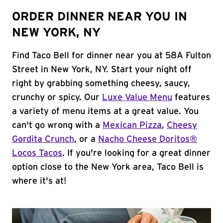
ORDER DINNER NEAR YOU IN
NEW YORK, NY
Find Taco Bell for dinner near you at 58A Fulton
Street in New York, NY. Start your night off
right by grabbing something cheesy, saucy,
crunchy or spicy. Our
Luxe Value Menu
features
a variety of menu items at a great value. You
can't go wrong with a
Mexican Pizza
,
Cheesy
Gordita Crunch
, or a
Nacho Cheese Doritos®
Locos Tacos
. If you're looking for a great dinner
option close to the New York area, Taco Bell is
where it's at!