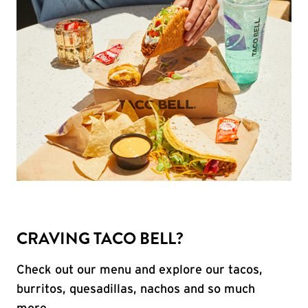
CRAVING TACO BELL?
Check out our menu and explore our tacos,
burritos, quesadillas, nachos and so much