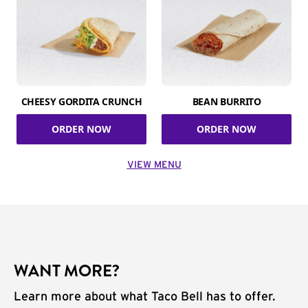
CHEESY GORDITA CRUNCH
BEAN BURRITO
ORDER NOW
ORDER NOW
VIEW MENU
WANT MORE?
Learn more about what Taco Bell has to offer.