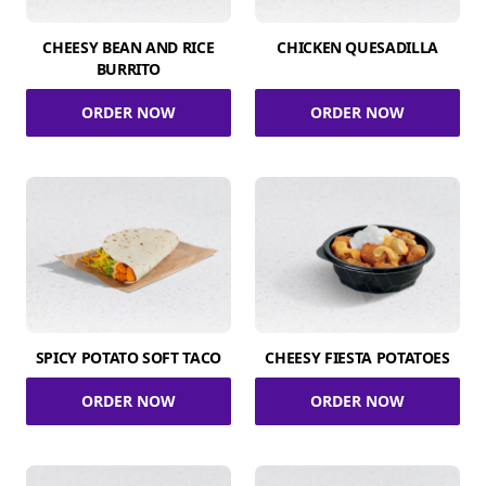
CHEESY BEAN AND RICE
CHICKEN QUESADILLA
BURRITO
ORDER NOW
ORDER NOW
SPICY POTATO SOFT TACO
CHEESY FIESTA POTATOES
ORDER NOW
ORDER NOW