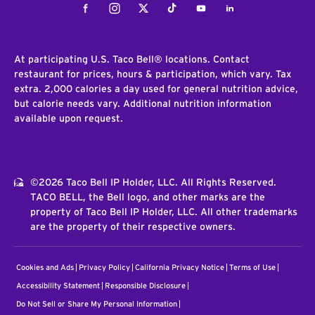
Facebook
Instagram
Twitter
Tiktok
Youtube
LinkedIn
At participating U.S. Taco Bell® locations. Contact
restaurant for prices, hours & participation, which vary. Tax
extra. 2,000 calories a day used for general nutrition advice,
but calorie needs vary. Additional nutrition information
available upon request.
©2026 Taco Bell IP Holder, LLC. All Rights Reserved.
TACO BELL, the Bell logo, and other marks are the
property of Taco Bell IP Holder, LLC. All other trademarks
are the property of their respective owners.
Cookies and Ads
Privacy Policy
California Privacy Notice
Terms of Use
Accessibility Statement
Responsible Disclosure
Do Not Sell or Share My Personal Information