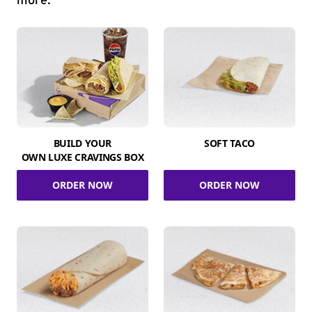
more.
BUILD YOUR
SOFT TACO
OWN LUXE CRAVINGS BOX
ORDER NOW
ORDER NOW