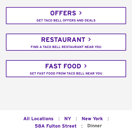
OFFERS
GET TACO BELL OFFERS AND DEALS
RESTAURANT
FIND A TACO BELL RESTAURANT NEAR YOU
FAST FOOD
GET FAST FOOD FROM TACO BELL NEAR YOU
:
:
:
All Locations
NY
New York
:
Dinner
58A Fulton Street