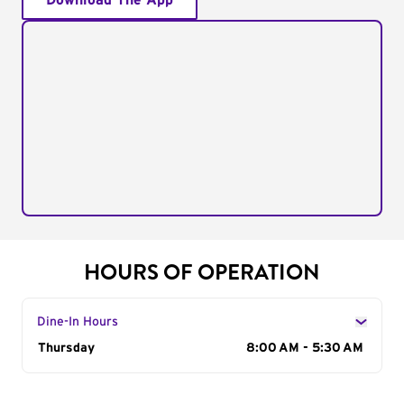
Download The App
HOURS OF OPERATION
Dine-In Hours
Day of the Week
Thursday
Hours
8:00 AM - 5:30 AM