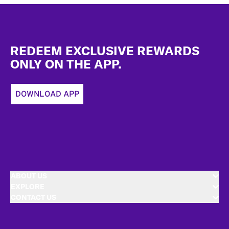
Footer
REDEEM EXCLUSIVE REWARDS
ONLY ON THE APP.
DOWNLOAD APP
ABOUT US
EXPLORE
CONTACT US