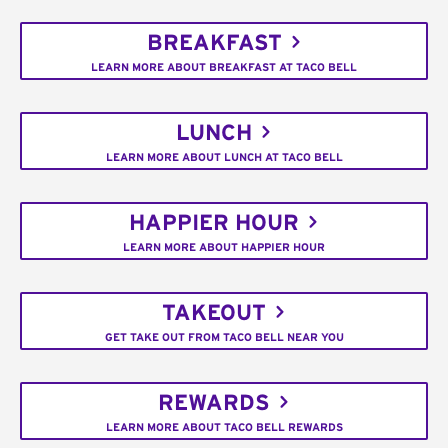
BREAKFAST
LEARN MORE ABOUT BREAKFAST AT TACO BELL
LUNCH
LEARN MORE ABOUT LUNCH AT TACO BELL
HAPPIER HOUR
LEARN MORE ABOUT HAPPIER HOUR
TAKEOUT
GET TAKE OUT FROM TACO BELL NEAR YOU
REWARDS
LEARN MORE ABOUT TACO BELL REWARDS