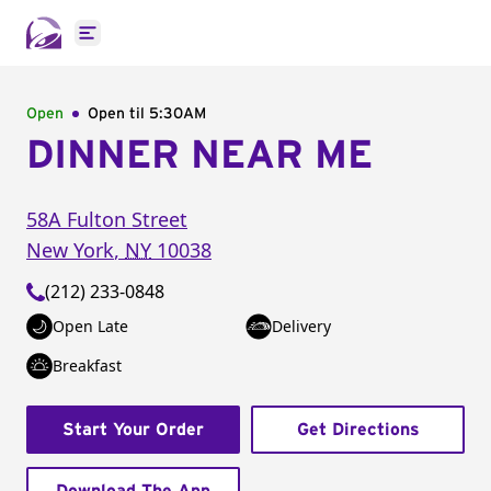
Open main menu
Open
Open til
5:30AM
DINNER NEAR ME
58A Fulton Street
New York
,
NY
10038
(212) 233-0848
Open Late
Delivery
Breakfast
Start Your Order
Get Directions