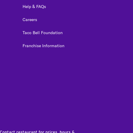
Help & FAQs
Careers
Taco Bell Foundation
Franchise Information
edIn
 Contact restaurant for prices, hours &