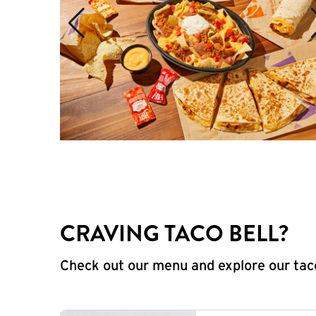
CRAVING TACO BELL?
Check out our menu and explore our taco