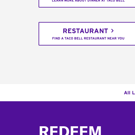
LEARN MORE ABOUT DINNER AT TACO BELL
RESTAURANT
FIND A TACO BELL RESTAURANT NEAR YOU
All 
Footer
REDEEM