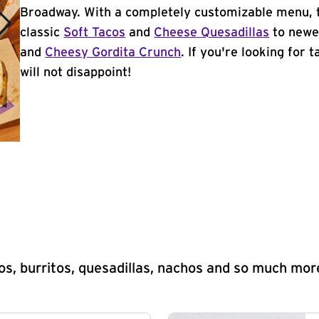
Broadway. With a completely customizable menu, 
classic
Soft Tacos
and
Cheese Quesadillas
to newer
and
Cheesy Gordita Crunch
. If you're looking for 
will not disappoint!
s, burritos, quesadillas, nachos and so much mor