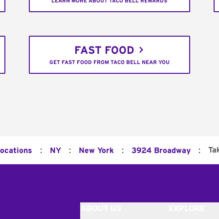
LEARN MORE ABOUT TACO BELL REWARDS
FAST FOOD
GET FAST FOOD FROM TACO BELL NEAR YOU
:
:
:
:
Ta
Locations
NY
New York
3924 Broadway
ABOUT US
EXPLORE