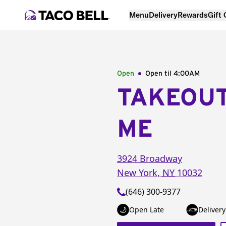
Menu
Delivery
Rewards
Gift
Open
Open til
4:00AM
TAKEOU
ME
3924 Broadway
New York
,
NY
10032
(646) 300-9377
Open Late
Delivery