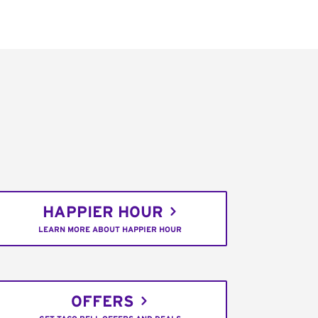
HAPPIER HOUR
LEARN MORE ABOUT HAPPIER HOUR
OFFERS