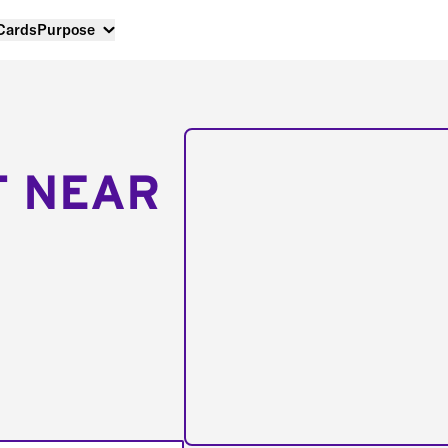
 Cards
Purpose
T NEAR