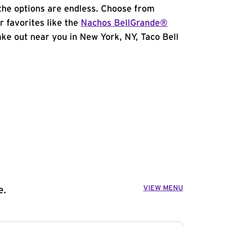
the options are endless. Choose from
 favorites like the
Nachos BellGrande®
take out near you in New York, NY, Taco Bell
VIEW MENU
e.