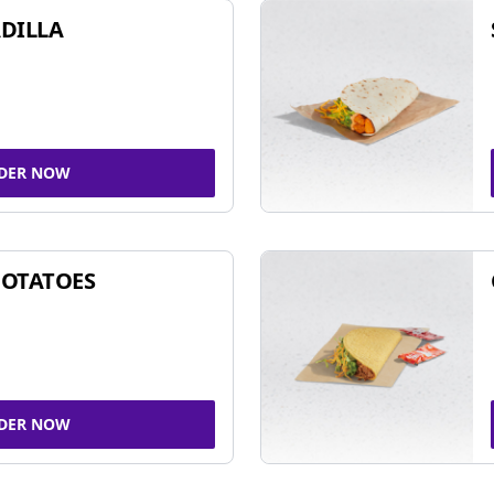
DILLA
DER NOW
POTATOES
DER NOW