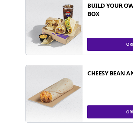
BUILD YOUR OW
BOX
OR
CHEESY BEAN A
OR