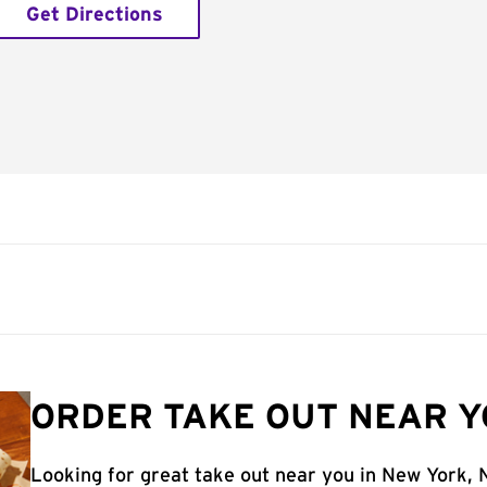
Get Directions
ORDER TAKE OUT NEAR Y
Looking for great take out near you in New York, 