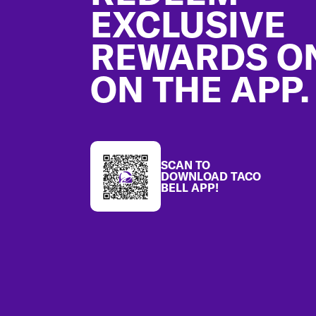
EXCLUSIVE
REWARDS O
ON THE APP.
SCAN TO
DOWNLOAD TACO
BELL APP!