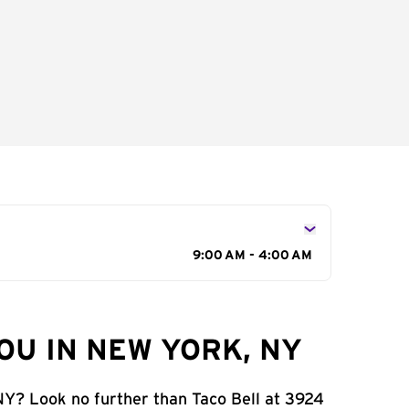
9:00 AM - 4:00 AM
OU IN NEW YORK, NY
NY? Look no further than Taco Bell at 3924