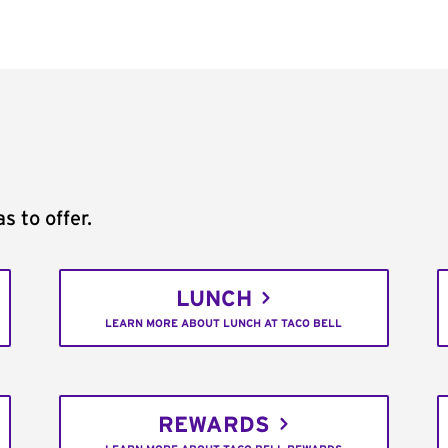
s to offer.
LUNCH
LEARN MORE ABOUT LUNCH AT TACO BELL
REWARDS