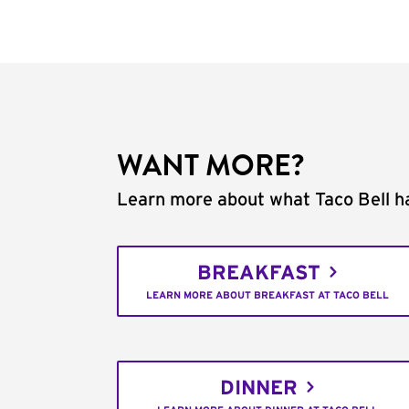
WANT MORE?
Learn more about what Taco Bell ha
BREAKFAST
LEARN MORE ABOUT BREAKFAST AT TACO BELL
DINNER