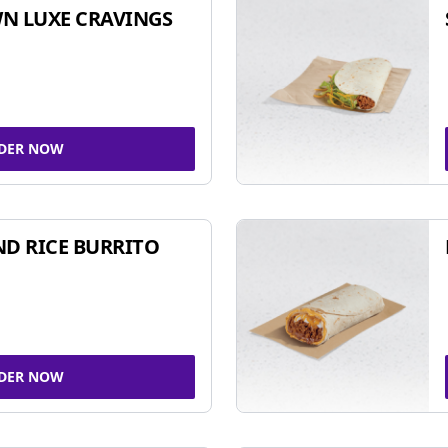
N LUXE CRAVINGS
DER NOW
ND RICE BURRITO
DER NOW