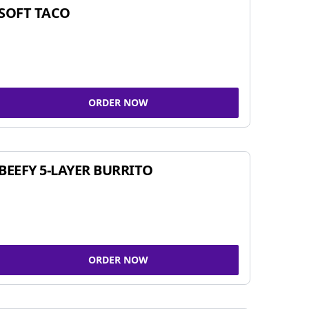
SOFT TACO
ORDER NOW
BEEFY 5-LAYER BURRITO
ORDER NOW