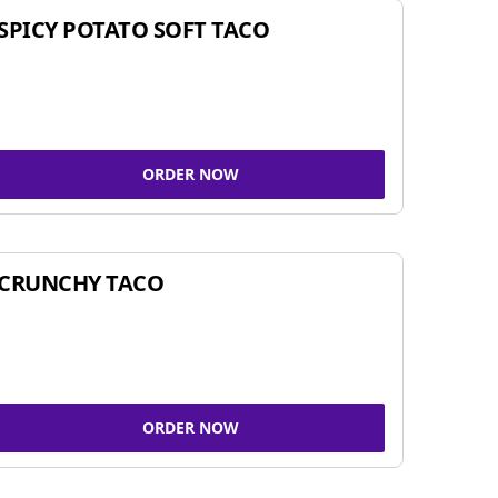
SPICY POTATO SOFT TACO
ORDER NOW
CRUNCHY TACO
ORDER NOW