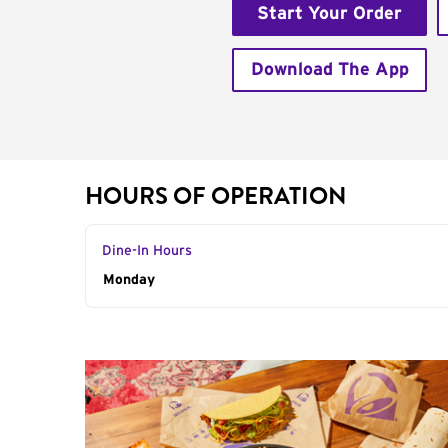
Start Your Order
Download The App
HOURS OF OPERATION
Dine-In Hours
Day of the Week
Monday
Hours