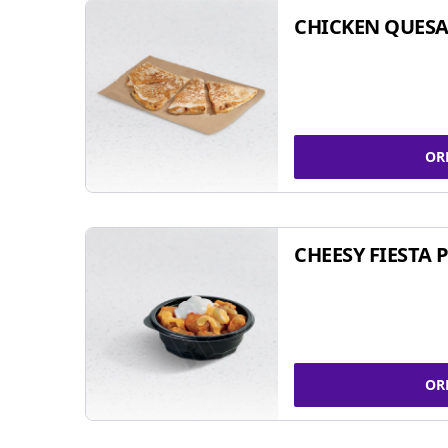
CHICKEN QUESA
OR
CHEESY FIESTA 
OR