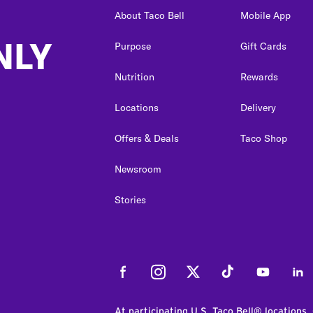
About Taco Bell
Mobile App
NLY
Purpose
Gift Cards
Nutrition
Rewards
Locations
Delivery
Offers & Deals
Taco Shop
Newsroom
Stories
Facebook
Instagram
Twitter
Tiktok
Youtube
Link
At participating U.S. Taco Bell® locations.