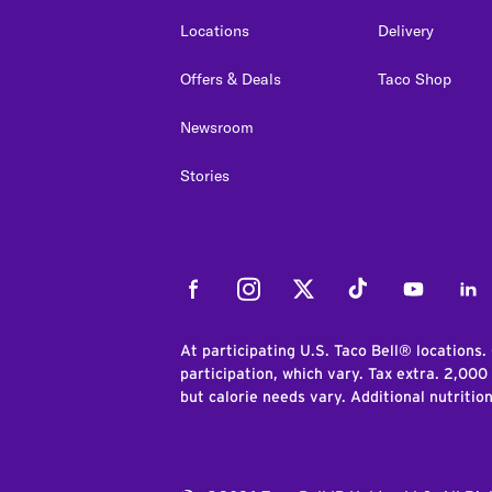
Locations
Delivery
Offers & Deals
Taco Shop
Newsroom
Stories
Facebook
Instagram
Twitter
Tiktok
Youtube
Link
At participating U.S. Taco Bell® locations.
participation, which vary. Tax extra. 2,000
but calorie needs vary. Additional nutritio