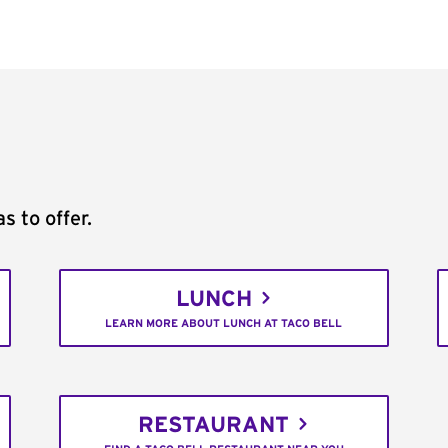
s to offer.
LUNCH
LEARN MORE ABOUT LUNCH AT TACO BELL
RESTAURANT