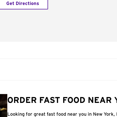
Get Directions
ORDER FAST FOOD NEAR 
Looking for great fast food near you in New York,