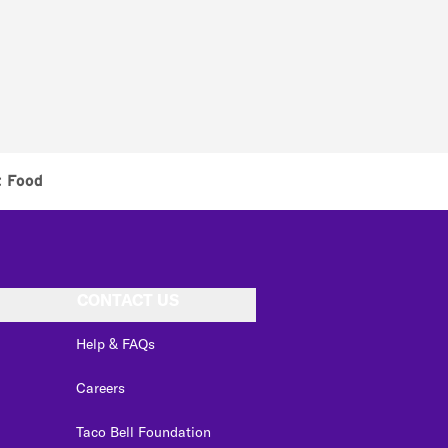
t Food
CONTACT US
Help & FAQs
Careers
Taco Bell Foundation