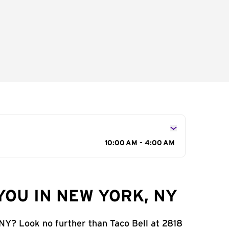
10:00 AM - 4:00 AM
YOU IN NEW YORK, NY
 NY? Look no further than Taco Bell at 2818