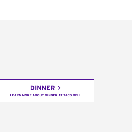
DINNER
LEARN MORE ABOUT DINNER AT TACO BELL