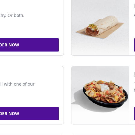
chy. Or both.
DER NOW
ll with one of our
DER NOW