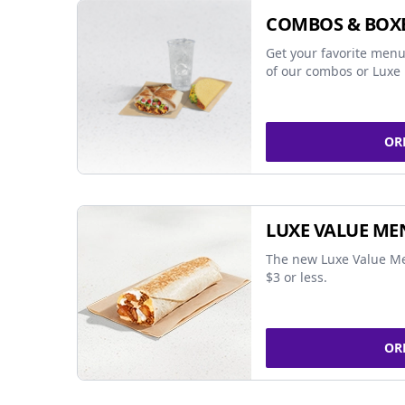
COMBOS & BOX
Get your favorite menu
of our combos or Luxe 
OR
LUXE VALUE ME
The new Luxe Value Me
$3 or less.
OR