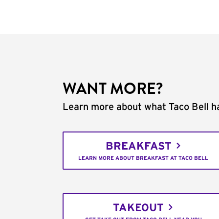
WANT MORE?
Learn more about what Taco Bell ha
BREAKFAST
LEARN MORE ABOUT BREAKFAST AT TACO BELL
TAKEOUT