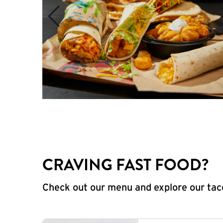
CRAVING FAST FOOD?
Check out our menu and explore our taco