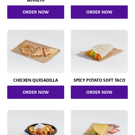
ORDER NOW
ORDER NOW
CHICKEN QUESADILLA
SPICY POTATO SOFT TACO
ORDER NOW
ORDER NOW