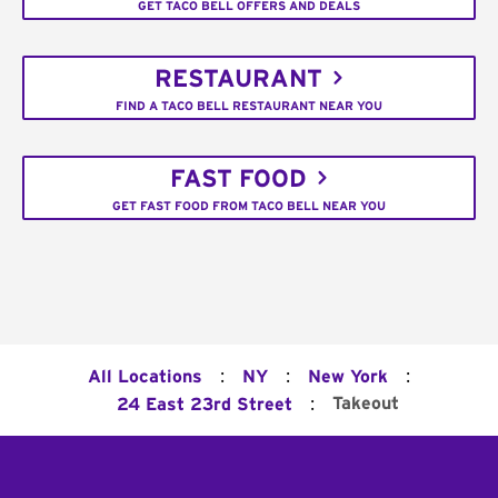
GET TACO BELL OFFERS AND DEALS
RESTAURANT
FIND A TACO BELL RESTAURANT NEAR YOU
FAST FOOD
GET FAST FOOD FROM TACO BELL NEAR YOU
:
:
:
All Locations
NY
New York
:
Takeout
24 East 23rd Street