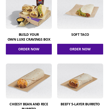
BUILD YOUR
SOFT TACO
OWN LUXE CRAVINGS BOX
ORDER NOW
ORDER NOW
CHEESY BEAN AND RICE
BEEFY 5-LAYER BURRITO
BURRITO