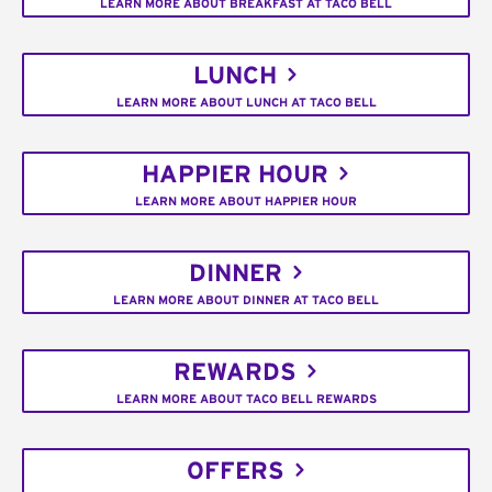
LEARN MORE ABOUT BREAKFAST AT TACO BELL
LUNCH
LEARN MORE ABOUT LUNCH AT TACO BELL
HAPPIER HOUR
LEARN MORE ABOUT HAPPIER HOUR
DINNER
LEARN MORE ABOUT DINNER AT TACO BELL
REWARDS
LEARN MORE ABOUT TACO BELL REWARDS
OFFERS