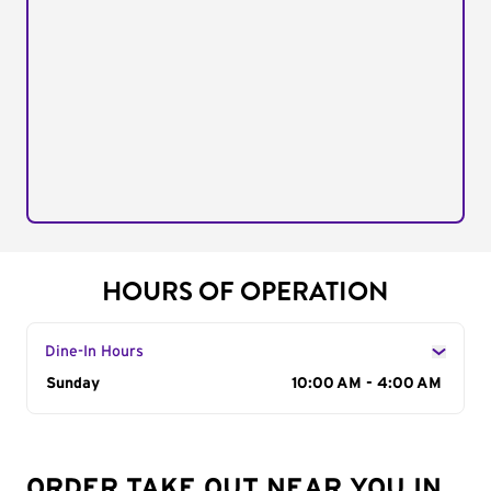
HOURS OF OPERATION
Dine-In Hours
Day of the Week
Sunday
Hours
10:00 AM - 4:00 AM
ORDER TAKE OUT NEAR YOU IN