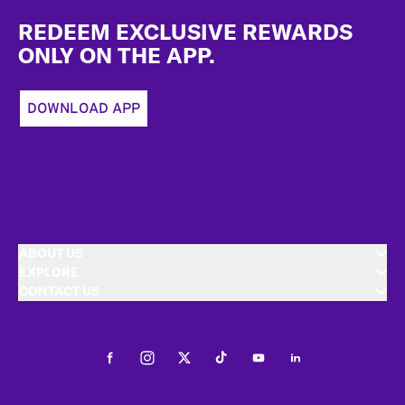
Footer
REDEEM EXCLUSIVE REWARDS
ONLY ON THE APP.
DOWNLOAD APP
ABOUT US
EXPLORE
CONTACT US
Facebook
Instagram
Twitter
Tiktok
Youtube
LinkedIn