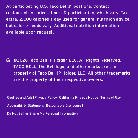
At participating U.S. Taco Bell® locations. Contact
restaurant for prices, hours & participation, which vary. Tax
extra. 2,000 calories a day used for general nutrition advice,
but calorie needs vary. Additional nutrition information
available upon request.
©2026 Taco Bell IP Holder, LLC. All Rights Reserved.
TACO BELL, the Bell logo, and other marks are the
property of Taco Bell IP Holder, LLC. All other trademarks
are the property of their respective owners.
Cookies and Ads
Privacy Policy
California Privacy Notice
Terms of Use
Accessibility Statement
Responsible Disclosure
Do Not Sell or Share My Personal Information