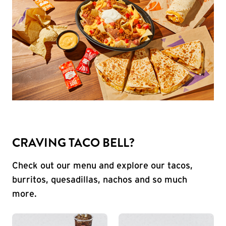
CRAVING TACO BELL?
Check out our menu and explore our tacos,
burritos, quesadillas, nachos and so much
more.