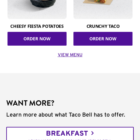
CHEESY FIESTA POTATOES
CRUNCHY TACO
ORDER NOW
ORDER NOW
VIEW MENU
WANT MORE?
Learn more about what Taco Bell has to offer.
BREAKFAST