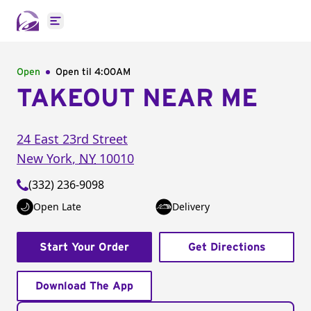
Open main menu
Open
Open til
4:00AM
TAKEOUT NEAR ME
24 East 23rd Street
New York
,
NY
10010
(332) 236-9098
Open Late
Delivery
Start Your Order
Get Directions
Download The App