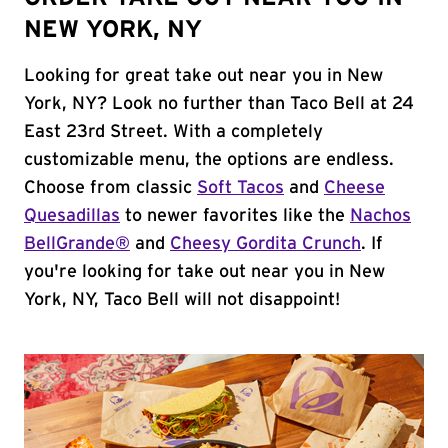
NEW YORK, NY
Looking for great take out near you in New
York, NY? Look no further than Taco Bell at 24
East 23rd Street. With a completely
customizable menu, the options are endless.
Choose from classic
Soft Tacos
and
Cheese
Quesadillas
to newer favorites like the
Nachos
BellGrande®
and
Cheesy Gordita Crunch
. If
you're looking for take out near you in New
York, NY, Taco Bell will not disappoint!