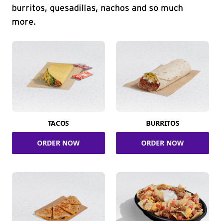
burritos, quesadillas, nachos and so much
more.
TACOS
BURRITOS
ORDER NOW
ORDER NOW