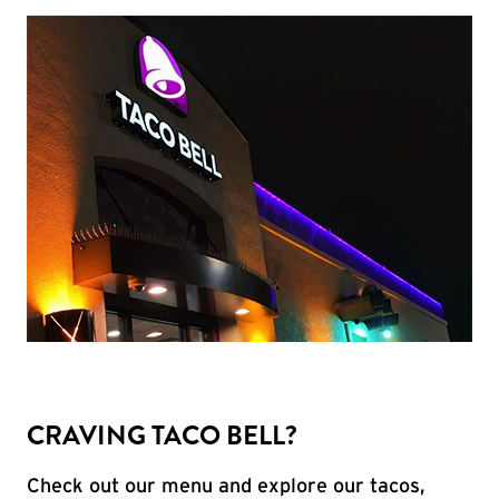
CRAVING TACO BELL?
Check out our menu and explore our tacos,