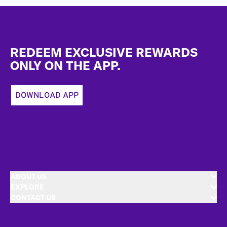
Footer
REDEEM EXCLUSIVE REWARDS
ONLY ON THE APP.
DOWNLOAD APP
ABOUT US
EXPLORE
CONTACT US