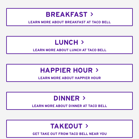
BREAKFAST
LEARN MORE ABOUT BREAKFAST AT TACO BELL
LUNCH
LEARN MORE ABOUT LUNCH AT TACO BELL
HAPPIER HOUR
LEARN MORE ABOUT HAPPIER HOUR
DINNER
LEARN MORE ABOUT DINNER AT TACO BELL
TAKEOUT
GET TAKE OUT FROM TACO BELL NEAR YOU