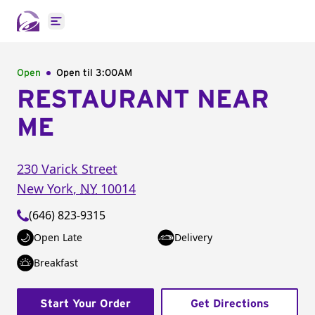
Open main menu
Open
Open til
3:00AM
RESTAURANT NEAR
ME
230 Varick Street
New York
,
NY
10014
(646) 823-9315
Open Late
Delivery
Breakfast
Start Your Order
Get Directions