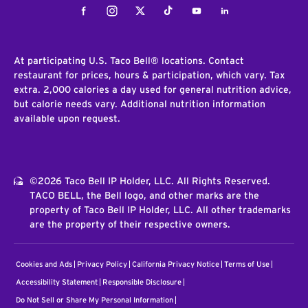
Facebook
Instagram
Twitter
Tiktok
Youtube
LinkedIn
At participating U.S. Taco Bell® locations. Contact
restaurant for prices, hours & participation, which vary. Tax
extra. 2,000 calories a day used for general nutrition advice,
but calorie needs vary. Additional nutrition information
available upon request.
©2026 Taco Bell IP Holder, LLC. All Rights Reserved.
TACO BELL, the Bell logo, and other marks are the
property of Taco Bell IP Holder, LLC. All other trademarks
are the property of their respective owners.
Cookies and Ads
Privacy Policy
California Privacy Notice
Terms of Use
Accessibility Statement
Responsible Disclosure
Do Not Sell or Share My Personal Information