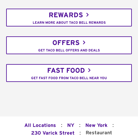
REWARDS
LEARN MORE ABOUT TACO BELL REWARDS
OFFERS
GET TACO BELL OFFERS AND DEALS
FAST FOOD
GET FAST FOOD FROM TACO BELL NEAR YOU
:
:
:
All Locations
NY
New York
:
Restaurant
230 Varick Street