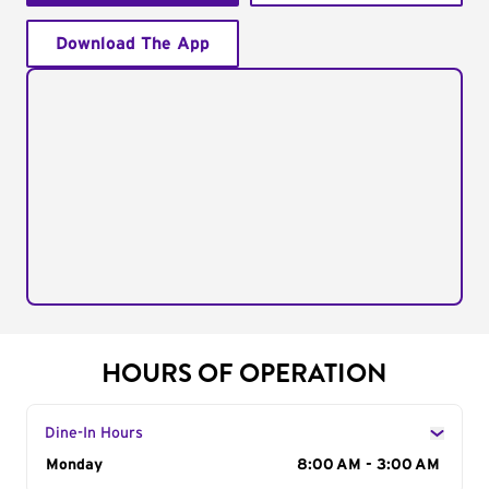
Download The App
HOURS OF OPERATION
Dine-In Hours
Day of the Week
Monday
Hours
8:00 AM - 3:00 AM