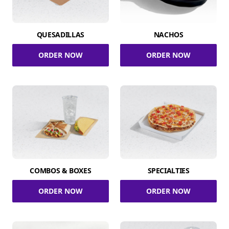
QUESADILLAS
NACHOS
ORDER NOW
ORDER NOW
COMBOS & BOXES
SPECIALTIES
ORDER NOW
ORDER NOW