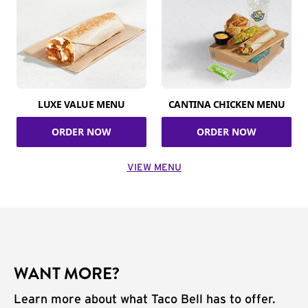
LUXE VALUE MENU
CANTINA CHICKEN MENU
ORDER NOW
ORDER NOW
VIEW MENU
WANT MORE?
Learn more about what Taco Bell has to offer.