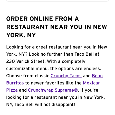
ORDER ONLINE FROM A
RESTAURANT NEAR YOU IN NEW
YORK, NY
Looking for a great restaurant near you in New
York, NY? Look no further than Taco Bell at
230 Varick Street. With a completely
customizable menu, the options are endless.
Choose from classic
Crunchy Tacos
and
Bean
Burritos
to newer favorites like the
Mexican
Pizza
and
Crunchwrap Supreme®
. If you're
looking for a restaurant near you in New York,
NY, Taco Bell will not disappoint!