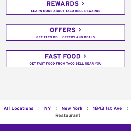
REWARDS
LEARN MORE ABOUT TACO BELL REWARDS
OFFERS
GET TACO BELL OFFERS AND DEALS
FAST FOOD
GET FAST FOOD FROM TACO BELL NEAR YOU
:
:
:
:
All Locations
NY
New York
1843 1st Ave
Restaurant