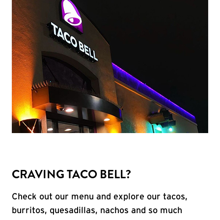
CRAVING TACO BELL?
Check out our menu and explore our tacos,
burritos, quesadillas, nachos and so much