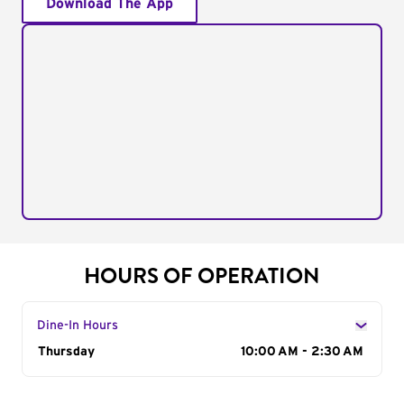
Download The App
HOURS OF OPERATION
Dine-In Hours
Day of the Week
Thursday
Hours
10:00 AM - 2:30 AM