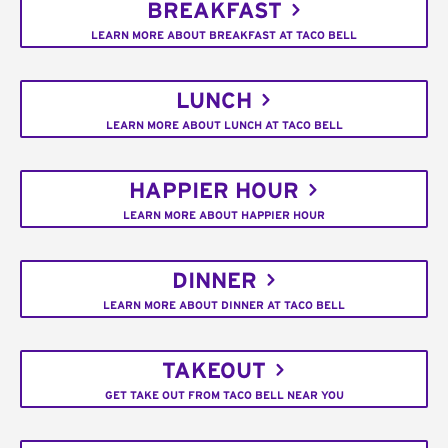
BREAKFAST
LEARN MORE ABOUT BREAKFAST AT TACO BELL
LUNCH
LEARN MORE ABOUT LUNCH AT TACO BELL
HAPPIER HOUR
LEARN MORE ABOUT HAPPIER HOUR
DINNER
LEARN MORE ABOUT DINNER AT TACO BELL
TAKEOUT
GET TAKE OUT FROM TACO BELL NEAR YOU