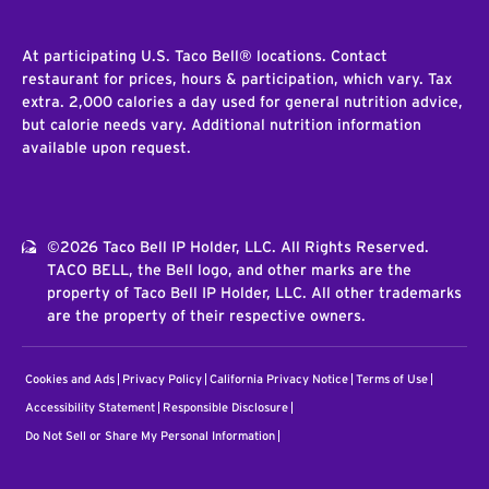
At participating U.S. Taco Bell® locations. Contact
restaurant for prices, hours & participation, which vary. Tax
extra. 2,000 calories a day used for general nutrition advice,
but calorie needs vary. Additional nutrition information
available upon request.
©2026 Taco Bell IP Holder, LLC. All Rights Reserved.
TACO BELL, the Bell logo, and other marks are the
property of Taco Bell IP Holder, LLC. All other trademarks
are the property of their respective owners.
Cookies and Ads
Privacy Policy
California Privacy Notice
Terms of Use
Accessibility Statement
Responsible Disclosure
Do Not Sell or Share My Personal Information