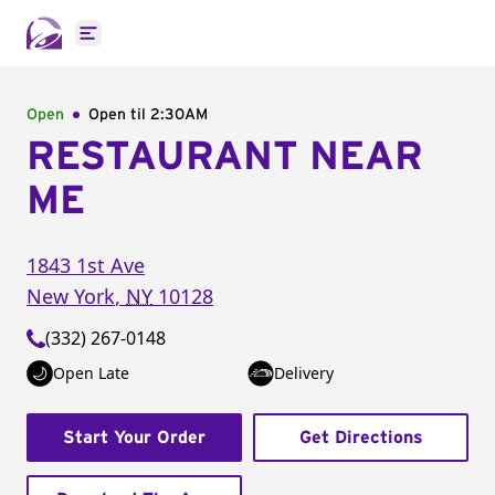
Open main menu
Open
Open til
2:30AM
RESTAURANT NEAR
ME
1843 1st Ave
New York
,
NY
10128
(332) 267-0148
Open Late
Delivery
Start Your Order
Get Directions