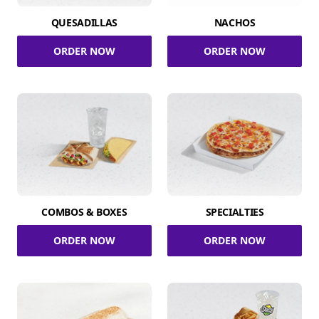
QUESADILLAS
NACHOS
ORDER NOW
ORDER NOW
COMBOS & BOXES
SPECIALTIES
ORDER NOW
ORDER NOW