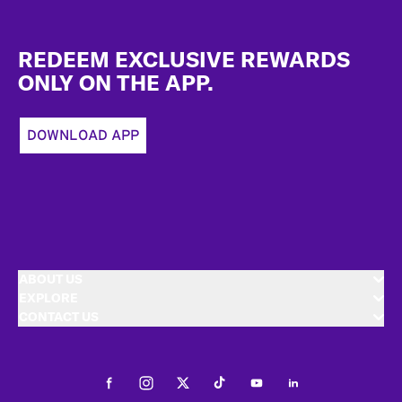
Footer
REDEEM EXCLUSIVE REWARDS
ONLY ON THE APP.
DOWNLOAD APP
ABOUT US
EXPLORE
CONTACT US
Facebook
Instagram
Twitter
Tiktok
Youtube
LinkedIn