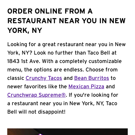
ORDER ONLINE FROM A
RESTAURANT NEAR YOU IN NEW
YORK, NY
Looking for a great restaurant near you in New
York, NY? Look no further than Taco Bell at
1843 1st Ave. With a completely customizable
menu, the options are endless. Choose from
classic
Crunchy Tacos
and
Bean Burritos
to
newer favorites like the
Mexican Pizza
and
Crunchwrap Supreme®
. If you're looking for
a restaurant near you in New York, NY, Taco
Bell will not disappoint!