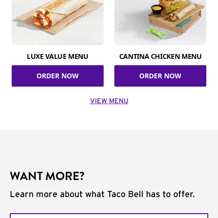
LUXE VALUE MENU
CANTINA CHICKEN MENU
ORDER NOW
ORDER NOW
VIEW MENU
WANT MORE?
Learn more about what Taco Bell has to offer.