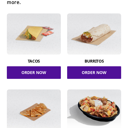
more.
TACOS
BURRITOS
ORDER NOW
ORDER NOW