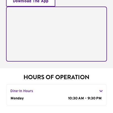
Download The App
HOURS OF OPERATION
Dine-In Hours
Day of the Week
Monday
Hours
10:30 AM - 9:30 PM