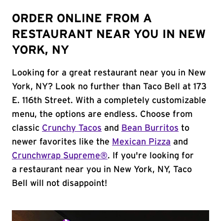
ORDER ONLINE FROM A
RESTAURANT NEAR YOU IN NEW
YORK, NY
Looking for a great restaurant near you in New
York, NY? Look no further than Taco Bell at 173
E. 116th Street. With a completely customizable
menu, the options are endless. Choose from
classic
Crunchy Tacos
and
Bean Burritos
to
newer favorites like the
Mexican Pizza
and
Crunchwrap Supreme®
. If you're looking for
a restaurant near you in New York, NY, Taco
Bell will not disappoint!