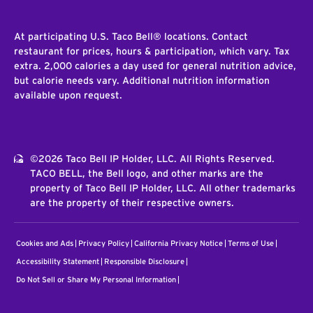
At participating U.S. Taco Bell® locations. Contact
restaurant for prices, hours & participation, which vary. Tax
extra. 2,000 calories a day used for general nutrition advice,
but calorie needs vary. Additional nutrition information
available upon request.
©2026 Taco Bell IP Holder, LLC. All Rights Reserved.
TACO BELL, the Bell logo, and other marks are the
property of Taco Bell IP Holder, LLC. All other trademarks
are the property of their respective owners.
Cookies and Ads
Privacy Policy
California Privacy Notice
Terms of Use
Accessibility Statement
Responsible Disclosure
Do Not Sell or Share My Personal Information