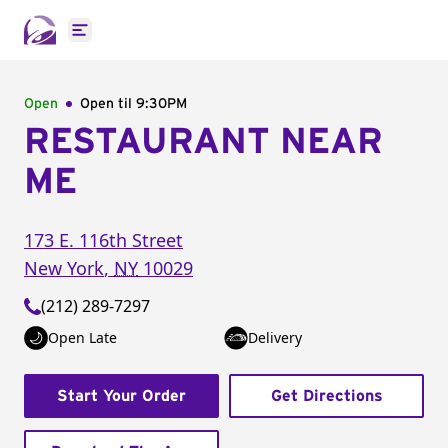
Open main menu
Open
Open til
9:30PM
RESTAURANT NEAR
ME
173 E. 116th Street
New York
,
NY
10029
(212) 289-7297
Open Late
Delivery
Start Your Order
Get Directions