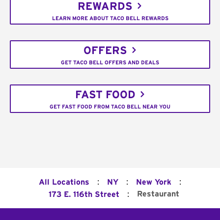
REWARDS
LEARN MORE ABOUT TACO BELL REWARDS
OFFERS
GET TACO BELL OFFERS AND DEALS
FAST FOOD
GET FAST FOOD FROM TACO BELL NEAR YOU
:
:
:
All Locations
NY
New York
:
Restaurant
173 E. 116th Street