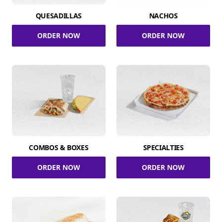
QUESADILLAS
NACHOS
ORDER NOW
ORDER NOW
COMBOS & BOXES
SPECIALTIES
ORDER NOW
ORDER NOW