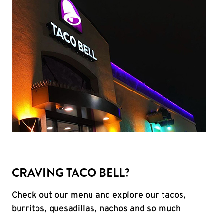
CRAVING TACO BELL?
Check out our menu and explore our tacos,
burritos, quesadillas, nachos and so much