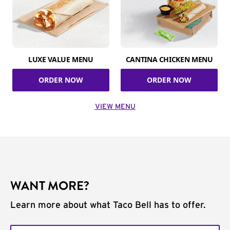
LUXE VALUE MENU
CANTINA CHICKEN MENU
ORDER NOW
ORDER NOW
VIEW MENU
WANT MORE?
Learn more about what Taco Bell has to offer.