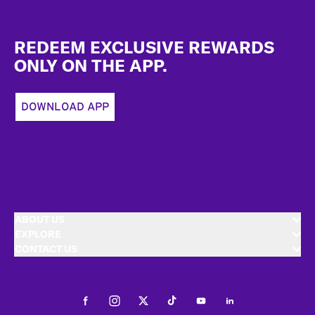
Footer
REDEEM EXCLUSIVE REWARDS
ONLY ON THE APP.
DOWNLOAD APP
ABOUT US
EXPLORE
CONTACT US
Facebook
Instagram
Twitter
Tiktok
Youtube
LinkedIn