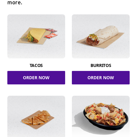
more.
TACOS
BURRITOS
ORDER NOW
ORDER NOW