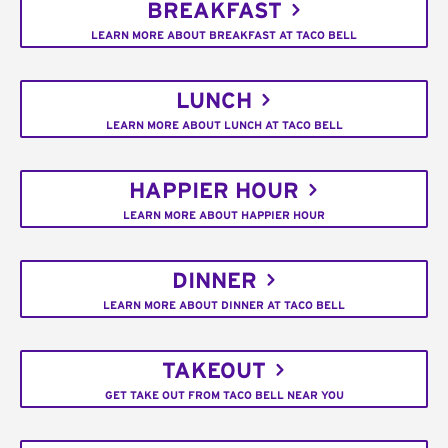
BREAKFAST
LEARN MORE ABOUT BREAKFAST AT TACO BELL
LUNCH
LEARN MORE ABOUT LUNCH AT TACO BELL
HAPPIER HOUR
LEARN MORE ABOUT HAPPIER HOUR
DINNER
LEARN MORE ABOUT DINNER AT TACO BELL
TAKEOUT
GET TAKE OUT FROM TACO BELL NEAR YOU