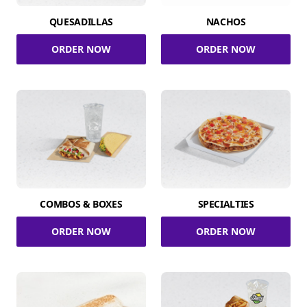
QUESADILLAS
NACHOS
ORDER NOW
ORDER NOW
COMBOS & BOXES
SPECIALTIES
ORDER NOW
ORDER NOW