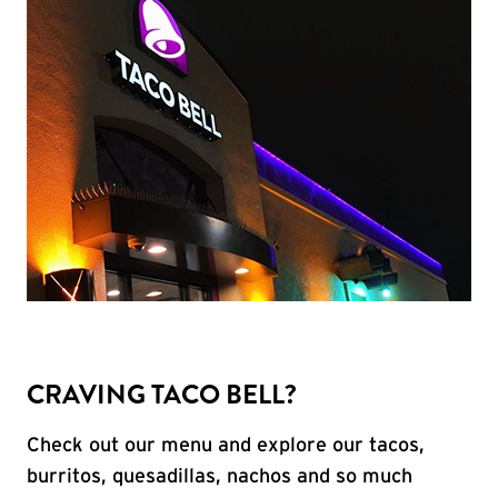
CRAVING TACO BELL?
Check out our menu and explore our tacos,
burritos, quesadillas, nachos and so much