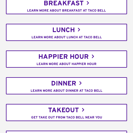
BREAKFAST
LEARN MORE ABOUT BREAKFAST AT TACO BELL
LUNCH
LEARN MORE ABOUT LUNCH AT TACO BELL
HAPPIER HOUR
LEARN MORE ABOUT HAPPIER HOUR
DINNER
LEARN MORE ABOUT DINNER AT TACO BELL
TAKEOUT
GET TAKE OUT FROM TACO BELL NEAR YOU