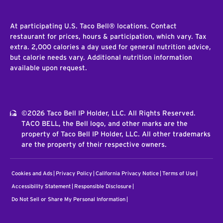
At participating U.S. Taco Bell® locations. Contact
restaurant for prices, hours & participation, which vary. Tax
extra. 2,000 calories a day used for general nutrition advice,
but calorie needs vary. Additional nutrition information
available upon request.
©2026 Taco Bell IP Holder, LLC. All Rights Reserved.
TACO BELL, the Bell logo, and other marks are the
property of Taco Bell IP Holder, LLC. All other trademarks
are the property of their respective owners.
Cookies and Ads
Privacy Policy
California Privacy Notice
Terms of Use
Accessibility Statement
Responsible Disclosure
Do Not Sell or Share My Personal Information