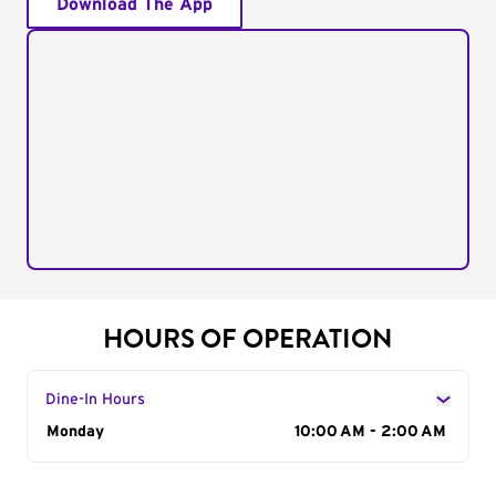
Download The App
HOURS OF OPERATION
Dine-In Hours
Day of the Week
Monday
Hours
10:00 AM - 2:00 AM