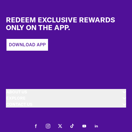
Footer
REDEEM EXCLUSIVE REWARDS
ONLY ON THE APP.
DOWNLOAD APP
ABOUT US
EXPLORE
CONTACT US
Facebook
Instagram
Twitter
Tiktok
Youtube
LinkedIn