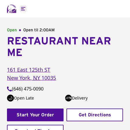
Open main menu
Open
Open til
2:00AM
RESTAURANT NEAR
ME
161 East 125th ST
New York
,
NY
10035
(646) 475-0090
Open Late
Delivery
Start Your Order
Get Directions