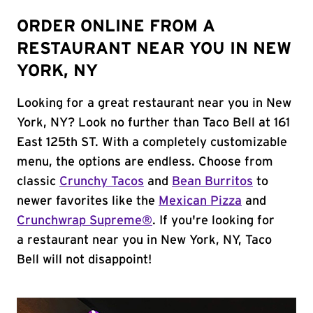
ORDER ONLINE FROM A
RESTAURANT NEAR YOU IN NEW
YORK, NY
Looking for a great restaurant near you in New
York, NY? Look no further than Taco Bell at 161
East 125th ST. With a completely customizable
menu, the options are endless. Choose from
classic
Crunchy Tacos
and
Bean Burritos
to
newer favorites like the
Mexican Pizza
and
Crunchwrap Supreme®
. If you're looking for
a restaurant near you in New York, NY, Taco
Bell will not disappoint!