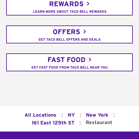
REWARDS
LEARN MORE ABOUT TACO BELL REWARDS
OFFERS
GET TACO BELL OFFERS AND DEALS
FAST FOOD
GET FAST FOOD FROM TACO BELL NEAR YOU
:
:
:
All Locations
NY
New York
:
Restaurant
161 East 125th ST