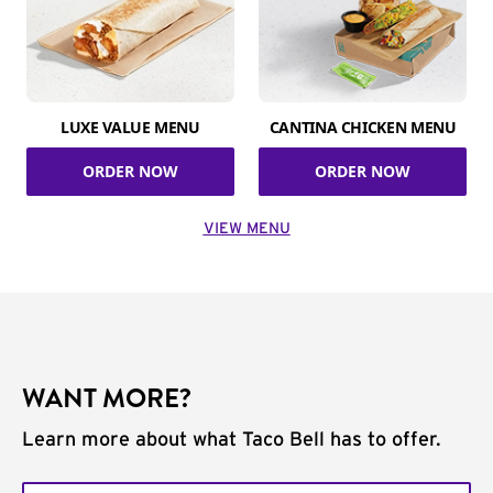
LUXE VALUE MENU
CANTINA CHICKEN MENU
ORDER NOW
ORDER NOW
VIEW MENU
WANT MORE?
Learn more about what Taco Bell has to offer.