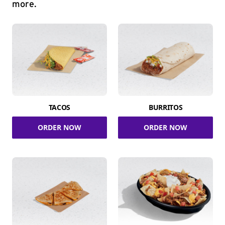
more.
TACOS
BURRITOS
ORDER NOW
ORDER NOW