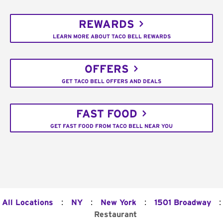
REWARDS
LEARN MORE ABOUT TACO BELL REWARDS
OFFERS
GET TACO BELL OFFERS AND DEALS
FAST FOOD
GET FAST FOOD FROM TACO BELL NEAR YOU
:
:
:
:
All Locations
NY
New York
1501 Broadway
Restaurant