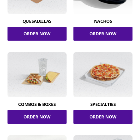
QUESADILLAS
NACHOS
ORDER NOW
ORDER NOW
COMBOS & BOXES
SPECIALTIES
ORDER NOW
ORDER NOW