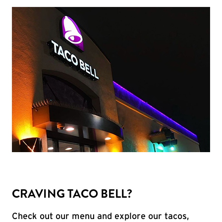
CRAVING TACO BELL?
Check out our menu and explore our tacos,