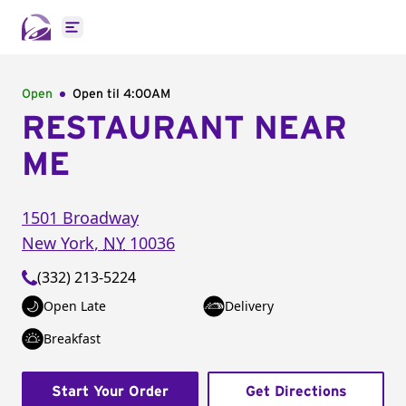
Open main menu
Open
Open til
4:00AM
RESTAURANT NEAR
ME
1501 Broadway
New York
,
NY
10036
(332) 213-5224
Open Late
Delivery
Breakfast
Start Your Order
Get Directions