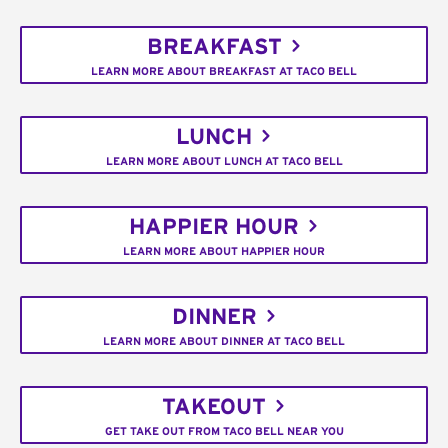
BREAKFAST
LEARN MORE ABOUT BREAKFAST AT TACO BELL
LUNCH
LEARN MORE ABOUT LUNCH AT TACO BELL
HAPPIER HOUR
LEARN MORE ABOUT HAPPIER HOUR
DINNER
LEARN MORE ABOUT DINNER AT TACO BELL
TAKEOUT
GET TAKE OUT FROM TACO BELL NEAR YOU