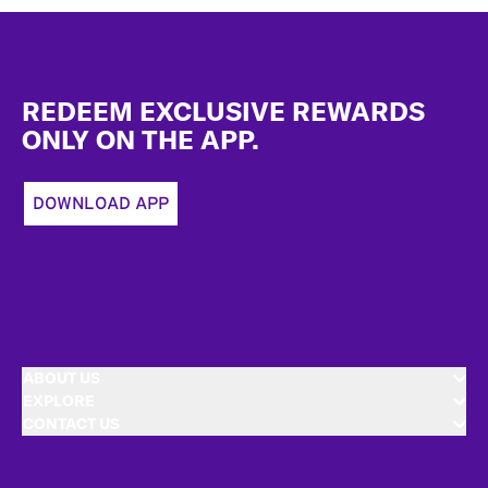
Footer
REDEEM EXCLUSIVE REWARDS
ONLY ON THE APP.
DOWNLOAD APP
ABOUT US
EXPLORE
CONTACT US