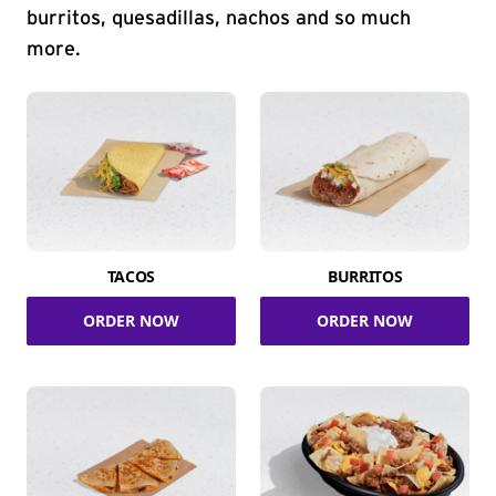
burritos, quesadillas, nachos and so much
more.
TACOS
BURRITOS
ORDER NOW
ORDER NOW