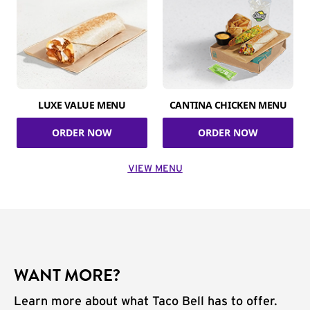
LUXE VALUE MENU
CANTINA CHICKEN MENU
ORDER NOW
ORDER NOW
VIEW MENU
WANT MORE?
Learn more about what Taco Bell has to offer.