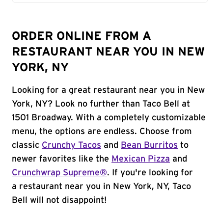
ORDER ONLINE FROM A
RESTAURANT NEAR YOU IN NEW
YORK, NY
Looking for a great restaurant near you in New
York, NY? Look no further than Taco Bell at
1501 Broadway. With a completely customizable
menu, the options are endless. Choose from
classic
Crunchy Tacos
and
Bean Burritos
to
newer favorites like the
Mexican Pizza
and
Crunchwrap Supreme®
. If you're looking for
a restaurant near you in New York, NY, Taco
Bell will not disappoint!