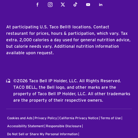
Facebook
Instagram
Twitter
Tiktok
Youtube
LinkedIn
At participating U.S. Taco Bell® locations. Contact
restaurant for prices, hours & participation, which vary. Tax
extra. 2,000 calories a day used for general nutrition advice,
but calorie needs vary. Additional nutrition information
available upon request.
©2026 Taco Bell IP Holder, LLC. All Rights Reserved.
TACO BELL, the Bell logo, and other marks are the
property of Taco Bell IP Holder, LLC. All other trademarks
are the property of their respective owners.
Cookies and Ads
Privacy Policy
California Privacy Notice
Terms of Use
Accessibility Statement
Responsible Disclosure
Do Not Sell or Share My Personal Information