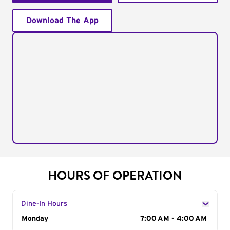
Download The App
HOURS OF OPERATION
Dine-In Hours
Day of the Week
Monday
Hours
7:00 AM - 4:00 AM