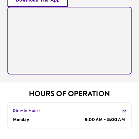
Download The App
HOURS OF OPERATION
Dine-In Hours
Day of the Week
Monday
Hours
9:00 AM - 5:00 AM