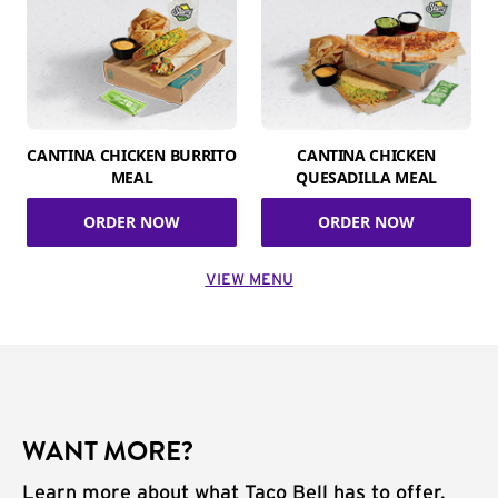
CANTINA CHICKEN BURRITO
CANTINA CHICKEN
MEAL
QUESADILLA MEAL
ORDER NOW
ORDER NOW
VIEW MENU
WANT MORE?
Learn more about what Taco Bell has to offer.