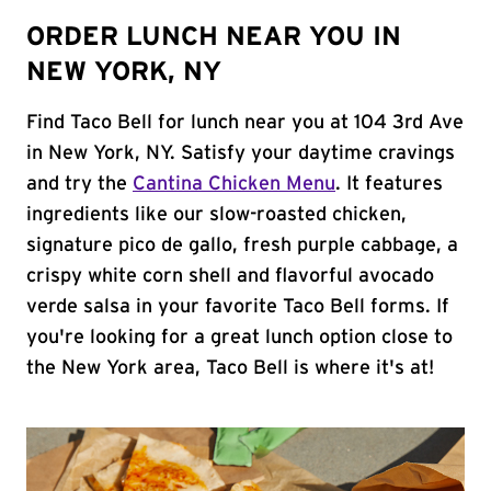
ORDER LUNCH NEAR YOU IN
NEW YORK, NY
Find Taco Bell for lunch near you at 104 3rd Ave
in New York, NY. Satisfy your daytime cravings
and try the
Cantina Chicken Menu
. It features
ingredients like our slow-roasted chicken,
signature pico de gallo, fresh purple cabbage, a
crispy white corn shell and flavorful avocado
verde salsa in your favorite Taco Bell forms. If
you're looking for a great lunch option close to
the New York area, Taco Bell is where it's at!