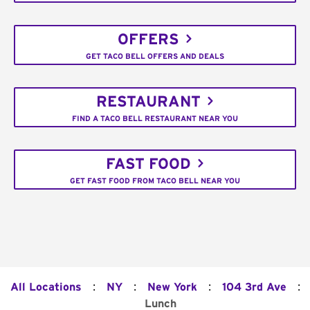
OFFERS
GET TACO BELL OFFERS AND DEALS
RESTAURANT
FIND A TACO BELL RESTAURANT NEAR YOU
FAST FOOD
GET FAST FOOD FROM TACO BELL NEAR YOU
:
:
:
:
All Locations
NY
New York
104 3rd Ave
Lunch