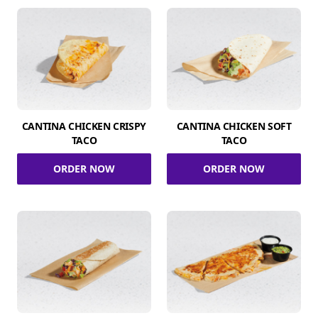
CANTINA CHICKEN CRISPY
CANTINA CHICKEN SOFT
TACO
TACO
ORDER NOW
ORDER NOW