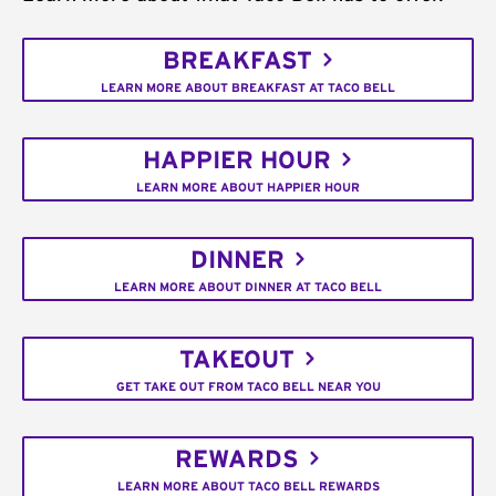
BREAKFAST
LEARN MORE ABOUT BREAKFAST AT TACO BELL
HAPPIER HOUR
LEARN MORE ABOUT HAPPIER HOUR
DINNER
LEARN MORE ABOUT DINNER AT TACO BELL
TAKEOUT
GET TAKE OUT FROM TACO BELL NEAR YOU
REWARDS
LEARN MORE ABOUT TACO BELL REWARDS