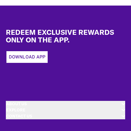
Footer
REDEEM EXCLUSIVE REWARDS
ONLY ON THE APP.
DOWNLOAD APP
ABOUT US
EXPLORE
CONTACT US