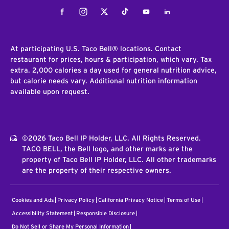
Facebook
Instagram
Twitter
Tiktok
Youtube
LinkedIn
At participating U.S. Taco Bell® locations. Contact
restaurant for prices, hours & participation, which vary. Tax
extra. 2,000 calories a day used for general nutrition advice,
but calorie needs vary. Additional nutrition information
available upon request.
©2026 Taco Bell IP Holder, LLC. All Rights Reserved.
TACO BELL, the Bell logo, and other marks are the
property of Taco Bell IP Holder, LLC. All other trademarks
are the property of their respective owners.
Cookies and Ads
Privacy Policy
California Privacy Notice
Terms of Use
Accessibility Statement
Responsible Disclosure
Do Not Sell or Share My Personal Information