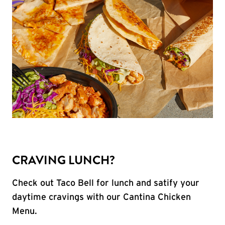
CRAVING LUNCH?
Check out Taco Bell for lunch and satify your
daytime cravings with our Cantina Chicken
Menu.