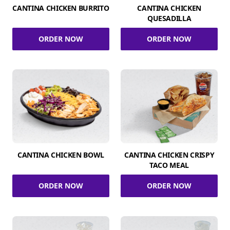
CANTINA CHICKEN BURRITO
CANTINA CHICKEN
QUESADILLA
ORDER NOW
ORDER NOW
CANTINA CHICKEN BOWL
CANTINA CHICKEN CRISPY
TACO MEAL
ORDER NOW
ORDER NOW