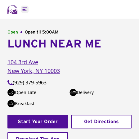
Open main menu
Open
Open til
5:00AM
LUNCH NEAR ME
104 3rd Ave
New York
,
NY
10003
(929) 379-5963
Open Late
Delivery
Breakfast
Start Your Order
Get Directions