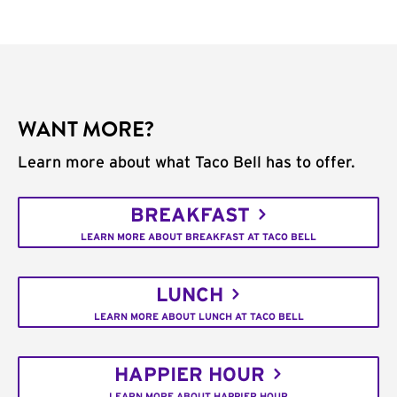
WANT MORE?
Learn more about what Taco Bell has to offer.
BREAKFAST
LEARN MORE ABOUT BREAKFAST AT TACO BELL
LUNCH
LEARN MORE ABOUT LUNCH AT TACO BELL
HAPPIER HOUR
LEARN MORE ABOUT HAPPIER HOUR