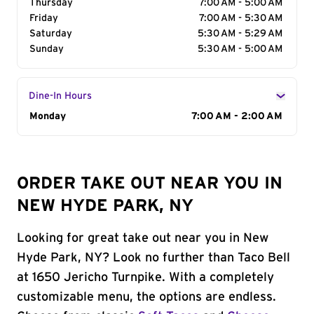
Thursday
7:00 AM - 5:00 AM
Friday
7:00 AM - 5:30 AM
Saturday
5:30 AM - 5:29 AM
Sunday
5:30 AM - 5:00 AM
Dine-In Hours
Day of the Week
Monday
Hours
7:00 AM - 2:00 AM
ORDER TAKE OUT NEAR YOU IN
NEW HYDE PARK, NY
Looking for great take out near you in New
Hyde Park, NY? Look no further than Taco Bell
at 1650 Jericho Turnpike. With a completely
customizable menu, the options are endless.