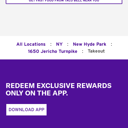
GET FAST FOOD FROM TACO BELL NEAR YOU
:
:
:
All Locations
NY
New Hyde Park
:
Takeout
1650 Jericho Turnpike
Footer
REDEEM EXCLUSIVE REWARDS
ONLY ON THE APP.
DOWNLOAD APP