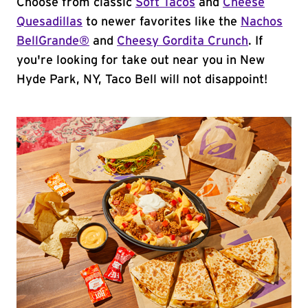
Choose from classic
Soft Tacos
and
Cheese
Quesadillas
to newer favorites like the
Nachos
BellGrande®
and
Cheesy Gordita Crunch
. If
you're looking for take out near you in New
Hyde Park, NY, Taco Bell will not disappoint!