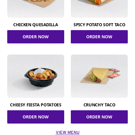
CHICKEN QUESADILLA
SPICY POTATO SOFT TACO
ORDER NOW
ORDER NOW
CHEESY FIESTA POTATOES
CRUNCHY TACO
ORDER NOW
ORDER NOW
VIEW MENU