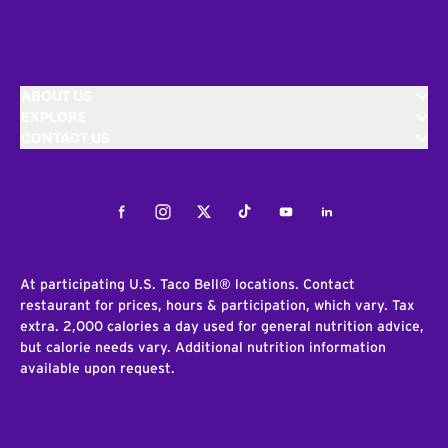
ABOUT US
EXPLORE
CONTACT US
Facebook
Instagram
Twitter
Tiktok
Youtube
LinkedIn
At participating U.S. Taco Bell® locations. Contact
restaurant for prices, hours & participation, which vary. Tax
extra. 2,000 calories a day used for general nutrition advice,
but calorie needs vary. Additional nutrition information
available upon request.