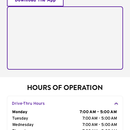
Download The App
HOURS OF OPERATION
Drive-Thru Hours
Day of the Week
Monday
Hours
7:00 AM - 5:00 AM
Tuesday
7:00 AM - 5:00 AM
Wednesday
7:00 AM - 5:00 AM