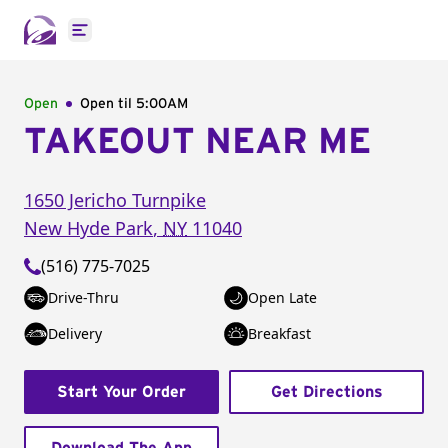
Open main menu
Open
Open til
5:00AM
TAKEOUT NEAR ME
1650 Jericho Turnpike
New Hyde Park
,
NY
11040
(516) 775-7025
Drive-Thru
Open Late
Delivery
Breakfast
Start Your Order
Get Directions