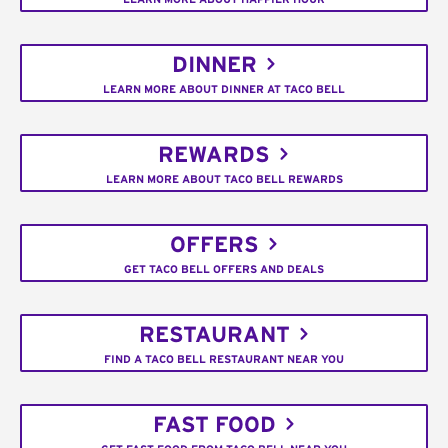
DINNER
LEARN MORE ABOUT DINNER AT TACO BELL
REWARDS
LEARN MORE ABOUT TACO BELL REWARDS
OFFERS
GET TACO BELL OFFERS AND DEALS
RESTAURANT
FIND A TACO BELL RESTAURANT NEAR YOU
FAST FOOD