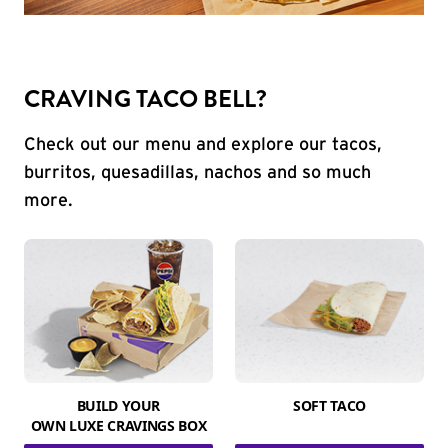
CRAVING TACO BELL?
Check out our menu and explore our tacos,
burritos, quesadillas, nachos and so much
more.
BUILD YOUR
SOFT TACO
OWN LUXE CRAVINGS BOX