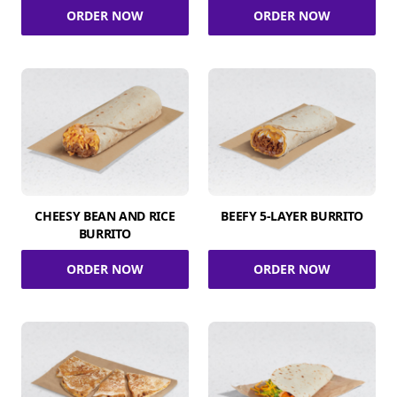
ORDER NOW
ORDER NOW
CHEESY BEAN AND RICE
BEEFY 5-LAYER BURRITO
BURRITO
ORDER NOW
ORDER NOW