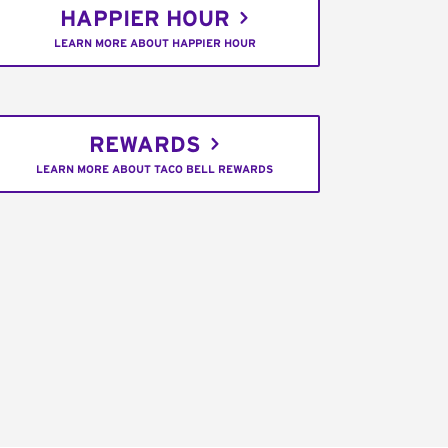
HAPPIER HOUR
LEARN MORE ABOUT HAPPIER HOUR
REWARDS
LEARN MORE ABOUT TACO BELL REWARDS