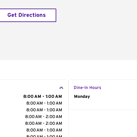
Get Directions
Dine-In Hours
8:00 AM - 1:00 AM
Day of the Week
Monday
Hour
8:00 AM - 1:00 AM
8:00 AM - 1:00 AM
8:00 AM - 2:00 AM
8:00 AM - 2:00 AM
8:00 AM - 1:00 AM