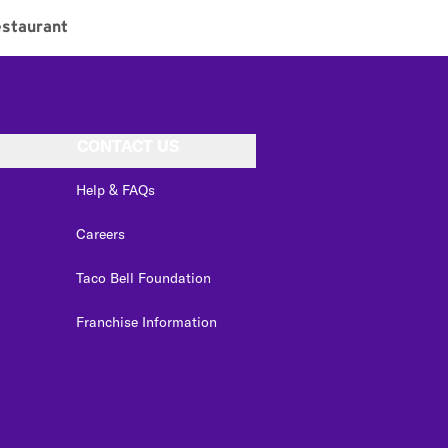
staurant
CONTACT US
Help & FAQs
Careers
Taco Bell Foundation
Franchise Information