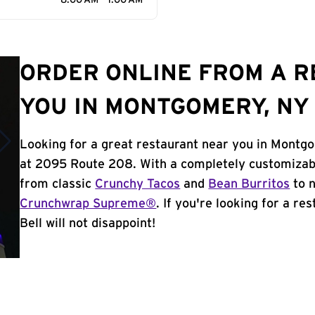
8:00 AM - 1:00 AM
ORDER ONLINE FROM A 
YOU IN MONTGOMERY, NY
Looking for a great restaurant near you in Montg
at 2095 Route 208. With a completely customizab
from classic
Crunchy Tacos
and
Bean Burritos
to n
Crunchwrap Supreme®
. If you're looking for a r
Bell will not disappoint!