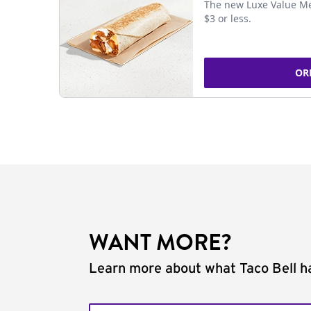
The new Luxe Value Me
$3 or less.
OR
WANT MORE?
Learn more about what Taco Bell ha