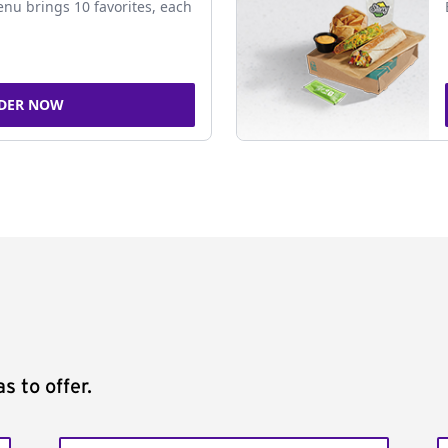
nu brings 10 favorites, each
DER NOW
s to offer.