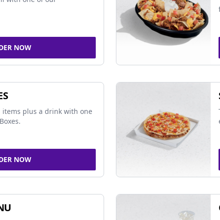
DER NOW
ES
 items plus a drink with one
Boxes.
DER NOW
NU