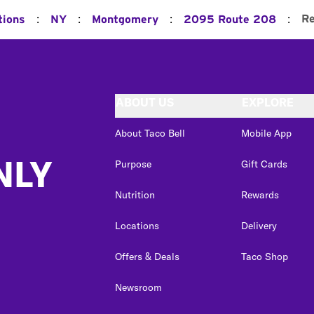
:
:
:
:
Re
tions
NY
Montgomery
2095 Route 208
ABOUT US
EXPLORE
About Taco Bell
Mobile App
NLY
Purpose
Gift Cards
Nutrition
Rewards
Locations
Delivery
Offers & Deals
Taco Shop
Newsroom