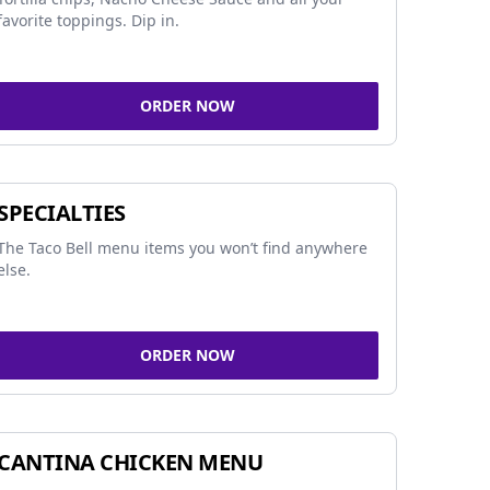
favorite toppings. Dip in.
ORDER NOW
SPECIALTIES
The Taco Bell menu items you won’t find anywhere
else.
ORDER NOW
CANTINA CHICKEN MENU