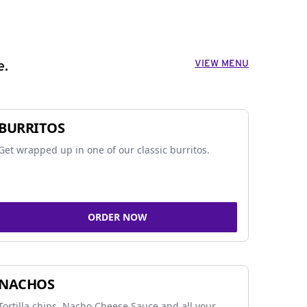
VIEW MENU
e.
BURRITOS
Get wrapped up in one of our classic burritos.
ORDER NOW
NACHOS
Tortilla chips, Nacho Cheese Sauce and all your