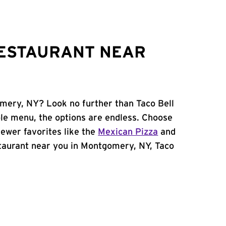
RESTAURANT NEAR
omery, NY? Look no further than Taco Bell
le menu, the options are endless. Choose
ewer favorites like the
Mexican Pizza
and
estaurant near you in Montgomery, NY, Taco