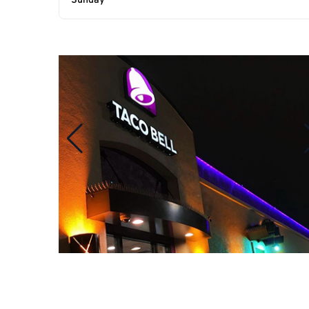
Sunday