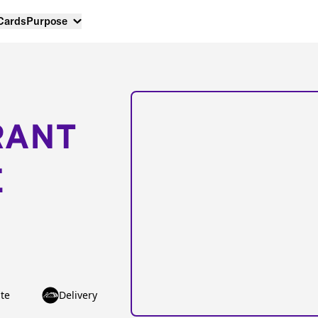
 Cards
Purpose
RANT
E
te
Delivery