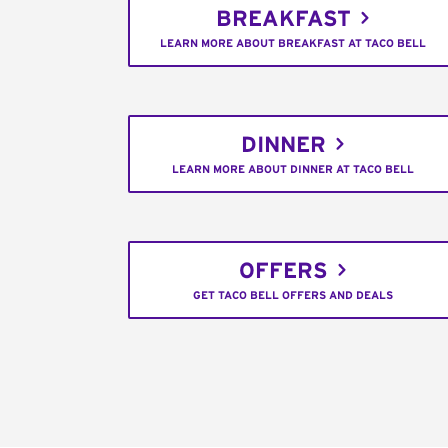
BREAKFAST
LEARN MORE ABOUT BREAKFAST AT TACO BELL
DINNER
LEARN MORE ABOUT DINNER AT TACO BELL
OFFERS
GET TACO BELL OFFERS AND DEALS