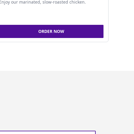
Enjoy our marinated, slow-roasted chicken.
ORDER NOW