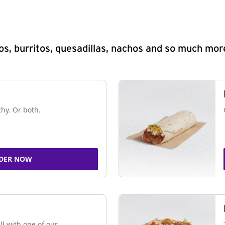
s, burritos, quesadillas, nachos and so much mor
chy. Or both.
DER NOW
ll with one of our