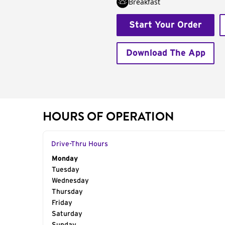
Breakfast
Start Your Order
Download The App
HOURS OF OPERATION
Drive-Thru Hours
Day of the Week
Monday
Hours
Tuesday
Wednesday
Thursday
Friday
Saturday