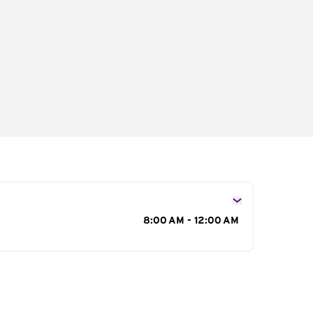
s
8:00 AM - 12:00 AM