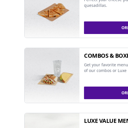
quesadillas.
OR
COMBOS & BOX
Get your favorite menu
of our combos or Luxe 
OR
LUXE VALUE ME