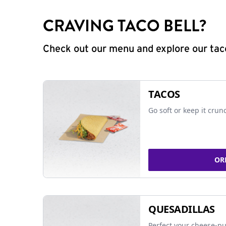
CRAVING TACO BELL?
Check out our menu and explore our taco
TACOS
Go soft or keep it crun
OR
QUESADILLAS
Perfect your cheese-pu