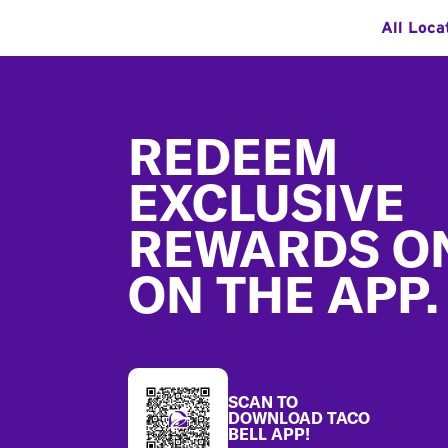
All Loca
Footer
REDEEM
EXCLUSIVE
REWARDS O
ON THE APP.
SCAN TO
DOWNLOAD TACO
BELL APP!