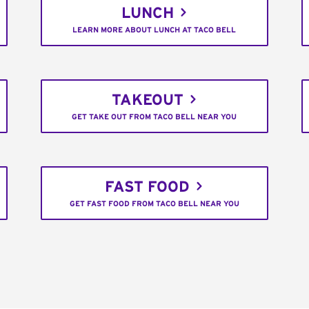
LUNCH
LEARN MORE ABOUT LUNCH AT TACO BELL
TAKEOUT
GET TAKE OUT FROM TACO BELL NEAR YOU
FAST FOOD
GET FAST FOOD FROM TACO BELL NEAR YOU