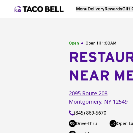
Menu
Delivery
Rewards
Gift
Open
Open til
1:00AM
RESTAU
NEAR M
2095 Route 208
Montgomery
,
NY
12549
(845) 869-5670
Drive-Thru
Open La