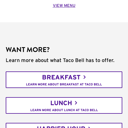
VIEW MENU
WANT MORE?
Learn more about what Taco Bell has to offer.
BREAKFAST
LEARN MORE ABOUT BREAKFAST AT TACO BELL
LUNCH
LEARN MORE ABOUT LUNCH AT TACO BELL