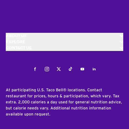
ABOUT US
EXPLORE
CONTACT US
Facebook
Instagram
Twitter
Tiktok
Youtube
LinkedIn
At participating U.S. Taco Bell® locations. Contact
restaurant for prices, hours & participation, which vary. Tax
extra. 2,000 calories a day used for general nutrition advice,
but calorie needs vary. Additional nutrition information
available upon request.