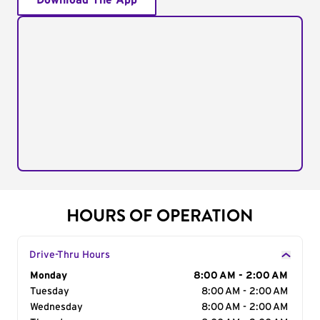
Download The App
HOURS OF OPERATION
Drive-Thru Hours
Day of the Week
Monday
Hours
8:00 AM - 2:00 AM
Tuesday
8:00 AM - 2:00 AM
Wednesday
8:00 AM - 2:00 AM