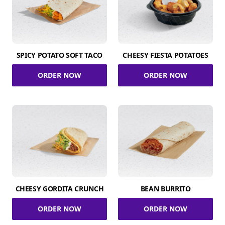
SPICY POTATO SOFT TACO
CHEESY FIESTA POTATOES
ORDER NOW
ORDER NOW
CHEESY GORDITA CRUNCH
BEAN BURRITO
ORDER NOW
ORDER NOW