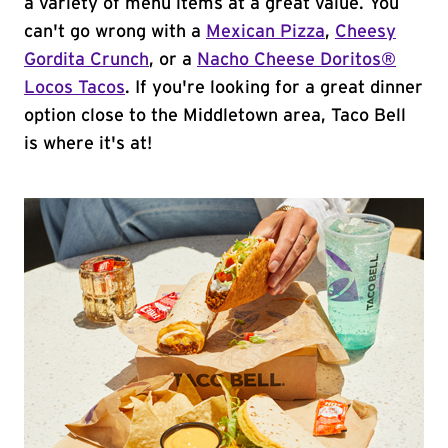
a variety of menu items at a great value. You
can't go wrong with a
Mexican Pizza
,
Cheesy
Gordita Crunch
, or a
Nacho Cheese Doritos®
Locos Tacos
. If you're looking for a great dinner
option close to the Middletown area, Taco Bell
is where it's at!