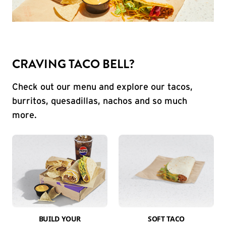
CRAVING TACO BELL?
Check out our menu and explore our tacos,
burritos, quesadillas, nachos and so much
more.
BUILD YOUR
SOFT TACO