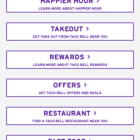
HAPPIER HOUR
LEARN MORE ABOUT HAPPIER HOUR
TAKEOUT
GET TAKE OUT FROM TACO BELL NEAR YOU
REWARDS
LEARN MORE ABOUT TACO BELL REWARDS
OFFERS
GET TACO BELL OFFERS AND DEALS
RESTAURANT
FIND A TACO BELL RESTAURANT NEAR YOU