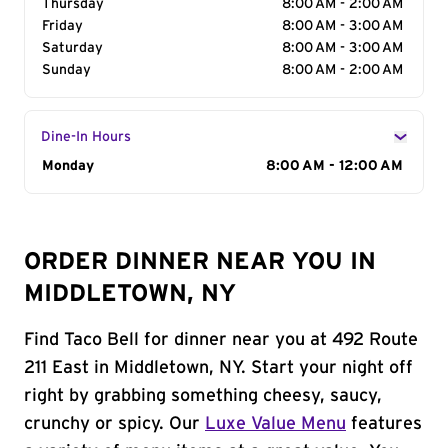
Thursday
8:00 AM - 2:00 AM
Friday
8:00 AM - 3:00 AM
Saturday
8:00 AM - 3:00 AM
Sunday
8:00 AM - 2:00 AM
Dine-In Hours
Day of the Week
Monday
Hours
8:00 AM - 12:00 AM
ORDER DINNER NEAR YOU IN
MIDDLETOWN, NY
Find Taco Bell for dinner near you at 492 Route
211 East in Middletown, NY. Start your night off
right by grabbing something cheesy, saucy,
crunchy or spicy. Our
Luxe Value Menu
features