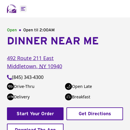
Open main menu
Open
Open til
2:00AM
DINNER NEAR ME
492 Route 211 East
Middletown
,
NY
10940
(845) 343-4300
Drive-Thru
Open Late
Delivery
Breakfast
Start Your Order
Get Directions