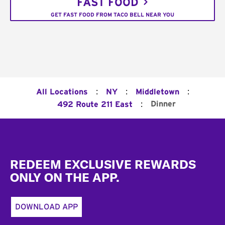
FAST FOOD
GET FAST FOOD FROM TACO BELL NEAR YOU
:
:
:
All Locations
NY
Middletown
:
Dinner
492 Route 211 East
Footer
REDEEM EXCLUSIVE REWARDS
ONLY ON THE APP.
DOWNLOAD APP