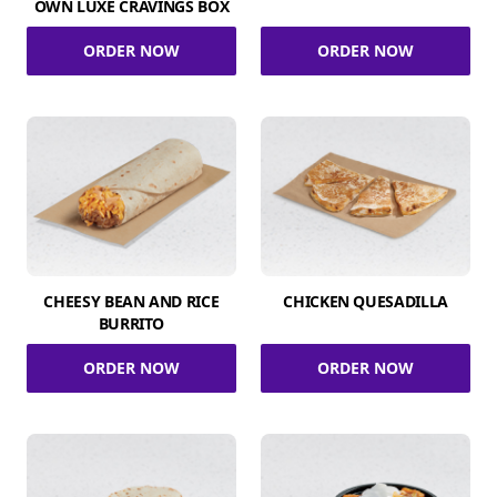
OWN LUXE CRAVINGS BOX
ORDER NOW
ORDER NOW
CHEESY BEAN AND RICE
CHICKEN QUESADILLA
BURRITO
ORDER NOW
ORDER NOW