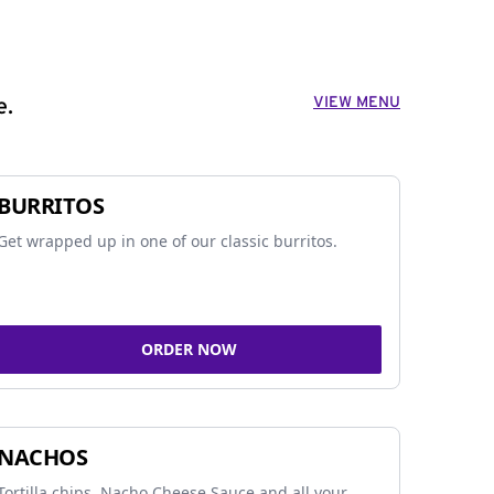
VIEW MENU
e.
BURRITOS
Get wrapped up in one of our classic burritos.
ORDER NOW
NACHOS
Tortilla chips, Nacho Cheese Sauce and all your