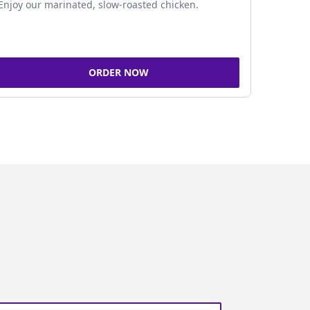
Enjoy our marinated, slow-roasted chicken.
ORDER NOW