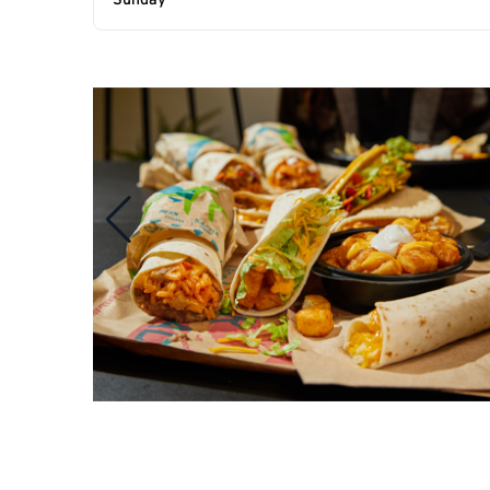
Sunday