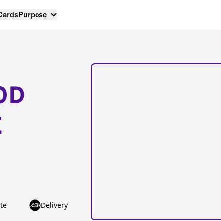
 Cards
Purpose
OD
E
te
Delivery