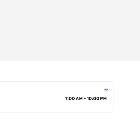
s
7:00 AM - 10:00 PM