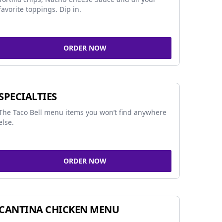
favorite toppings. Dip in.
ORDER NOW
SPECIALTIES
The Taco Bell menu items you won’t find anywhere
else.
ORDER NOW
CANTINA CHICKEN MENU