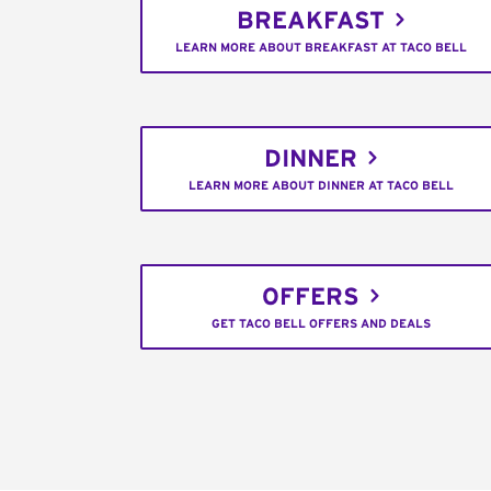
BREAKFAST
LEARN MORE ABOUT BREAKFAST AT TACO BELL
DINNER
LEARN MORE ABOUT DINNER AT TACO BELL
OFFERS
GET TACO BELL OFFERS AND DEALS