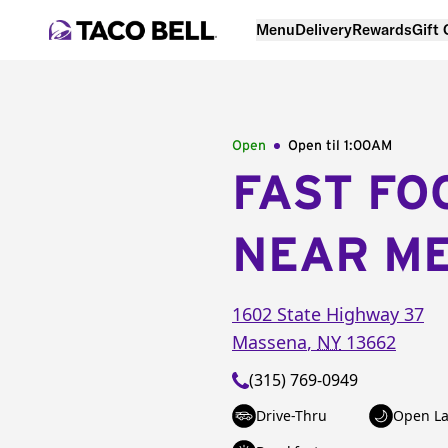
Menu
Delivery
Rewards
Gift
Open
Open til
1:00AM
FAST FO
NEAR M
1602 State Highway 37
Massena
,
NY
13662
(315) 769-0949
Drive-Thru
Open La