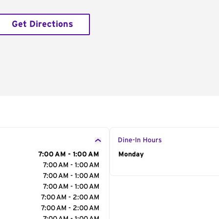
Get Directions
Dine-In Hours
7:00 AM - 1:00 AM
Day of the Week
Monday
Hour
7:00 AM - 1:00 AM
7:00 AM - 1:00 AM
7:00 AM - 1:00 AM
7:00 AM - 2:00 AM
7:00 AM - 2:00 AM