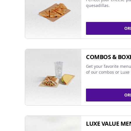
quesadillas.
OR
COMBOS & BOX
Get your favorite menu
of our combos or Luxe 
OR
LUXE VALUE ME