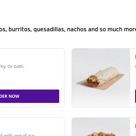
s, burritos, quesadillas, nachos and so much mor
chy. Or both.
DER NOW
ll with one of our