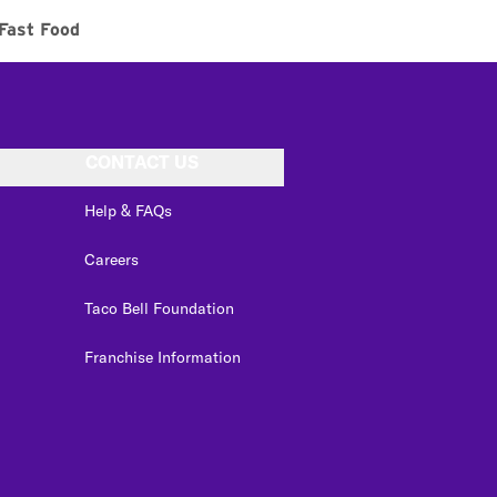
Fast Food
CONTACT US
Help & FAQs
Careers
Taco Bell Foundation
Franchise Information