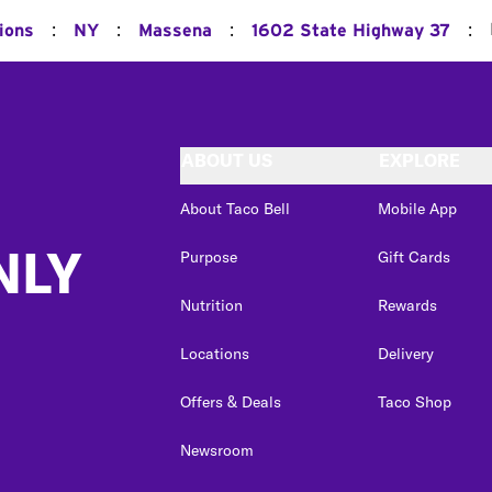
:
:
:
:
ions
NY
Massena
1602 State Highway 37
ABOUT US
EXPLORE
About Taco Bell
Mobile App
NLY
Purpose
Gift Cards
Nutrition
Rewards
Locations
Delivery
Offers & Deals
Taco Shop
Newsroom