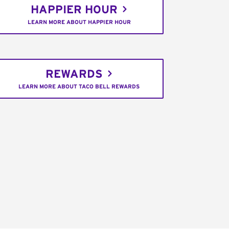
HAPPIER HOUR
LEARN MORE ABOUT HAPPIER HOUR
REWARDS
LEARN MORE ABOUT TACO BELL REWARDS