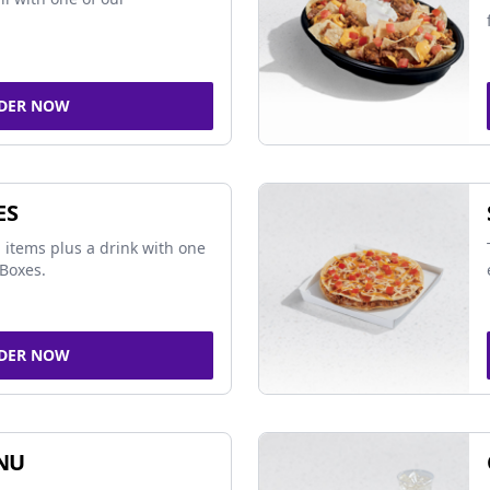
DER NOW
ES
 items plus a drink with one
Boxes.
DER NOW
NU