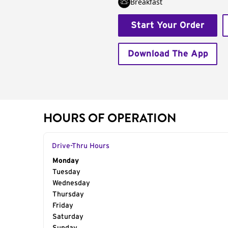
Breakfast
Start Your Order
Download The App
HOURS OF OPERATION
Drive-Thru Hours
Day of the Week
Monday
Hours
Tuesday
Wednesday
Thursday
Friday
Saturday