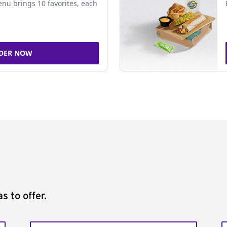
nu brings 10 favorites, each
DER NOW
s to offer.