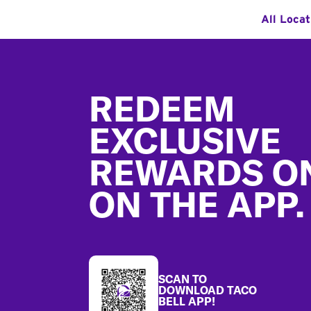
All Locat
Footer
REDEEM
EXCLUSIVE
REWARDS O
ON THE APP.
SCAN TO
DOWNLOAD TACO
BELL APP!