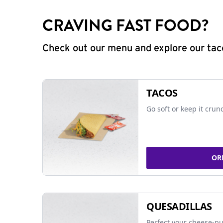
CRAVING FAST FOOD?
Check out our menu and explore our taco
TACOS
Go soft or keep it crun
OR
QUESADILLAS
Perfect your cheese-pu