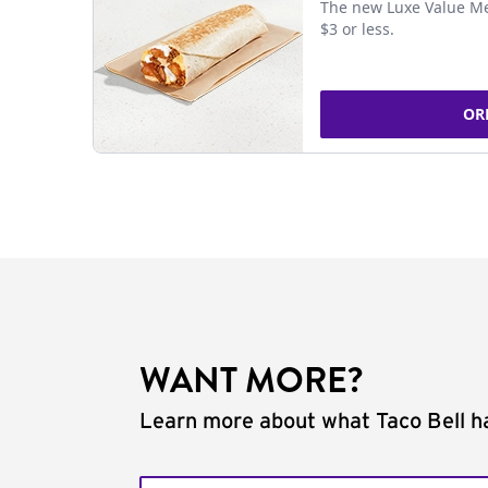
The new Luxe Value Me
$3 or less.
OR
WANT MORE?
Learn more about what Taco Bell ha