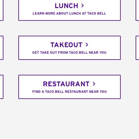
LUNCH
LEARN MORE ABOUT LUNCH AT TACO BELL
TAKEOUT
GET TAKE OUT FROM TACO BELL NEAR YOU
RESTAURANT
FIND A TACO BELL RESTAURANT NEAR YOU