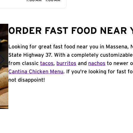
7:00 AM - 1:00 AM
ORDER FAST FOOD NEAR 
Looking for great fast food near you in Massena, 
State Highway 37. With a completely customizable
from classic
tacos
,
burritos
and
nachos
to newer o
Cantina Chicken Menu
. If you're looking for fast 
not disappoint!