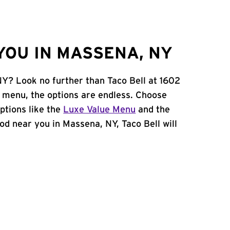
YOU IN MASSENA, NY
NY? Look no further than Taco Bell at 1602
 menu, the options are endless. Choose
ptions like the
Luxe Value Menu
and the
food near you in Massena, NY, Taco Bell will