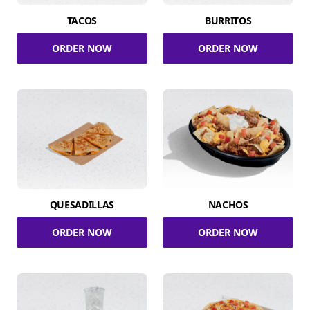
TACOS
BURRITOS
ORDER NOW
ORDER NOW
QUESADILLAS
NACHOS
ORDER NOW
ORDER NOW