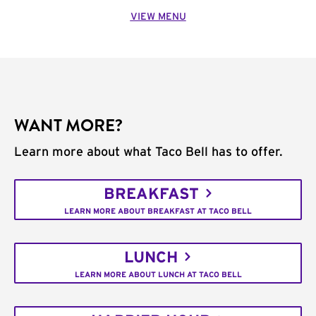
VIEW MENU
WANT MORE?
Learn more about what Taco Bell has to offer.
BREAKFAST
LEARN MORE ABOUT BREAKFAST AT TACO BELL
LUNCH
LEARN MORE ABOUT LUNCH AT TACO BELL