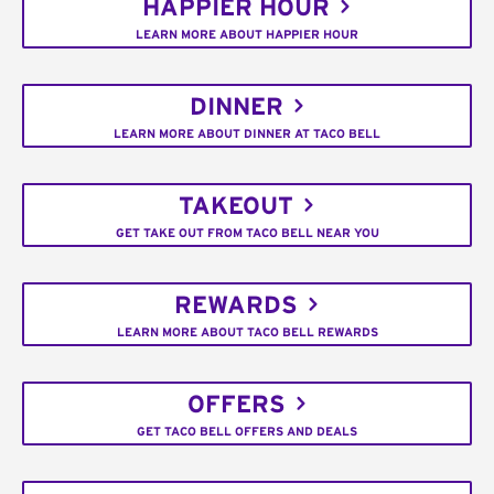
HAPPIER HOUR
LEARN MORE ABOUT HAPPIER HOUR
DINNER
LEARN MORE ABOUT DINNER AT TACO BELL
TAKEOUT
GET TAKE OUT FROM TACO BELL NEAR YOU
REWARDS
LEARN MORE ABOUT TACO BELL REWARDS
OFFERS
GET TACO BELL OFFERS AND DEALS