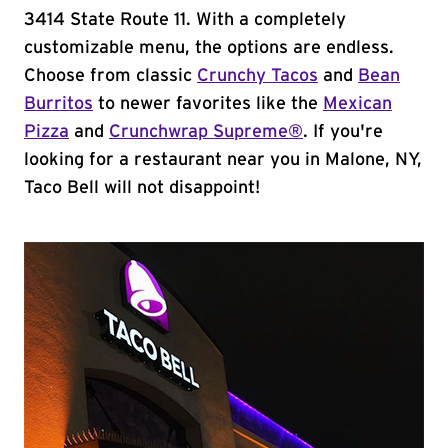
3414 State Route 11. With a completely
customizable menu, the options are endless.
Choose from classic
Crunchy Tacos
and
Bean
Burritos
to newer favorites like the
Mexican
Pizza
and
Crunchwrap Supreme®
. If you're
looking for a restaurant near you in Malone, NY,
Taco Bell will not disappoint!