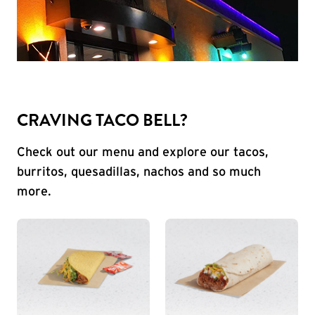
CRAVING TACO BELL?
Check out our menu and explore our tacos,
burritos, quesadillas, nachos and so much
more.