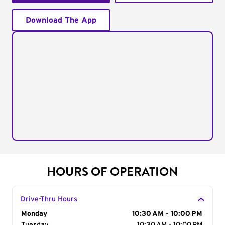
Download The App
HOURS OF OPERATION
Drive-Thru Hours
Day of the Week
Monday
Hours
10:30 AM - 10:00 PM