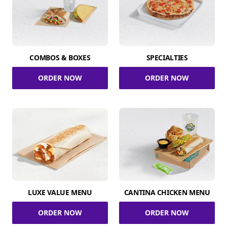
COMBOS & BOXES
SPECIALTIES
ORDER NOW
ORDER NOW
LUXE VALUE MENU
CANTINA CHICKEN MENU
ORDER NOW
ORDER NOW