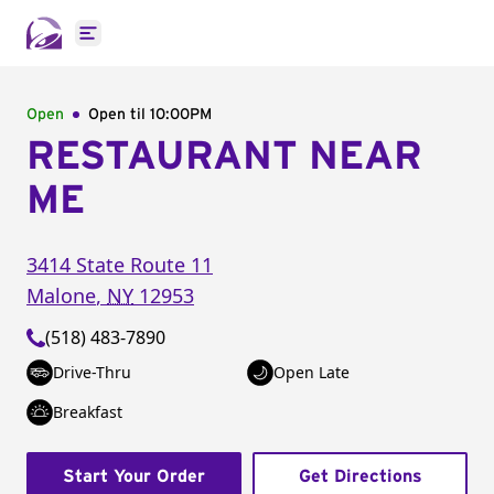
Open main menu
Open
Open til
10:00PM
RESTAURANT NEAR
ME
3414 State Route 11
Malone
,
NY
12953
(518) 483-7890
Drive-Thru
Open Late
Breakfast
Start Your Order
Get Directions