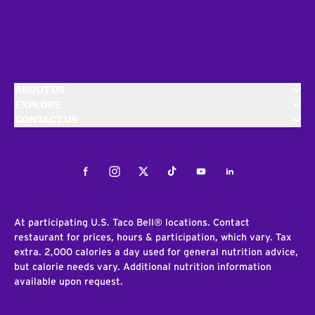
ABOUT US
EXPLORE
CONTACT US
Facebook
Instagram
Twitter
Tiktok
Youtube
LinkedIn
At participating U.S. Taco Bell® locations. Contact
restaurant for prices, hours & participation, which vary. Tax
extra. 2,000 calories a day used for general nutrition advice,
but calorie needs vary. Additional nutrition information
available upon request.