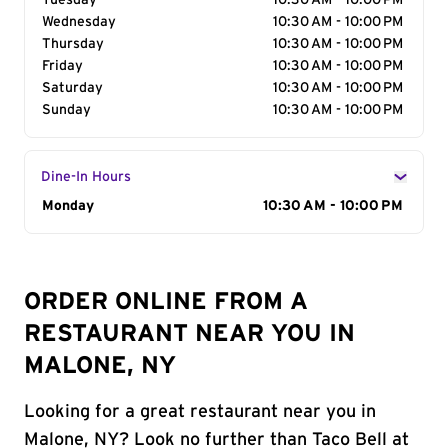
Tuesday
10:30 AM - 10:00 PM
Wednesday
10:30 AM - 10:00 PM
Thursday
10:30 AM - 10:00 PM
Friday
10:30 AM - 10:00 PM
Saturday
10:30 AM - 10:00 PM
Sunday
10:30 AM - 10:00 PM
Dine-In Hours
Day of the Week
Monday
Hours
10:30 AM - 10:00 PM
ORDER ONLINE FROM A
RESTAURANT NEAR YOU IN
MALONE, NY
Looking for a great restaurant near you in
Malone, NY? Look no further than Taco Bell at