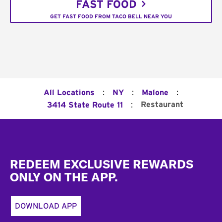
FAST FOOD
GET FAST FOOD FROM TACO BELL NEAR YOU
:
:
:
All Locations
NY
Malone
:
Restaurant
3414 State Route 11
Footer
REDEEM EXCLUSIVE REWARDS
ONLY ON THE APP.
DOWNLOAD APP