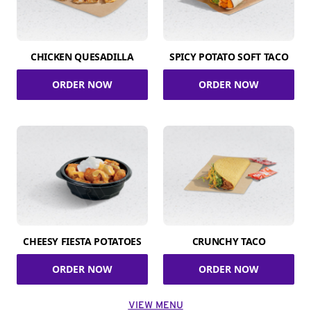
CHICKEN QUESADILLA
SPICY POTATO SOFT TACO
ORDER NOW
ORDER NOW
CHEESY FIESTA POTATOES
CRUNCHY TACO
ORDER NOW
ORDER NOW
VIEW MENU