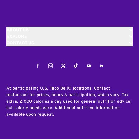
ABOUT US
EXPLORE
CONTACT US
Facebook
Instagram
Twitter
Tiktok
Youtube
LinkedIn
At participating U.S. Taco Bell® locations. Contact
restaurant for prices, hours & participation, which vary. Tax
extra. 2,000 calories a day used for general nutrition advice,
but calorie needs vary. Additional nutrition information
available upon request.