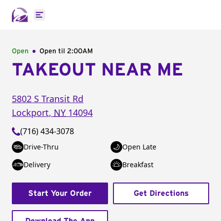
Open main menu
Open
Open til
2:00AM
TAKEOUT NEAR ME
5802 S Transit Rd
Lockport
,
NY
14094
(716) 434-3078
Drive-Thru
Open Late
Delivery
Breakfast
Start Your Order
Get Directions