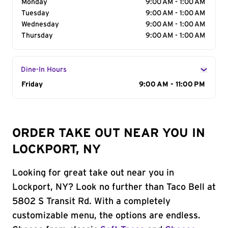
Monday
9:00 AM - 1:00 AM
Tuesday
9:00 AM - 1:00 AM
Wednesday
9:00 AM - 1:00 AM
Thursday
9:00 AM - 1:00 AM
Dine-In Hours
Day of the Week
Friday
Hours
9:00 AM - 11:00 PM
ORDER TAKE OUT NEAR YOU IN
LOCKPORT, NY
Looking for great take out near you in
Lockport, NY? Look no further than Taco Bell at
5802 S Transit Rd. With a completely
customizable menu, the options are endless.