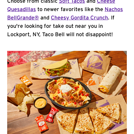
Choose from classic
Soft Tacos
and
Cheese
Quesadillas
to newer favorites like the
Nachos
BellGrande®
and
Cheesy Gordita Crunch
. If
you're looking for take out near you in
Lockport, NY, Taco Bell will not disappoint!