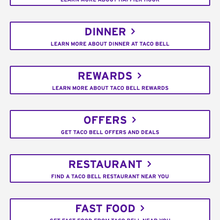
DINNER
LEARN MORE ABOUT DINNER AT TACO BELL
REWARDS
LEARN MORE ABOUT TACO BELL REWARDS
OFFERS
GET TACO BELL OFFERS AND DEALS
RESTAURANT
FIND A TACO BELL RESTAURANT NEAR YOU
FAST FOOD