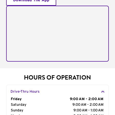
Download The App
HOURS OF OPERATION
Drive-Thru Hours
Day of the Week
Friday
Hours
9:00 AM - 2:00 AM
Saturday
9:00 AM - 2:00 AM
Sunday
9:00 AM - 1:00 AM