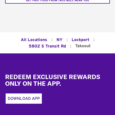
GET FAST FOOD FROM TACO BELL NEAR YOU
:
:
:
All Locations
NY
Lockport
:
Takeout
5802 S Transit Rd
Footer
REDEEM EXCLUSIVE REWARDS
ONLY ON THE APP.
DOWNLOAD APP