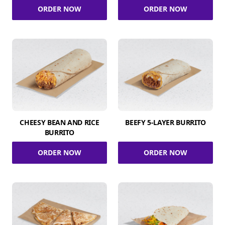
ORDER NOW
ORDER NOW
CHEESY BEAN AND RICE
BEEFY 5-LAYER BURRITO
BURRITO
ORDER NOW
ORDER NOW