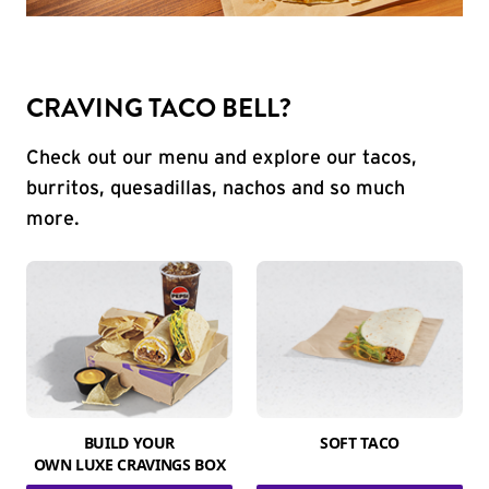
CRAVING TACO BELL?
Check out our menu and explore our tacos,
burritos, quesadillas, nachos and so much
more.
BUILD YOUR
SOFT TACO
OWN LUXE CRAVINGS BOX