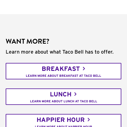
WANT MORE?
Learn more about what Taco Bell has to offer.
BREAKFAST
LEARN MORE ABOUT BREAKFAST AT TACO BELL
LUNCH
LEARN MORE ABOUT LUNCH AT TACO BELL
HAPPIER HOUR
LEARN MORE ABOUT HAPPIER HOUR