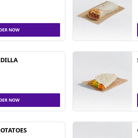
DER NOW
DILLA
DER NOW
POTATOES