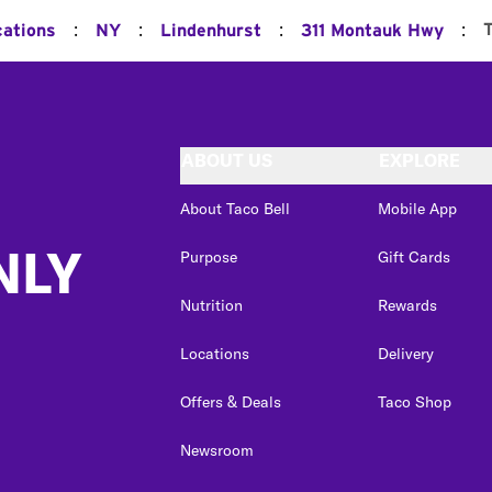
:
:
:
:
cations
NY
Lindenhurst
311 Montauk Hwy
ABOUT US
EXPLORE
About Taco Bell
Mobile App
NLY
Purpose
Gift Cards
Nutrition
Rewards
Locations
Delivery
Offers & Deals
Taco Shop
Newsroom