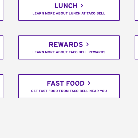
LUNCH
LEARN MORE ABOUT LUNCH AT TACO BELL
REWARDS
LEARN MORE ABOUT TACO BELL REWARDS
FAST FOOD
GET FAST FOOD FROM TACO BELL NEAR YOU