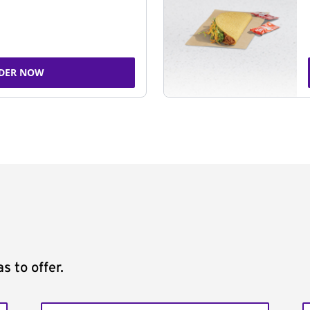
DER NOW
s to offer.