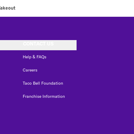
Takeout
CONTACT US
Help & FAQs
Careers
Taco Bell Foundation
Franchise Information