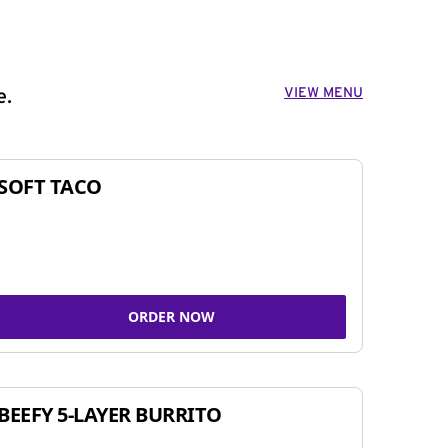
VIEW MENU
e.
SOFT TACO
ORDER NOW
BEEFY 5-LAYER BURRITO