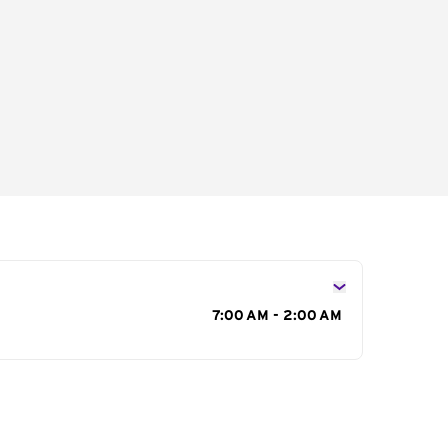
s
7:00 AM - 2:00 AM