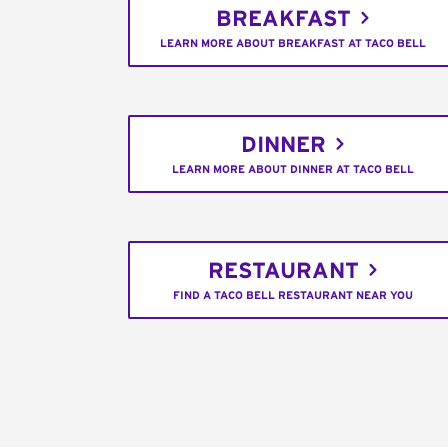
BREAKFAST
LEARN MORE ABOUT BREAKFAST AT TACO BELL
DINNER
LEARN MORE ABOUT DINNER AT TACO BELL
RESTAURANT
FIND A TACO BELL RESTAURANT NEAR YOU