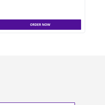
ORDER NOW