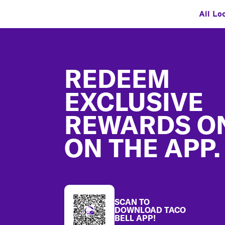
All Lo
Footer
REDEEM
EXCLUSIVE
REWARDS O
ON THE APP.
SCAN TO
DOWNLOAD TACO
BELL APP!