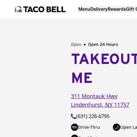
Menu
Delivery
Rewards
Gift
Open
Open 24 Hours
TAKEOU
ME
311 Montauk Hwy
Lindenhurst
,
NY
11757
(631) 226-6795
Drive-Thru
Open La