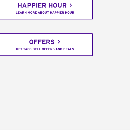
HAPPIER HOUR
LEARN MORE ABOUT HAPPIER HOUR
OFFERS
GET TACO BELL OFFERS AND DEALS