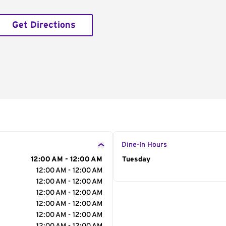
Get Directions
Dine-In Hours
12:00 AM - 12:00 AM
Day of the Week
Tuesday
Hour
12:00 AM - 12:00 AM
12:00 AM - 12:00 AM
12:00 AM - 12:00 AM
12:00 AM - 12:00 AM
12:00 AM - 12:00 AM