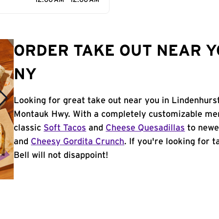
12:00 AM - 12:00 AM
ORDER TAKE OUT NEAR Y
NY
Looking for great take out near you in Lindenhurst
Montauk Hwy. With a completely customizable men
classic
Soft Tacos
and
Cheese Quesadillas
to newer
and
Cheesy Gordita Crunch
. If you're looking for 
Bell will not disappoint!