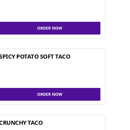
ORDER NOW
SPICY POTATO SOFT TACO
ORDER NOW
CRUNCHY TACO