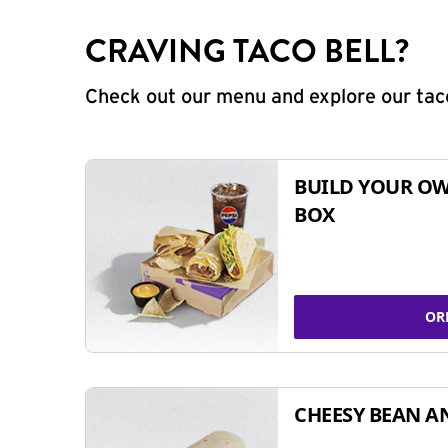
CRAVING TACO BELL?
Check out our menu and explore our taco
BUILD YOUR OW
BOX
OR
CHEESY BEAN A