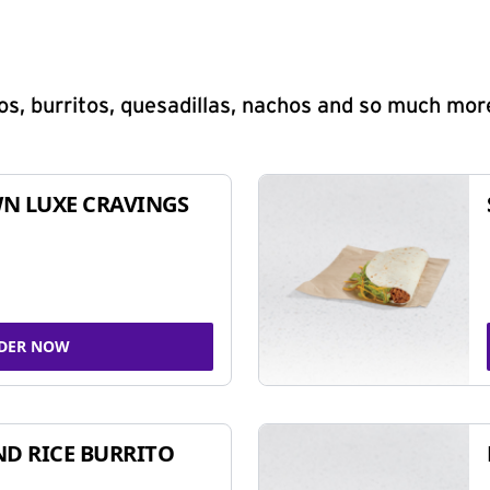
s, burritos, quesadillas, nachos and so much mor
N LUXE CRAVINGS
DER NOW
ND RICE BURRITO