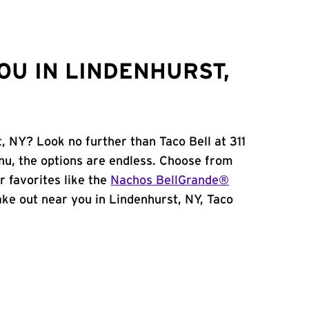
OU IN LINDENHURST,
, NY? Look no further than Taco Bell at 311
u, the options are endless. Choose from
 favorites like the
Nachos BellGrande®
take out near you in Lindenhurst, NY, Taco