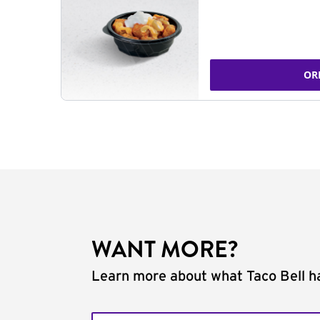
OR
WANT MORE?
Learn more about what Taco Bell ha