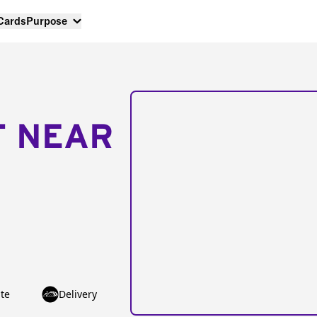
 Cards
Purpose
T NEAR
te
Delivery