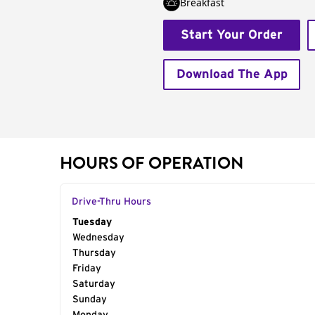
Breakfast
Start Your Order
Download The App
HOURS OF OPERATION
Drive-Thru Hours
Day of the Week
Tuesday
Hours
Wednesday
Thursday
Friday
Saturday
Sunday