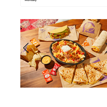
Monday