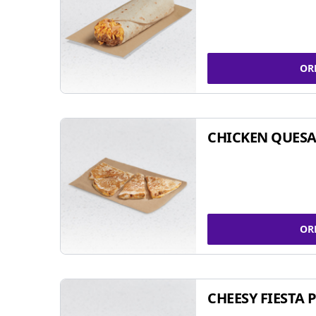
OR
CHICKEN QUESA
OR
CHEESY FIESTA 