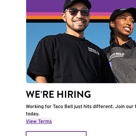
WE'RE HIRING
Working for Taco Bell just hits different. Join our 
today.
View Terms