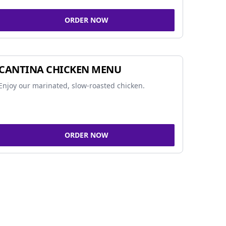
ORDER NOW
CANTINA CHICKEN MENU
Enjoy our marinated, slow-roasted chicken.
ORDER NOW