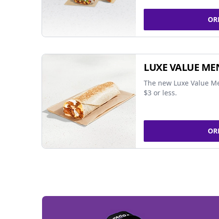
OR
LUXE VALUE ME
The new Luxe Value Me
$3 or less.
OR