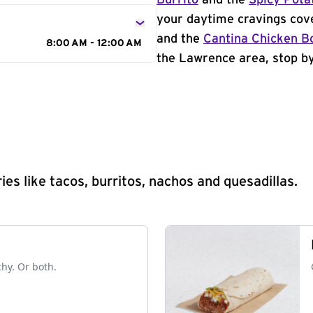
Burrito
and the
Spicy Pota
your daytime cravings cov
and the
Cantina Chicken B
8:00 AM - 12:00 AM
the Lawrence area, stop by
s like tacos, burritos, nachos and quesadillas.
chy. Or both.