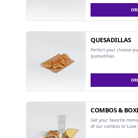
OR
QUESADILLAS
Perfect your cheese-pu
quesadillas.
OR
COMBOS & BOX
Get your favorite menu
of our combos or Luxe 