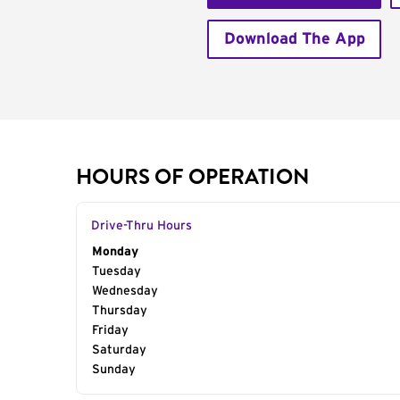
Download The App
HOURS OF OPERATION
Drive-Thru Hours
Day of the Week
Monday
Hours
Tuesday
Wednesday
Thursday
Friday
Saturday
Sunday