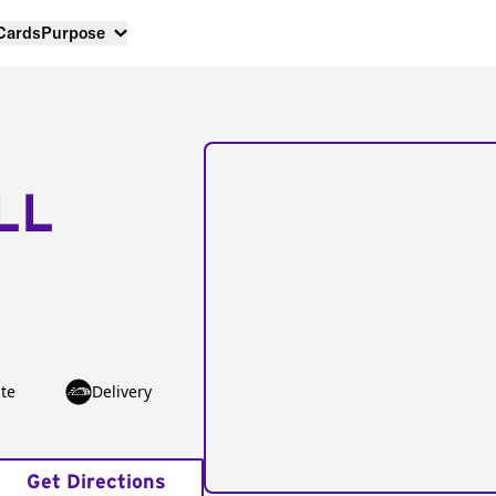
 Cards
Purpose
LL
te
Delivery
Get Directions