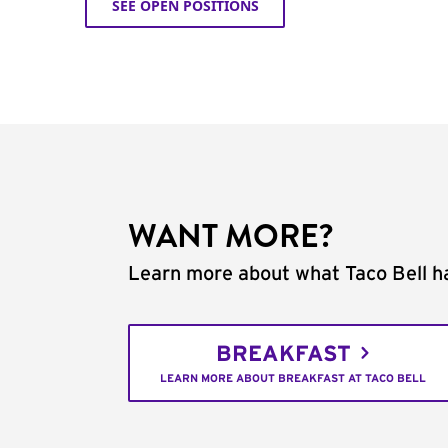
SEE OPEN POSITIONS
WANT MORE?
Learn more about what Taco Bell ha
BREAKFAST
LEARN MORE ABOUT BREAKFAST AT TACO BELL