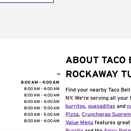
ABOUT TACO 
ROCKAWAY T
8:00 AM - 4:00 AM
8:00 AM - 4:00 AM
Find your nearby Taco Bel
8:00 AM - 4:00 AM
NY. We're serving all your
8:00 AM - 4:00 AM
burritos
,
quesadillas
and
n
8:00 AM - 5:00 AM
Pizza
,
Crunchwrap Supre
8:00 AM - 5:00 AM
8:00 AM - 4:00 AM
Value Menu
features great 