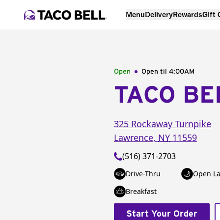
Menu
Delivery
Rewards
Gift
Open
Open til
4:00AM
TACO BE
325 Rockaway Turnpike
Lawrence
,
NY
11559
(516) 371-2703
Drive-Thru
Open La
Breakfast
Start Your Order