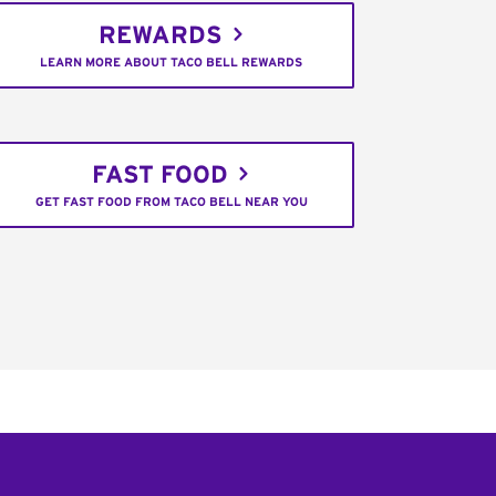
REWARDS
LEARN MORE ABOUT TACO BELL REWARDS
FAST FOOD
GET FAST FOOD FROM TACO BELL NEAR YOU