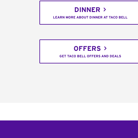
DINNER
LEARN MORE ABOUT DINNER AT TACO BELL
OFFERS
GET TACO BELL OFFERS AND DEALS
Footer