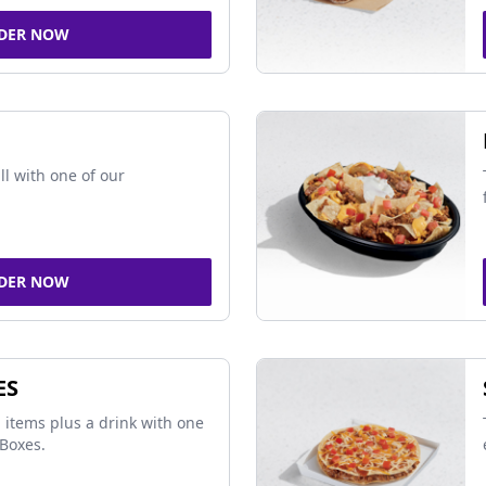
DER NOW
ll with one of our
DER NOW
ES
 items plus a drink with one
Boxes.