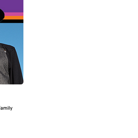
family