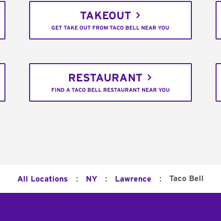
TAKEOUT
GET TAKE OUT FROM TACO BELL NEAR YOU
RESTAURANT
FIND A TACO BELL RESTAURANT NEAR YOU
:
:
:
Taco Bell
All Locations
NY
Lawrence