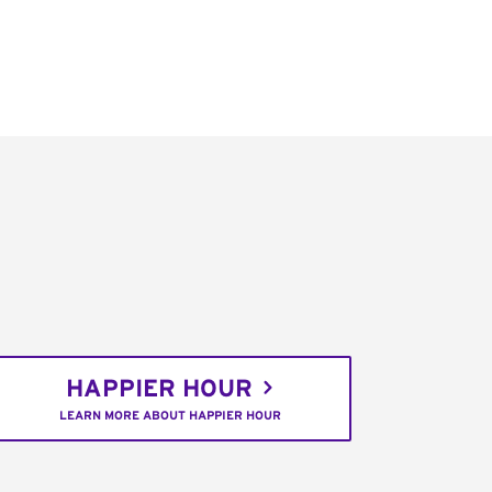
HAPPIER HOUR
LEARN MORE ABOUT HAPPIER HOUR