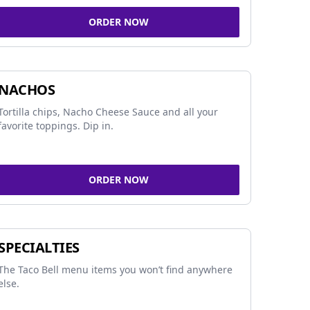
ORDER NOW
NACHOS
Tortilla chips, Nacho Cheese Sauce and all your
favorite toppings. Dip in.
ORDER NOW
SPECIALTIES
The Taco Bell menu items you won’t find anywhere
else.