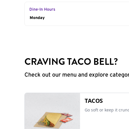
Dine-In Hours
Day of the Week
Monday
Hours
CRAVING TACO BELL?
Check out our menu and explore categorie
TACOS
Go soft or keep it crun