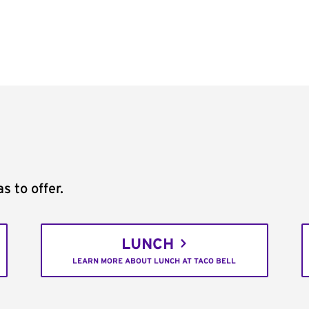
s to offer.
LUNCH
LEARN MORE ABOUT LUNCH AT TACO BELL