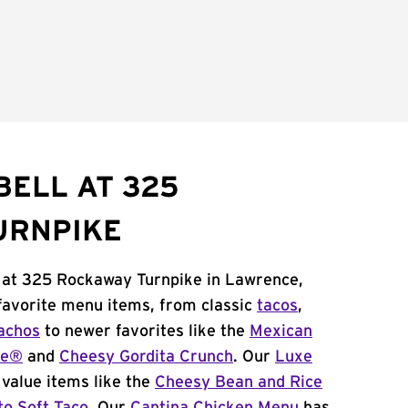
BELL AT 325
URNPIKE
l at 325 Rockaway Turnpike in Lawrence,
 favorite menu items, from classic
tacos
,
achos
to newer favorites like the
Mexican
me®
and
Cheesy Gordita Crunch
. Our
Luxe
value items like the
Cheesy Bean and Rice