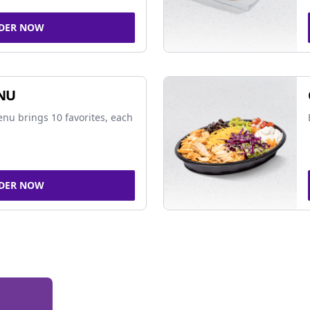
DER NOW
NU
nu brings 10 favorites, each
DER NOW