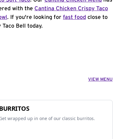
to Soft Taco
. Our
Cantina Chicken Menu
has
ered with the
Cantina Chicken Crispy Taco
owl
. If you're looking for
fast food
close to
 Taco Bell today.
VIEW MENU
BURRITOS
Get wrapped up in one of our classic burritos.