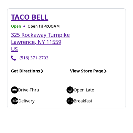
TACO BELL
Open
Open til
4:00AM
325 Rockaway Turnpike
Lawrence
,
NY
11559
US
(516) 371-2703
Get Directions
View Store Page
Drive-Thru
Open Late
Delivery
Breakfast