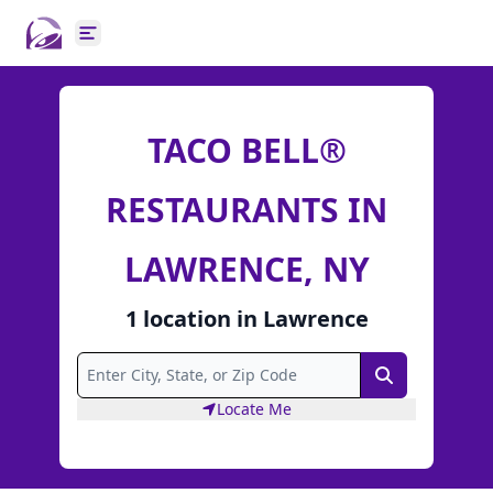
Open main menu
TACO BELL®
RESTAURANTS IN
LAWRENCE, NY
1
location
in
Lawrence
Search
Locate Me