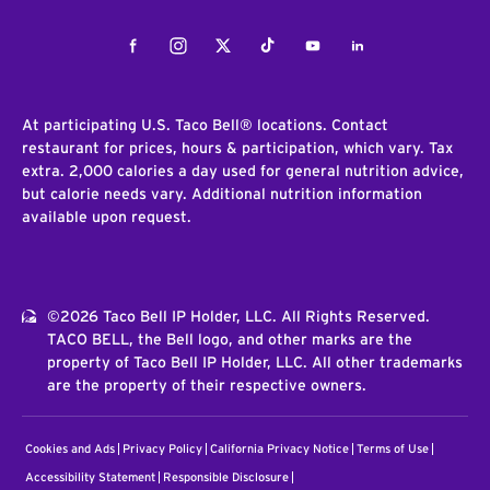
Facebook
Instagram
Twitter
Tiktok
Youtube
LinkedIn
At participating U.S. Taco Bell® locations. Contact
restaurant for prices, hours & participation, which vary. Tax
extra. 2,000 calories a day used for general nutrition advice,
but calorie needs vary. Additional nutrition information
available upon request.
©2026 Taco Bell IP Holder, LLC. All Rights Reserved.
TACO BELL, the Bell logo, and other marks are the
property of Taco Bell IP Holder, LLC. All other trademarks
are the property of their respective owners.
Cookies and Ads
Privacy Policy
California Privacy Notice
Terms of Use
Accessibility Statement
Responsible Disclosure