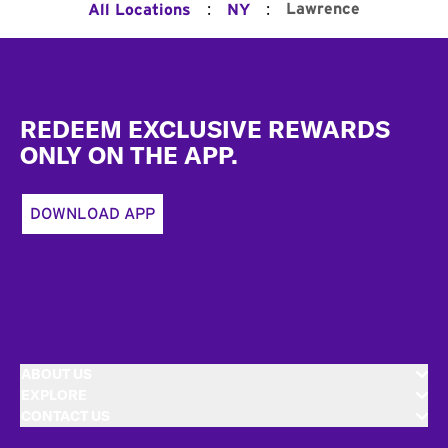
:
:
Lawrence
All Locations
NY
Footer
REDEEM EXCLUSIVE REWARDS
ONLY ON THE APP.
DOWNLOAD APP
ABOUT US
EXPLORE
CONTACT US