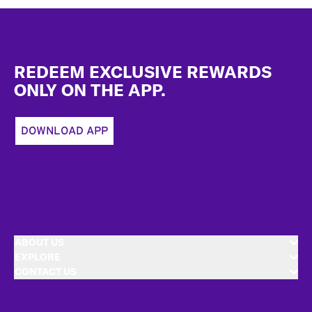
Footer
REDEEM EXCLUSIVE REWARDS
ONLY ON THE APP.
DOWNLOAD APP
ABOUT US
EXPLORE
CONTACT US