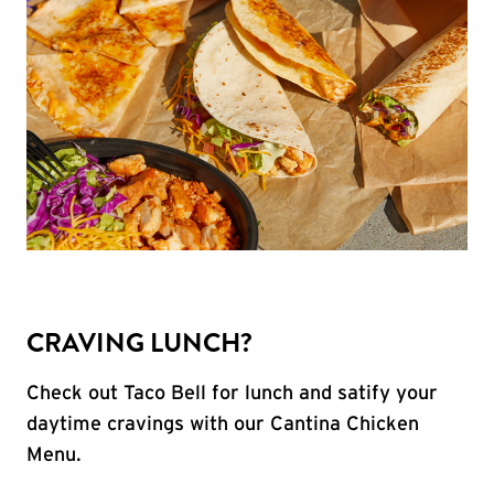
CRAVING LUNCH?
Check out Taco Bell for lunch and satify your
daytime cravings with our Cantina Chicken
Menu.