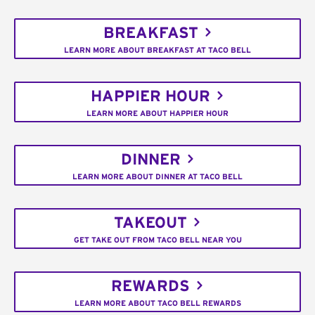
BREAKFAST
LEARN MORE ABOUT BREAKFAST AT TACO BELL
HAPPIER HOUR
LEARN MORE ABOUT HAPPIER HOUR
DINNER
LEARN MORE ABOUT DINNER AT TACO BELL
TAKEOUT
GET TAKE OUT FROM TACO BELL NEAR YOU
REWARDS
LEARN MORE ABOUT TACO BELL REWARDS