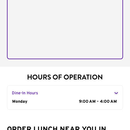
HOURS OF OPERATION
Dine-In Hours
Day of the Week
Monday
Hours
9:00 AM - 4:00 AM
ORDER LUNCH NEAR YOU IN