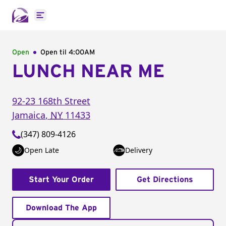
Open main menu
Open
Open til
4:00AM
LUNCH NEAR ME
92-23 168th Street
Jamaica
,
NY
11433
(347) 809-4126
Open Late
Delivery
Start Your Order
Get Directions
Download The App