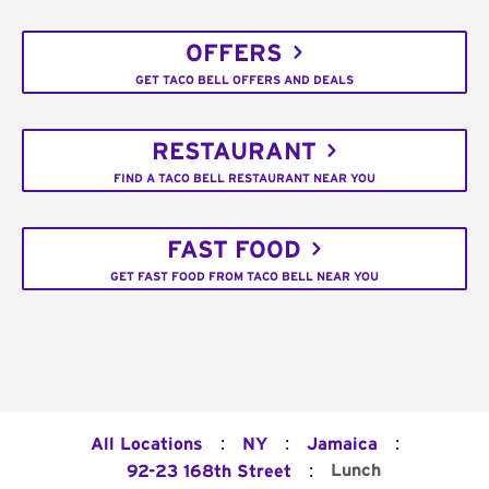
OFFERS
GET TACO BELL OFFERS AND DEALS
RESTAURANT
FIND A TACO BELL RESTAURANT NEAR YOU
FAST FOOD
GET FAST FOOD FROM TACO BELL NEAR YOU
:
:
:
All Locations
NY
Jamaica
:
Lunch
92-23 168th Street