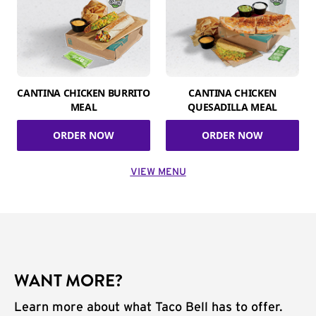
CANTINA CHICKEN BURRITO
CANTINA CHICKEN
MEAL
QUESADILLA MEAL
ORDER NOW
ORDER NOW
VIEW MENU
WANT MORE?
Learn more about what Taco Bell has to offer.