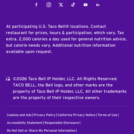
Facebook
Instagram
Twitter
Tiktok
Youtube
LinkedIn
At participating U.S. Taco Bell® locations. Contact
restaurant for prices, hours & participation, which vary. Tax
extra. 2,000 calories a day used for general nutrition advice,
but calorie needs vary. Additional nutrition information
available upon request.
©2026 Taco Bell IP Holder, LLC. All Rights Reserved.
TACO BELL, the Bell logo, and other marks are the
property of Taco Bell IP Holder, LLC. All other trademarks
are the property of their respective owners.
Cookies and Ads
Privacy Policy
California Privacy Notice
Terms of Use
Accessibility Statement
Responsible Disclosure
Do Not Sell or Share My Personal Information