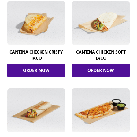
CANTINA CHICKEN CRISPY
CANTINA CHICKEN SOFT
TACO
TACO
ORDER NOW
ORDER NOW