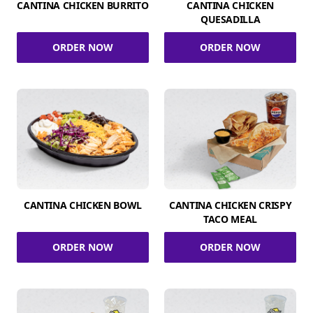
CANTINA CHICKEN BURRITO
CANTINA CHICKEN
QUESADILLA
ORDER NOW
ORDER NOW
CANTINA CHICKEN BOWL
CANTINA CHICKEN CRISPY
TACO MEAL
ORDER NOW
ORDER NOW