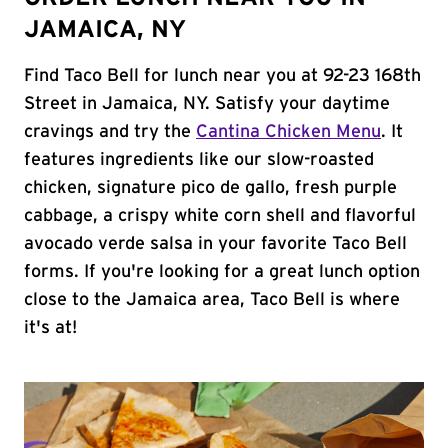
JAMAICA, NY
Find Taco Bell for lunch near you at 92-23 168th
Street in Jamaica, NY. Satisfy your daytime
cravings and try the
Cantina Chicken Menu
. It
features ingredients like our slow-roasted
chicken, signature pico de gallo, fresh purple
cabbage, a crispy white corn shell and flavorful
avocado verde salsa in your favorite Taco Bell
forms. If you're looking for a great lunch option
close to the Jamaica area, Taco Bell is where
it's at!