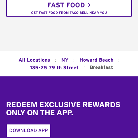
FAST FOOD
GET FAST FOOD FROM TACO BELL NEAR YOU
:
:
:
All Locations
NY
Howard Beach
:
Breakfast
135-25 79 th Street
Footer
REDEEM EXCLUSIVE REWARDS
ONLY ON THE APP.
DOWNLOAD APP