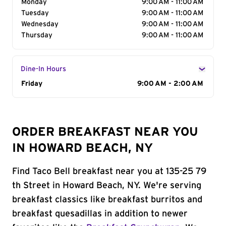
Monday
9:00 AM - 11:00 AM
Tuesday
9:00 AM - 11:00 AM
Wednesday
9:00 AM - 11:00 AM
Thursday
9:00 AM - 11:00 AM
Dine-In Hours
Day of the Week
Friday
Hours
9:00 AM - 2:00 AM
ORDER BREAKFAST NEAR YOU
IN HOWARD BEACH, NY
Find Taco Bell breakfast near you at 135-25 79
th Street in Howard Beach, NY. We're serving
breakfast classics like breakfast burritos and
breakfast quesadillas in addition to newer