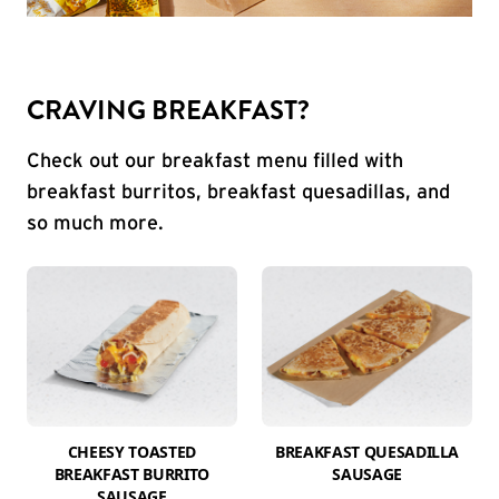
CRAVING BREAKFAST?
Check out our breakfast menu filled with
breakfast burritos, breakfast quesadillas, and
so much more.
CHEESY TOASTED
BREAKFAST QUESADILLA
BREAKFAST BURRITO
SAUSAGE
SAUSAGE