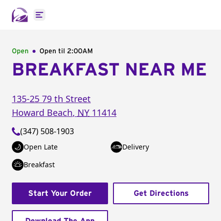
Open main menu
Open
Open til
2:00AM
BREAKFAST NEAR ME
135-25 79 th Street
Howard Beach
,
NY
11414
(347) 508-1903
Open Late
Delivery
Breakfast
Start Your Order
Get Directions