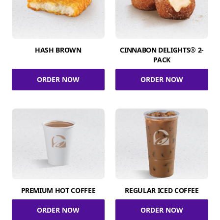
HASH BROWN
CINNABON DELIGHTS® 2-
PACK
ORDER NOW
ORDER NOW
PREMIUM HOT COFFEE
REGULAR ICED COFFEE
ORDER NOW
ORDER NOW