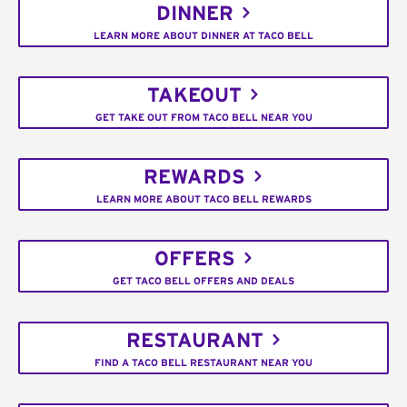
DINNER
LEARN MORE ABOUT DINNER AT TACO BELL
TAKEOUT
GET TAKE OUT FROM TACO BELL NEAR YOU
REWARDS
LEARN MORE ABOUT TACO BELL REWARDS
OFFERS
GET TACO BELL OFFERS AND DEALS
RESTAURANT
FIND A TACO BELL RESTAURANT NEAR YOU