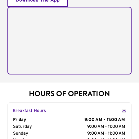
Download The App
HOURS OF OPERATION
Breakfast Hours
Day of the Week
Friday
Hours
9:00 AM - 11:00 AM
Saturday
9:00 AM - 11:00 AM
Sunday
9:00 AM - 11:00 AM