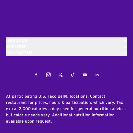
ABOUT US
EXPLORE
CONTACT US
Facebook
Instagram
Twitter
Tiktok
Youtube
LinkedIn
At participating U.S. Taco Bell® locations. Contact
restaurant for prices, hours & participation, which vary. Tax
extra. 2,000 calories a day used for general nutrition advice,
but calorie needs vary. Additional nutrition information
available upon request.