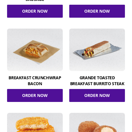
ORDER NOW
ORDER NOW
BREAKFAST CRUNCHWRAP
GRANDE TOASTED
BACON
BREAKFAST BURRITO STEAK
ORDER NOW
ORDER NOW