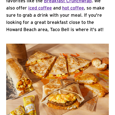
favorites like the
Breakfast Crunchwrap
. We
also offer
iced coffee
and
hot coffee
, so make
sure to grab a drink with your meal. If you're
looking for a great breakfast close to the
Howard Beach area, Taco Bell is where it's at!