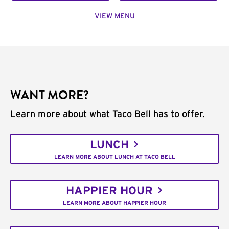
VIEW MENU
WANT MORE?
Learn more about what Taco Bell has to offer.
LUNCH
LEARN MORE ABOUT LUNCH AT TACO BELL
HAPPIER HOUR
LEARN MORE ABOUT HAPPIER HOUR