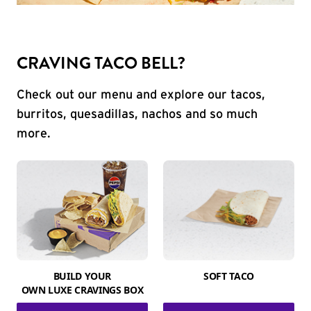
CRAVING TACO BELL?
Check out our menu and explore our tacos,
burritos, quesadillas, nachos and so much
more.
BUILD YOUR
SOFT TACO
OWN LUXE CRAVINGS BOX