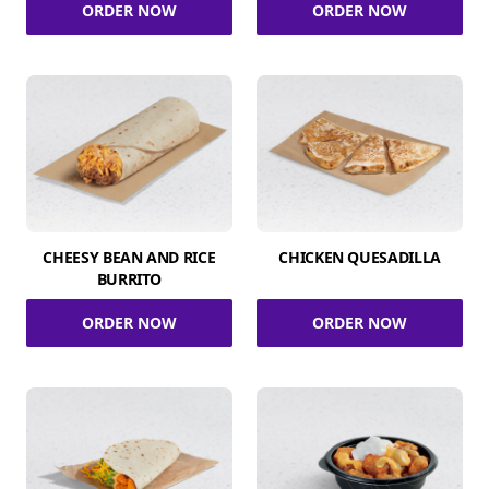
ORDER NOW
ORDER NOW
CHEESY BEAN AND RICE
CHICKEN QUESADILLA
BURRITO
ORDER NOW
ORDER NOW