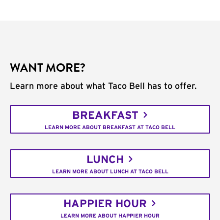
WANT MORE?
Learn more about what Taco Bell has to offer.
BREAKFAST
LEARN MORE ABOUT BREAKFAST AT TACO BELL
LUNCH
LEARN MORE ABOUT LUNCH AT TACO BELL
HAPPIER HOUR
LEARN MORE ABOUT HAPPIER HOUR