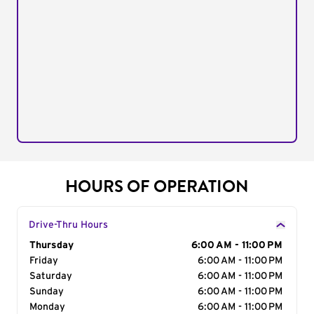
HOURS OF OPERATION
Drive-Thru Hours
Day of the Week
Thursday
Hours
6:00 AM - 11:00 PM
Friday
6:00 AM - 11:00 PM
Saturday
6:00 AM - 11:00 PM
Sunday
6:00 AM - 11:00 PM
Monday
6:00 AM - 11:00 PM