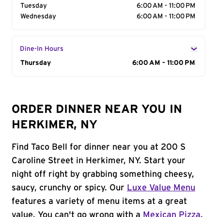
Tuesday
6:00 AM - 11:00 PM
Wednesday
6:00 AM - 11:00 PM
Dine-In Hours
Day of the Week
Thursday
Hours
6:00 AM - 11:00 PM
ORDER DINNER NEAR YOU IN
HERKIMER, NY
Find Taco Bell for dinner near you at 200 S
Caroline Street in Herkimer, NY. Start your
night off right by grabbing something cheesy,
saucy, crunchy or spicy. Our
Luxe Value Menu
features a variety of menu items at a great
value. You can't go wrong with a
Mexican Pizza
,