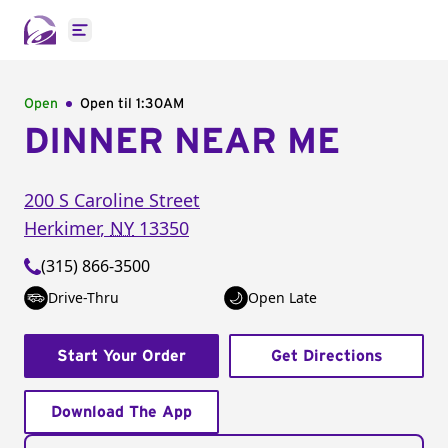
Open main menu
Open
Open til
1:30AM
DINNER NEAR ME
200 S Caroline Street
Herkimer
,
NY
13350
(315) 866-3500
Drive-Thru
Open Late
Start Your Order
Get Directions
Download The App