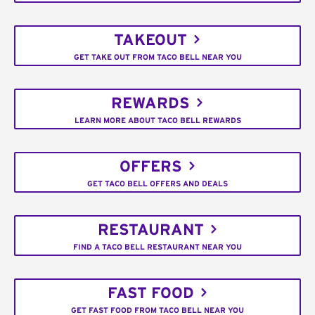
TAKEOUT
GET TAKE OUT FROM TACO BELL NEAR YOU
REWARDS
LEARN MORE ABOUT TACO BELL REWARDS
OFFERS
GET TACO BELL OFFERS AND DEALS
RESTAURANT
FIND A TACO BELL RESTAURANT NEAR YOU
FAST FOOD
GET FAST FOOD FROM TACO BELL NEAR YOU