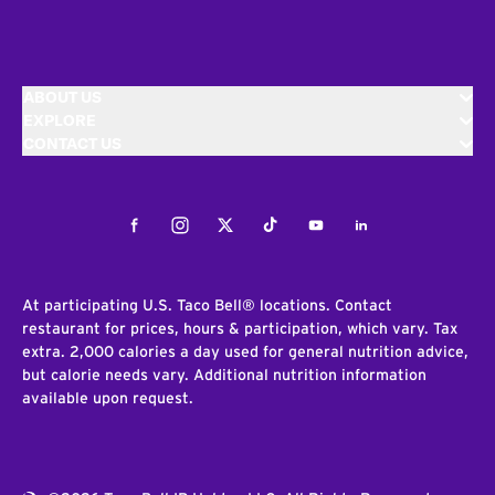
ABOUT US
EXPLORE
CONTACT US
Facebook
Instagram
Twitter
Tiktok
Youtube
LinkedIn
At participating U.S. Taco Bell® locations. Contact
restaurant for prices, hours & participation, which vary. Tax
extra. 2,000 calories a day used for general nutrition advice,
but calorie needs vary. Additional nutrition information
available upon request.