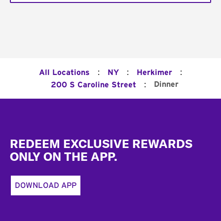
:
:
:
All Locations
NY
Herkimer
:
Dinner
200 S Caroline Street
Footer
REDEEM EXCLUSIVE REWARDS
ONLY ON THE APP.
DOWNLOAD APP