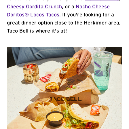
Cheesy Gordita Crunch
, or a
Nacho Cheese
Doritos® Locos Tacos
. If you're looking for a
great dinner option close to the Herkimer area,
Taco Bell is where it's at!