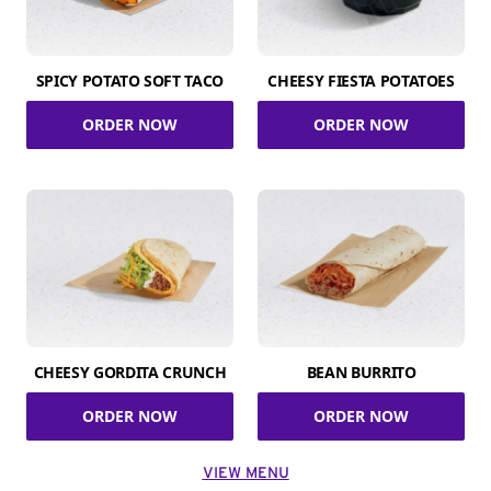
SPICY POTATO SOFT TACO
CHEESY FIESTA POTATOES
ORDER NOW
ORDER NOW
CHEESY GORDITA CRUNCH
BEAN BURRITO
ORDER NOW
ORDER NOW
VIEW MENU