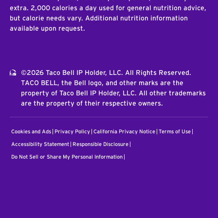
extra. 2,000 calories a day used for general nutrition advice,
but calorie needs vary. Additional nutrition information
available upon request.
©2026 Taco Bell IP Holder, LLC. All Rights Reserved.
TACO BELL, the Bell logo, and other marks are the
property of Taco Bell IP Holder, LLC. All other trademarks
are the property of their respective owners.
Cookies and Ads
Privacy Policy
California Privacy Notice
Terms of Use
Accessibility Statement
Responsible Disclosure
Do Not Sell or Share My Personal Information