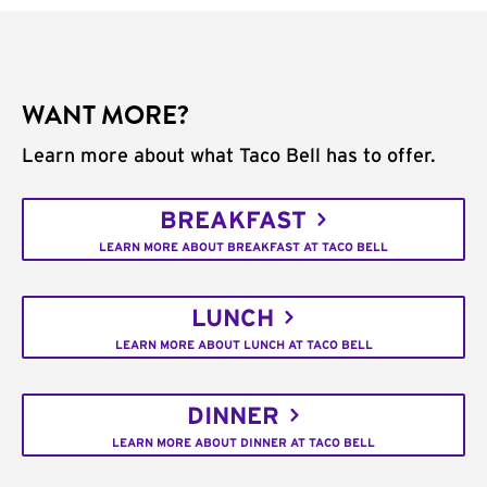
WANT MORE?
Learn more about what Taco Bell has to offer.
BREAKFAST
LEARN MORE ABOUT BREAKFAST AT TACO BELL
LUNCH
LEARN MORE ABOUT LUNCH AT TACO BELL
DINNER
LEARN MORE ABOUT DINNER AT TACO BELL