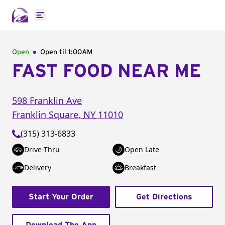
Open main menu
Open
Open til
1:00AM
FAST FOOD NEAR ME
598 Franklin Ave
Franklin Square
,
NY
11010
(315) 313-6833
Drive-Thru
Open Late
Delivery
Breakfast
Start Your Order
Get Directions