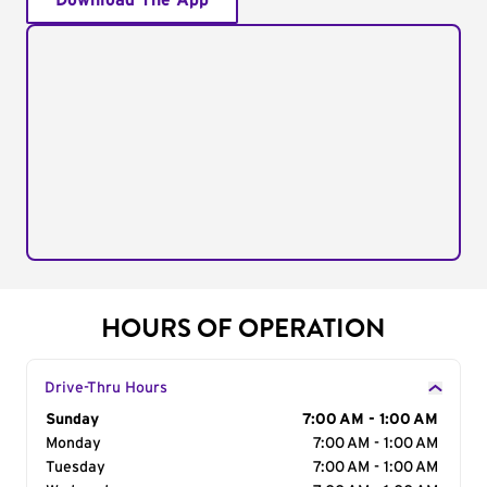
Download The App
HOURS OF OPERATION
Drive-Thru Hours
Day of the Week
Sunday
Hours
7:00 AM - 1:00 AM
Monday
7:00 AM - 1:00 AM
Tuesday
7:00 AM - 1:00 AM