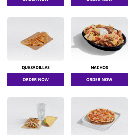
QUESADILLAS
NACHOS
ORDER NOW
ORDER NOW