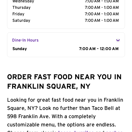
Wednesday
7:00 AM - 1:00 AM
Thursday
7:00 AM - 1:00 AM
Friday
7:00 AM - 1:00 AM
Saturday
7:00 AM - 1:00 AM
Dine-In Hours
Day of the Week
Sunday
Hours
7:00 AM - 12:00 AM
ORDER FAST FOOD NEAR YOU IN
FRANKLIN SQUARE, NY
Looking for great fast food near you in Franklin
Square, NY? Look no further than Taco Bell at
598 Franklin Ave. With a completely
customizable menu, the options are endless.