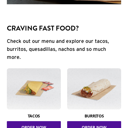
CRAVING FAST FOOD?
Check out our menu and explore our tacos,
burritos, quesadillas, nachos and so much
more.
TACOS
BURRITOS
ORDER NOW
ORDER NOW