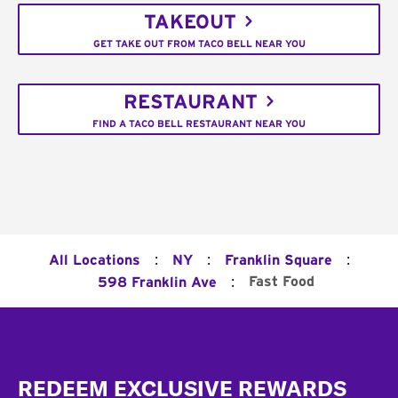
TAKEOUT
GET TAKE OUT FROM TACO BELL NEAR YOU
RESTAURANT
FIND A TACO BELL RESTAURANT NEAR YOU
:
:
:
All Locations
NY
Franklin Square
:
Fast Food
598 Franklin Ave
Footer
REDEEM EXCLUSIVE REWARDS