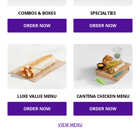
COMBOS & BOXES
SPECIALTIES
ORDER NOW
ORDER NOW
LUXE VALUE MENU
CANTINA CHICKEN MENU
ORDER NOW
ORDER NOW
VIEW MENU