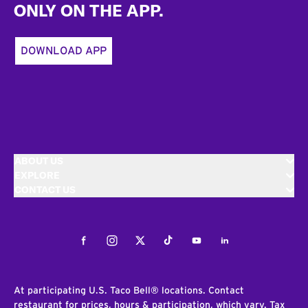
ONLY ON THE APP.
DOWNLOAD APP
ABOUT US
EXPLORE
CONTACT US
Facebook
Instagram
Twitter
Tiktok
Youtube
LinkedIn
At participating U.S. Taco Bell® locations. Contact
restaurant for prices, hours & participation, which vary. Tax