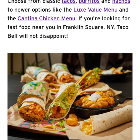
Choose from classic
tacos
,
burritos
and
nachos
to newer options like the
Luxe Value Menu
and
the
Cantina Chicken Menu
. If you're looking for
fast food near you in Franklin Square, NY, Taco
Bell will not disappoint!