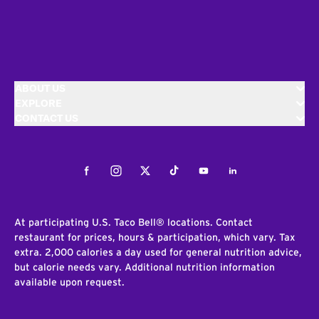
ABOUT US
EXPLORE
CONTACT US
Facebook
Instagram
Twitter
Tiktok
Youtube
LinkedIn
At participating U.S. Taco Bell® locations. Contact
restaurant for prices, hours & participation, which vary. Tax
extra. 2,000 calories a day used for general nutrition advice,
but calorie needs vary. Additional nutrition information
available upon request.