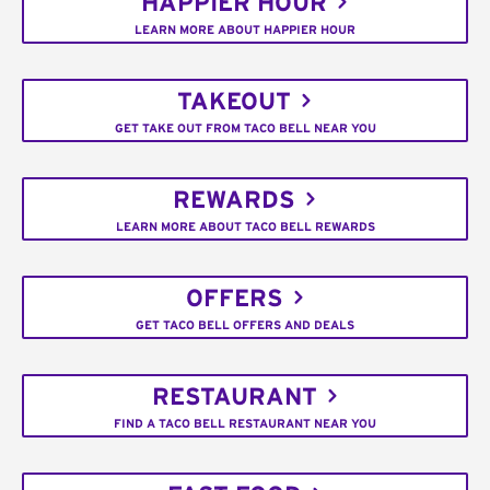
HAPPIER HOUR
LEARN MORE ABOUT HAPPIER HOUR
TAKEOUT
GET TAKE OUT FROM TACO BELL NEAR YOU
REWARDS
LEARN MORE ABOUT TACO BELL REWARDS
OFFERS
GET TACO BELL OFFERS AND DEALS
RESTAURANT
FIND A TACO BELL RESTAURANT NEAR YOU