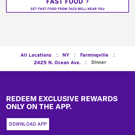
FAST FOOD
GET FAST FOOD FROM TACO BELL NEAR YOU
:
:
:
All Locations
NY
Farmingville
:
Dinner
2425 N. Ocean Ave.
Footer
REDEEM EXCLUSIVE REWARDS
ONLY ON THE APP.
DOWNLOAD APP