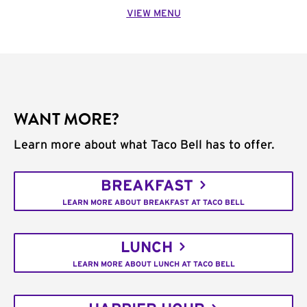
VIEW MENU
WANT MORE?
Learn more about what Taco Bell has to offer.
BREAKFAST
LEARN MORE ABOUT BREAKFAST AT TACO BELL
LUNCH
LEARN MORE ABOUT LUNCH AT TACO BELL