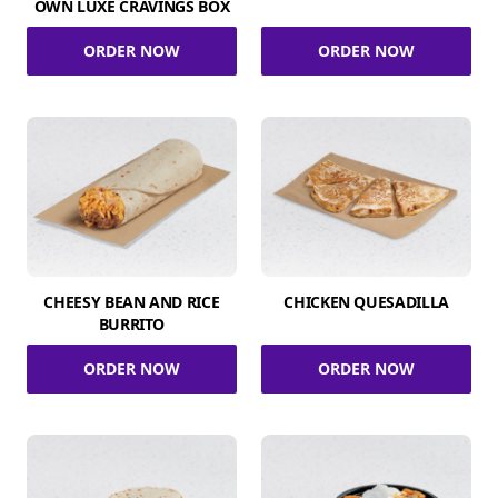
OWN LUXE CRAVINGS BOX
ORDER NOW
ORDER NOW
CHEESY BEAN AND RICE
CHICKEN QUESADILLA
BURRITO
ORDER NOW
ORDER NOW