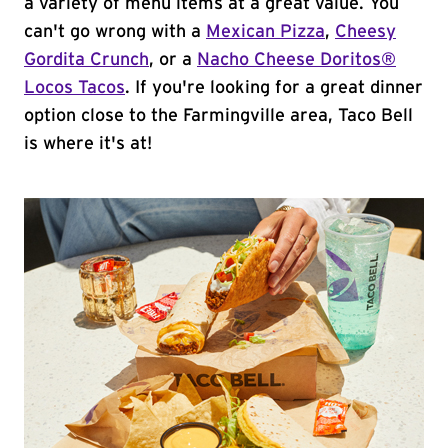
a variety of menu items at a great value. You
can't go wrong with a
Mexican Pizza
,
Cheesy
Gordita Crunch
, or a
Nacho Cheese Doritos®
Locos Tacos
. If you're looking for a great dinner
option close to the Farmingville area, Taco Bell
is where it's at!