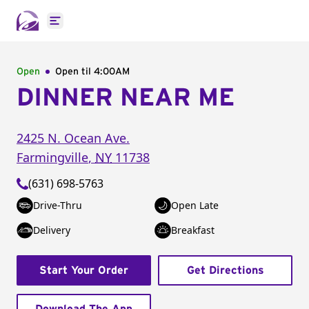
Open main menu
Open
Open til
4:00AM
DINNER NEAR ME
2425 N. Ocean Ave.
Farmingville
,
NY
11738
(631) 698-5763
Drive-Thru
Open Late
Delivery
Breakfast
Start Your Order
Get Directions