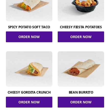
SPICY POTATO SOFT TACO
CHEESY FIESTA POTATOES
ORDER NOW
ORDER NOW
CHEESY GORDITA CRUNCH
BEAN BURRITO
ORDER NOW
ORDER NOW