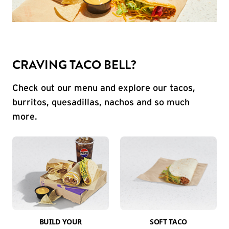
CRAVING TACO BELL?
Check out our menu and explore our tacos,
burritos, quesadillas, nachos and so much
more.
BUILD YOUR
SOFT TACO