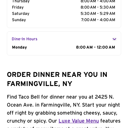
Thursday
8:00 AM - 4:00 AM
Friday
8:00 AM - 5:30 AM
Saturday
5:30 AM - 5:29 AM
Sunday
7:00 AM - 4:00 AM
Dine-In Hours
Day of the Week
Monday
Hours
8:00 AM - 12:00 AM
ORDER DINNER NEAR YOU IN
FARMINGVILLE, NY
Find Taco Bell for dinner near you at 2425 N.
Ocean Ave. in Farmingville, NY. Start your night
off right by grabbing something cheesy, saucy,
crunchy or spicy. Our
Luxe Value Menu
features