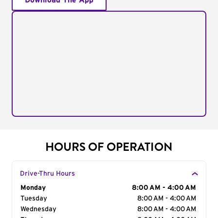
Download The App
HOURS OF OPERATION
Drive-Thru Hours
Day of the Week
Monday
Hours
8:00 AM - 4:00 AM
Tuesday
8:00 AM - 4:00 AM
Wednesday
8:00 AM - 4:00 AM