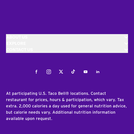
ABOUT US
EXPLORE
CONTACT US
Facebook
Instagram
Twitter
Tiktok
Youtube
LinkedIn
At participating U.S. Taco Bell® locations. Contact
restaurant for prices, hours & participation, which vary. Tax
extra. 2,000 calories a day used for general nutrition advice,
but calorie needs vary. Additional nutrition information
available upon request.