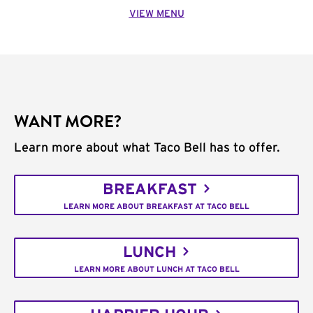
VIEW MENU
WANT MORE?
Learn more about what Taco Bell has to offer.
BREAKFAST
LEARN MORE ABOUT BREAKFAST AT TACO BELL
LUNCH
LEARN MORE ABOUT LUNCH AT TACO BELL