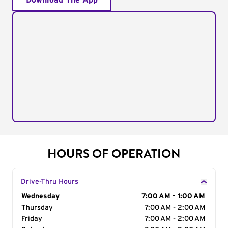
Download The App
HOURS OF OPERATION
Drive-Thru Hours
Day of the Week
Wednesday
Hours
7:00 AM - 1:00 AM
Thursday
7:00 AM - 2:00 AM
Friday
7:00 AM - 2:00 AM