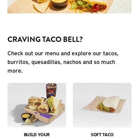
CRAVING TACO BELL?
Check out our menu and explore our tacos,
burritos, quesadillas, nachos and so much
more.
BUILD YOUR
SOFT TACO