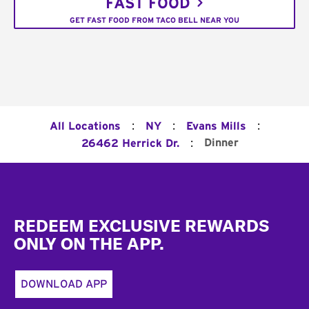
FAST FOOD
GET FAST FOOD FROM TACO BELL NEAR YOU
:
:
:
All Locations
NY
Evans Mills
:
Dinner
26462 Herrick Dr.
Footer
REDEEM EXCLUSIVE REWARDS
ONLY ON THE APP.
DOWNLOAD APP