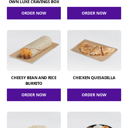
OWN LUXE CRAVINGS BOX
ORDER NOW
ORDER NOW
CHEESY BEAN AND RICE
CHICKEN QUESADILLA
BURRITO
ORDER NOW
ORDER NOW