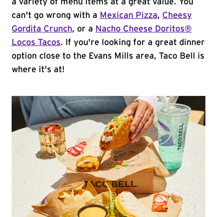
a variety of menu items at a great value. You
can't go wrong with a
Mexican Pizza
,
Cheesy
Gordita Crunch
, or a
Nacho Cheese Doritos®
Locos Tacos
. If you're looking for a great dinner
option close to the Evans Mills area, Taco Bell is
where it's at!