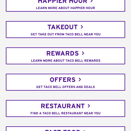
HAPPIER HOUR
LEARN MORE ABOUT HAPPIER HOUR
TAKEOUT
GET TAKE OUT FROM TACO BELL NEAR YOU
REWARDS
LEARN MORE ABOUT TACO BELL REWARDS
OFFERS
GET TACO BELL OFFERS AND DEALS
RESTAURANT
FIND A TACO BELL RESTAURANT NEAR YOU