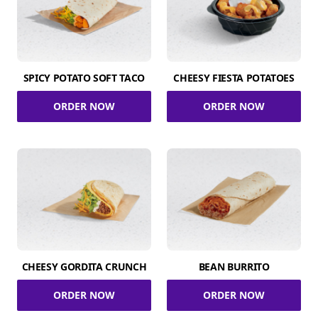
SPICY POTATO SOFT TACO
CHEESY FIESTA POTATOES
ORDER NOW
ORDER NOW
CHEESY GORDITA CRUNCH
BEAN BURRITO
ORDER NOW
ORDER NOW