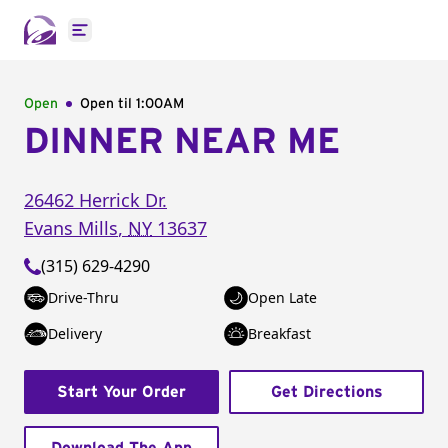
Open main menu
Open
Open til
1:00AM
DINNER NEAR ME
26462 Herrick Dr.
Evans Mills
,
NY
13637
(315) 629-4290
Drive-Thru
Open Late
Delivery
Breakfast
Start Your Order
Get Directions