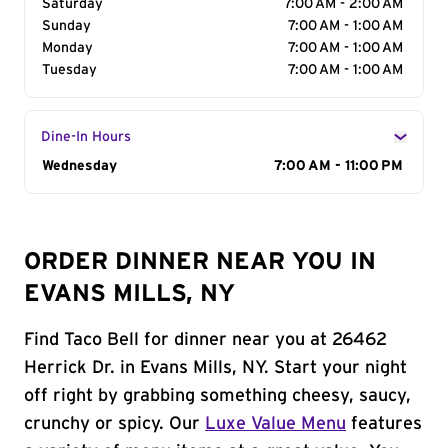
Saturday
7:00 AM - 2:00 AM
Sunday
7:00 AM - 1:00 AM
Monday
7:00 AM - 1:00 AM
Tuesday
7:00 AM - 1:00 AM
Dine-In Hours
Day of the Week
Wednesday
Hours
7:00 AM - 11:00 PM
ORDER DINNER NEAR YOU IN
EVANS MILLS, NY
Find Taco Bell for dinner near you at 26462
Herrick Dr. in Evans Mills, NY. Start your night
off right by grabbing something cheesy, saucy,
crunchy or spicy. Our
Luxe Value Menu
features