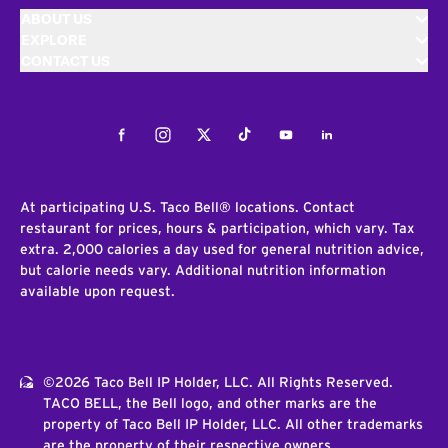
ABOUT US
EXPLORE
CONTACT US
Facebook
Instagram
Twitter
Tiktok
Youtube
LinkedIn
At participating U.S. Taco Bell® locations. Contact
restaurant for prices, hours & participation, which vary. Tax
extra. 2,000 calories a day used for general nutrition advice,
but calorie needs vary. Additional nutrition information
available upon request.
©2026 Taco Bell IP Holder, LLC. All Rights Reserved.
TACO BELL, the Bell logo, and other marks are the
property of Taco Bell IP Holder, LLC. All other trademarks
are the property of their respective owners.