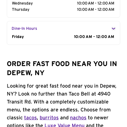
Wednesday
10:00 AM - 12:00 AM
Thursday
10:00 AM - 12:00 AM
Dine-In Hours
Day of the Week
Friday
Hours
10:00 AM - 12:00 AM
ORDER FAST FOOD NEAR YOU IN
DEPEW, NY
Looking for great fast food near you in Depew,
NY? Look no further than Taco Bell at 4940
Transit Rd. With a completely customizable
menu, the options are endless. Choose from
classic
tacos
,
burritos
and
nachos
to newer
options like the
Luxe Value Menu
and the