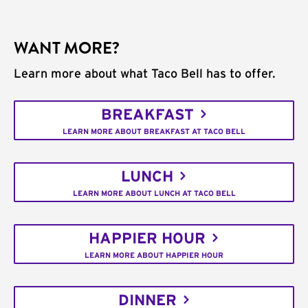
WANT MORE?
Learn more about what Taco Bell has to offer.
BREAKFAST
LEARN MORE ABOUT BREAKFAST AT TACO BELL
LUNCH
LEARN MORE ABOUT LUNCH AT TACO BELL
HAPPIER HOUR
LEARN MORE ABOUT HAPPIER HOUR
DINNER