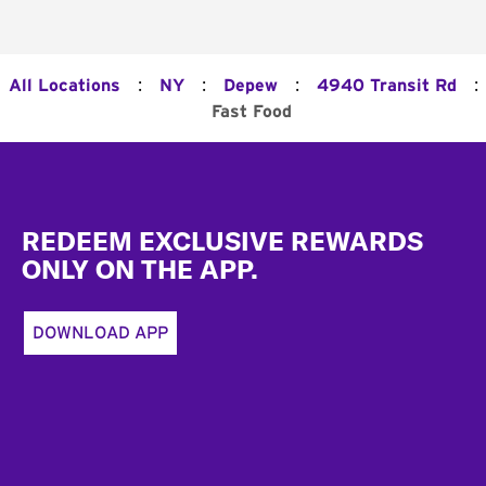
:
:
:
:
All Locations
NY
Depew
4940 Transit Rd
Fast Food
Footer
REDEEM EXCLUSIVE REWARDS
ONLY ON THE APP.
DOWNLOAD APP