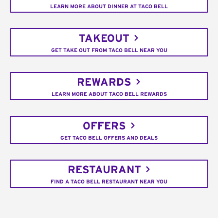
LEARN MORE ABOUT DINNER AT TACO BELL
TAKEOUT
GET TAKE OUT FROM TACO BELL NEAR YOU
REWARDS
LEARN MORE ABOUT TACO BELL REWARDS
OFFERS
GET TACO BELL OFFERS AND DEALS
RESTAURANT
FIND A TACO BELL RESTAURANT NEAR YOU