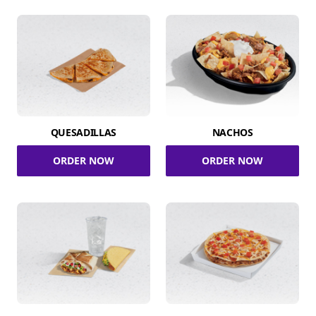
QUESADILLAS
NACHOS
ORDER NOW
ORDER NOW