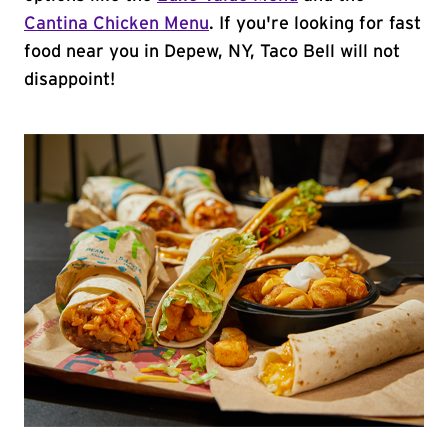
Cantina Chicken Menu
. If you're looking for fast
food near you in Depew, NY, Taco Bell will not
disappoint!