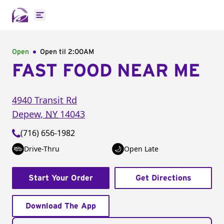
Open main menu
Open
Open til
2:00AM
FAST FOOD NEAR ME
4940 Transit Rd
Depew
,
NY
14043
(716) 656-1982
Drive-Thru
Open Late
Start Your Order
Get Directions
Download The App