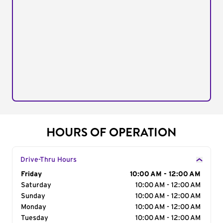
HOURS OF OPERATION
Drive-Thru Hours
Day of the Week
Friday
Hours
10:00 AM - 12:00 AM
Saturday
10:00 AM - 12:00 AM
Sunday
10:00 AM - 12:00 AM
Monday
10:00 AM - 12:00 AM
Tuesday
10:00 AM - 12:00 AM