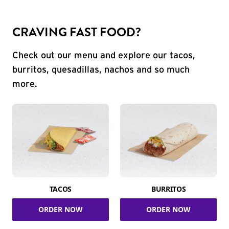
CRAVING FAST FOOD?
Check out our menu and explore our tacos,
burritos, quesadillas, nachos and so much
more.
TACOS
BURRITOS
ORDER NOW
ORDER NOW