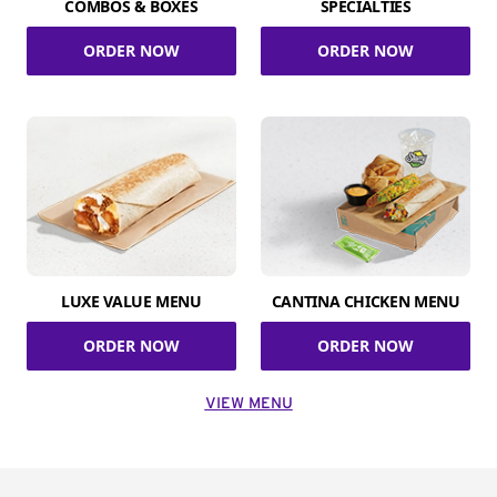
COMBOS & BOXES
SPECIALTIES
ORDER NOW
ORDER NOW
LUXE VALUE MENU
CANTINA CHICKEN MENU
ORDER NOW
ORDER NOW
VIEW MENU