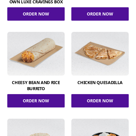
OWN LUXE CRAVINGS BOX
ORDER NOW
ORDER NOW
CHEESY BEAN AND RICE
CHICKEN QUESADILLA
BURRITO
ORDER NOW
ORDER NOW