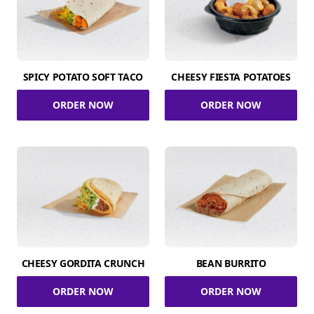
SPICY POTATO SOFT TACO
CHEESY FIESTA POTATOES
ORDER NOW
ORDER NOW
CHEESY GORDITA CRUNCH
BEAN BURRITO
ORDER NOW
ORDER NOW