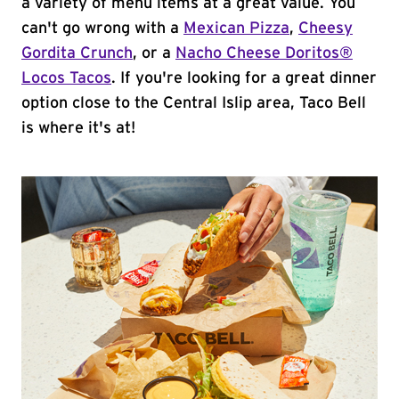
a variety of menu items at a great value. You
can't go wrong with a
Mexican Pizza
,
Cheesy
Gordita Crunch
, or a
Nacho Cheese Doritos®
Locos Tacos
. If you're looking for a great dinner
option close to the Central Islip area, Taco Bell
is where it's at!