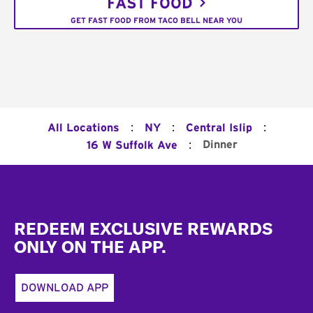
FAST FOOD
GET FAST FOOD FROM TACO BELL NEAR YOU
:
:
:
All Locations
NY
Central Islip
:
Dinner
16 W Suffolk Ave
Footer
REDEEM EXCLUSIVE REWARDS
ONLY ON THE APP.
DOWNLOAD APP