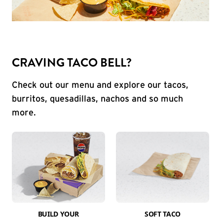
CRAVING TACO BELL?
Check out our menu and explore our tacos,
burritos, quesadillas, nachos and so much
more.
BUILD YOUR
SOFT TACO