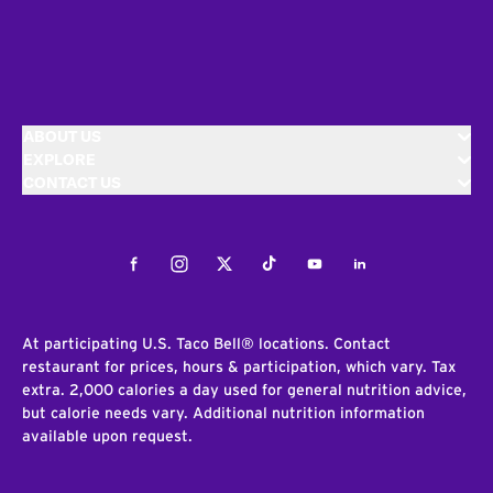
ABOUT US
EXPLORE
CONTACT US
Facebook
Instagram
Twitter
Tiktok
Youtube
LinkedIn
At participating U.S. Taco Bell® locations. Contact
restaurant for prices, hours & participation, which vary. Tax
extra. 2,000 calories a day used for general nutrition advice,
but calorie needs vary. Additional nutrition information
available upon request.