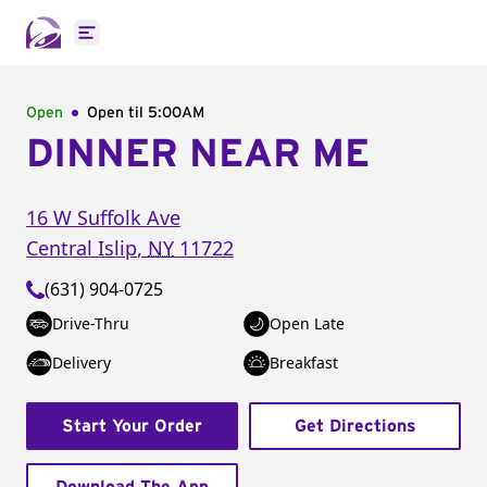
Open main menu
Open
Open til
5:00AM
DINNER NEAR ME
16 W Suffolk Ave
Central Islip
,
NY
11722
(631) 904-0725
Drive-Thru
Open Late
Delivery
Breakfast
Start Your Order
Get Directions