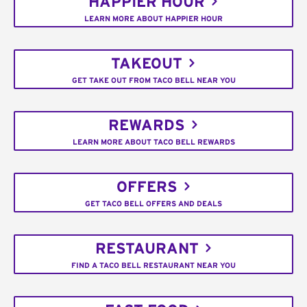
HAPPIER HOUR
LEARN MORE ABOUT HAPPIER HOUR
TAKEOUT
GET TAKE OUT FROM TACO BELL NEAR YOU
REWARDS
LEARN MORE ABOUT TACO BELL REWARDS
OFFERS
GET TACO BELL OFFERS AND DEALS
RESTAURANT
FIND A TACO BELL RESTAURANT NEAR YOU