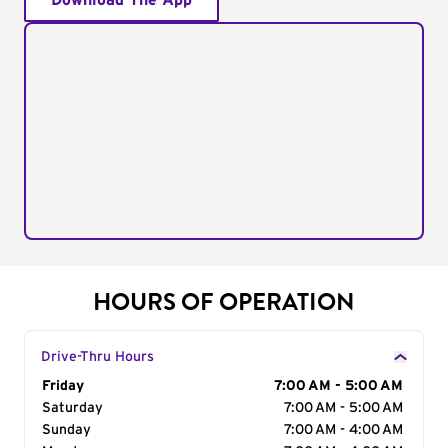
Download The App
HOURS OF OPERATION
Drive-Thru Hours
Day of the Week
Friday
Hours
7:00 AM - 5:00 AM
Saturday
7:00 AM - 5:00 AM
Sunday
7:00 AM - 4:00 AM