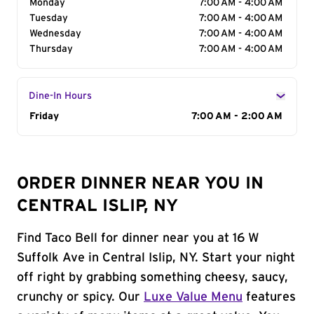
Monday
7:00 AM - 4:00 AM
Tuesday
7:00 AM - 4:00 AM
Wednesday
7:00 AM - 4:00 AM
Thursday
7:00 AM - 4:00 AM
Dine-In Hours
Day of the Week
Friday
Hours
7:00 AM - 2:00 AM
ORDER DINNER NEAR YOU IN
CENTRAL ISLIP, NY
Find Taco Bell for dinner near you at 16 W
Suffolk Ave in Central Islip, NY. Start your night
off right by grabbing something cheesy, saucy,
crunchy or spicy. Our
Luxe Value Menu
features