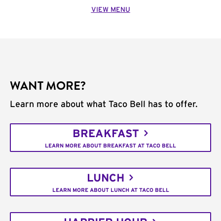
VIEW MENU
WANT MORE?
Learn more about what Taco Bell has to offer.
BREAKFAST
LEARN MORE ABOUT BREAKFAST AT TACO BELL
LUNCH
LEARN MORE ABOUT LUNCH AT TACO BELL