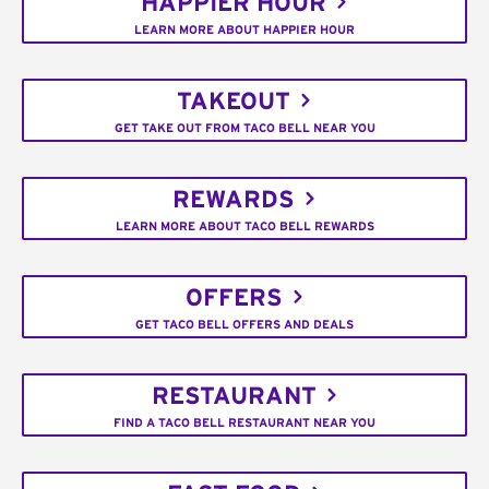
HAPPIER HOUR
LEARN MORE ABOUT HAPPIER HOUR
TAKEOUT
GET TAKE OUT FROM TACO BELL NEAR YOU
REWARDS
LEARN MORE ABOUT TACO BELL REWARDS
OFFERS
GET TACO BELL OFFERS AND DEALS
RESTAURANT
FIND A TACO BELL RESTAURANT NEAR YOU