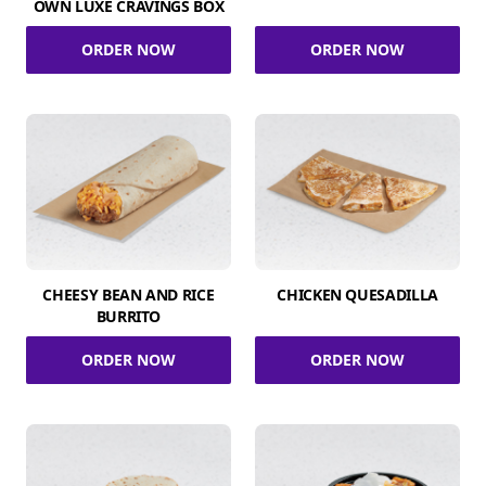
OWN LUXE CRAVINGS BOX
ORDER NOW
ORDER NOW
CHEESY BEAN AND RICE
CHICKEN QUESADILLA
BURRITO
ORDER NOW
ORDER NOW