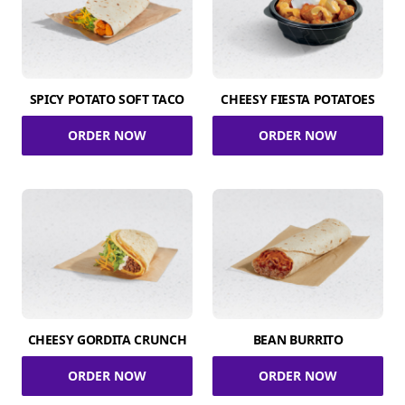
SPICY POTATO SOFT TACO
CHEESY FIESTA POTATOES
ORDER NOW
ORDER NOW
CHEESY GORDITA CRUNCH
BEAN BURRITO
ORDER NOW
ORDER NOW