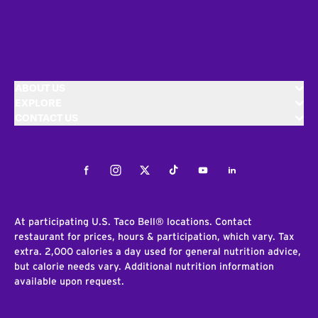
ABOUT US
EXPLORE
CONTACT US
Facebook
Instagram
Twitter
Tiktok
Youtube
LinkedIn
At participating U.S. Taco Bell® locations. Contact
restaurant for prices, hours & participation, which vary. Tax
extra. 2,000 calories a day used for general nutrition advice,
but calorie needs vary. Additional nutrition information
available upon request.