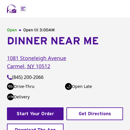
Open main menu
Open
Open til
3:00AM
DINNER NEAR ME
1081 Stoneleigh Avenue
Carmel
,
NY
10512
(845) 200-2066
Drive-Thru
Open Late
Delivery
Start Your Order
Get Directions