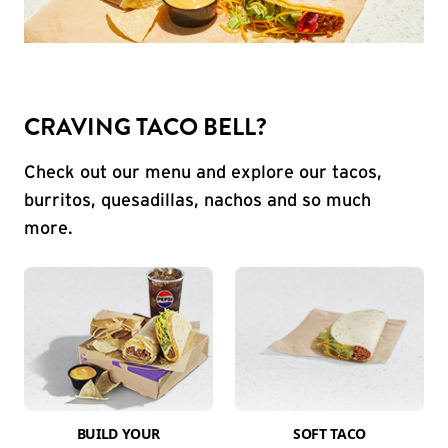
CRAVING TACO BELL?
Check out our menu and explore our tacos,
burritos, quesadillas, nachos and so much
more.
BUILD YOUR
SOFT TACO