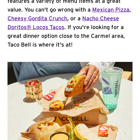
features a variety of menu items at a great
value. You can't go wrong with a
Mexican Pizza
,
Cheesy Gordita Crunch
, or a
Nacho Cheese
Doritos® Locos Tacos
. If you're looking for a
great dinner option close to the Carmel area,
Taco Bell is where it's at!