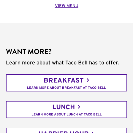
VIEW MENU
WANT MORE?
Learn more about what Taco Bell has to offer.
BREAKFAST
LEARN MORE ABOUT BREAKFAST AT TACO BELL
LUNCH
LEARN MORE ABOUT LUNCH AT TACO BELL