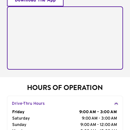
Download The App
HOURS OF OPERATION
Drive-Thru Hours
Day of the Week
Friday
Hours
9:00 AM - 3:00 AM
Saturday
9:00 AM - 3:00 AM
Sunday
9:00 AM - 12:00 AM