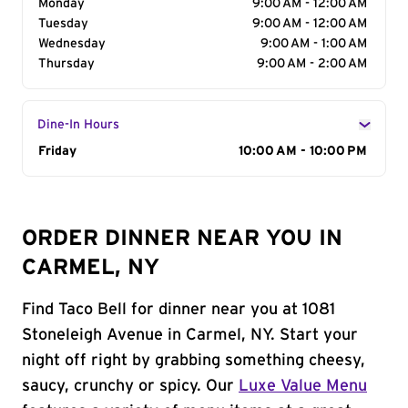
Monday
9:00 AM - 12:00 AM
Tuesday
9:00 AM - 12:00 AM
Wednesday
9:00 AM - 1:00 AM
Thursday
9:00 AM - 2:00 AM
Dine-In Hours
Day of the Week
Friday
Hours
10:00 AM - 10:00 PM
ORDER DINNER NEAR YOU IN
CARMEL, NY
Find Taco Bell for dinner near you at 1081
Stoneleigh Avenue in Carmel, NY. Start your
night off right by grabbing something cheesy,
saucy, crunchy or spicy. Our
Luxe Value Menu