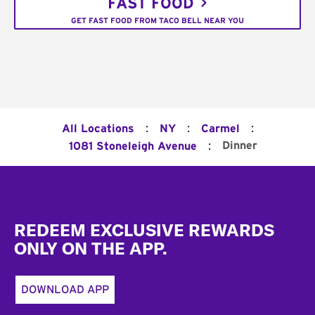
FAST FOOD
GET FAST FOOD FROM TACO BELL NEAR YOU
:
:
:
All Locations
NY
Carmel
:
Dinner
1081 Stoneleigh Avenue
Footer
REDEEM EXCLUSIVE REWARDS
ONLY ON THE APP.
DOWNLOAD APP